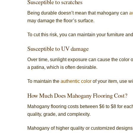
Susceptible to scratches
Being durable doesn’t mean that mahogany can
a
may damage the floor’s surface.
To cut this risk, you can maintain your furniture an
Susceptible to UV damage
Over time, sunlight exposure can cause the color 
a patina, which is often desirable.
To maintain the
authentic color
of your item, use w
How Much Does Mahogany Flooring Cost?
Mahogany flooring costs between $6 to $8 for each 
quality, grade, and complexity.
Mahogany of higher quality or customized designs 