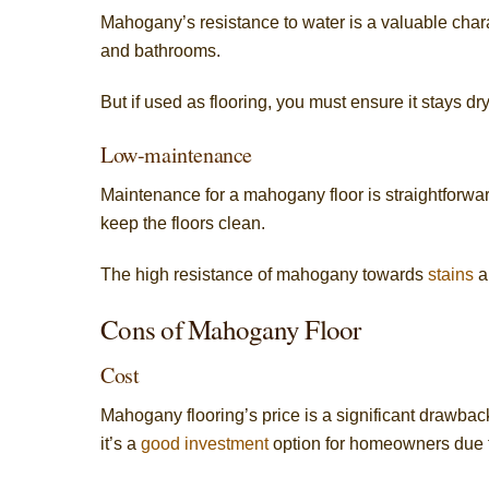
Mahogany’s resistance to water is a valuable chara
and bathrooms.
But if used as flooring, you must ensure it stays dr
Low-maintenance
Maintenance for a mahogany floor is straightforw
keep the floors clean.
The high resistance of mahogany towards
stains
an
Cons of Mahogany Floor
Cost
Mahogany flooring’s price is a significant drawback.
it’s a
good investment
option for homeowners due to