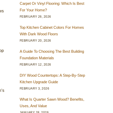
Carpet Or Vinyl Flooring: Which Is Best
For Your Home?
aws
FEBRUARY 26, 2026
Top Kitchen Cabinet Colors For Homes
With Dark Wood Floors
FEBRUARY 20, 2026
lop
A Guide To Choosing The Best Building
Foundation Materials
FEBRUARY 12, 2026
DIY Wood Countertops: A Step-By-Step
Kitchen Upgrade Guide
FEBRUARY 3, 2026
n’s
What Is Quarter Sawn Wood? Benefits,
Uses, And Value
JANUARY 28, 2026