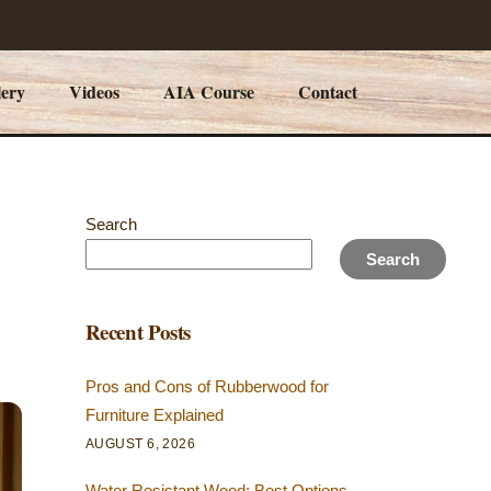
lery
Videos
AIA Course
Contact
Search
Search
Recent Posts
Pros and Cons of Rubberwood for
Furniture Explained
AUGUST 6, 2026
Water Resistant Wood: Best Options