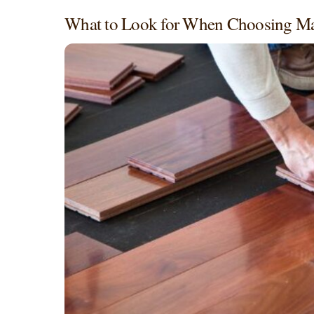
What to Look for When Choosing M