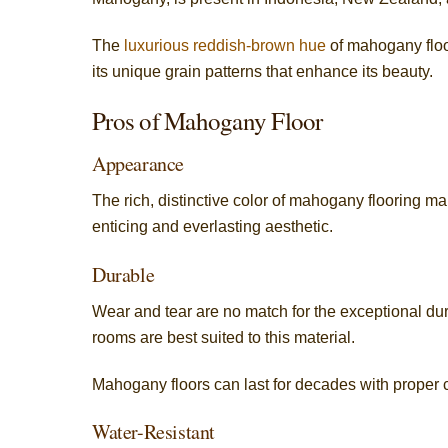
The
luxurious reddish-brown hue
of mahogany floo
its unique grain patterns that enhance its beauty.
Pros of Mahogany Floor
Appearance
The rich, distinctive color of mahogany flooring m
enticing and everlasting aesthetic.
Durable
Wear and tear are no match for the exceptional dura
rooms are best suited to this material.
Mahogany floors can last for decades with proper 
Water-Resistant