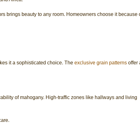
rs brings beauty to any room. Homeowners choose it because 
akes it a sophisticated choice. The
exclusive grain patterns
offer
bility of mahogany. High-traffic zones like hallways and living
care.