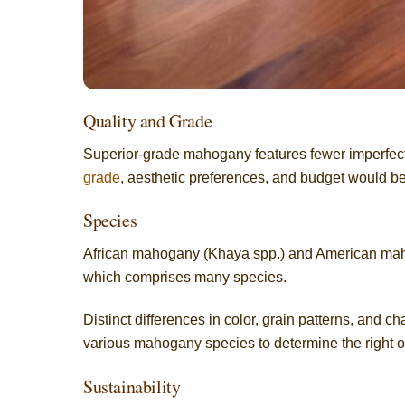
Quality and Grade
Superior-grade mahogany features fewer imperfect
grade
, aesthetic preferences, and budget would be
Species
African mahogany (Khaya spp.) and American maho
which comprises many species.
Distinct differences in color, grain patterns, and 
various mahogany species to determine the right o
Sustainability