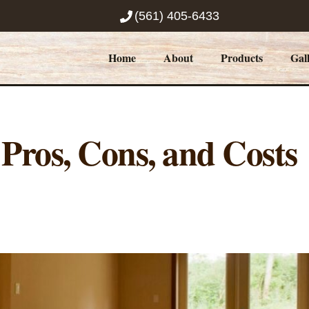
(561) 405-6433
Home
About
Products
Gal
Pros, Cons, and Costs