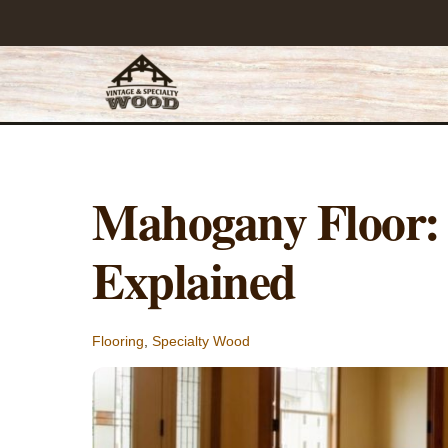
Skip
to
content
Mahogany Floor: 
Explained
Flooring
,
Specialty Wood