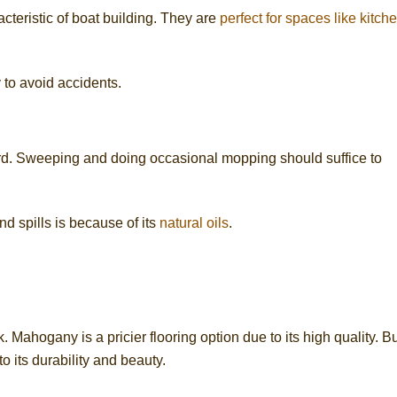
cteristic of boat building. They are
perfect for spaces like kitch
y to avoid accidents.
ard. Sweeping and doing occasional mopping should suffice to
d spills is because of its
natural oils
.
 Mahogany is a pricier flooring option due to its high quality. Bu
 its durability and beauty.