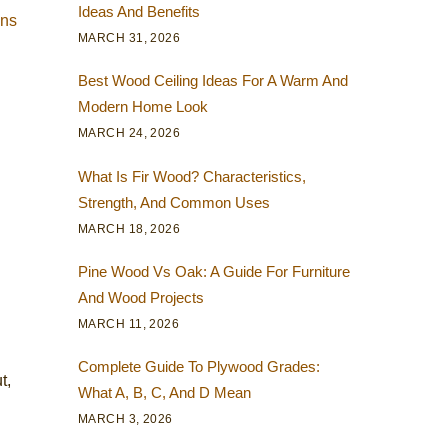
Ideas And Benefits
ens
MARCH 31, 2026
Best Wood Ceiling Ideas For A Warm And
Modern Home Look
MARCH 24, 2026
What Is Fir Wood? Characteristics,
Strength, And Common Uses
MARCH 18, 2026
Pine Wood Vs Oak: A Guide For Furniture
And Wood Projects
MARCH 11, 2026
Complete Guide To Plywood Grades:
t,
What A, B, C, And D Mean
MARCH 3, 2026