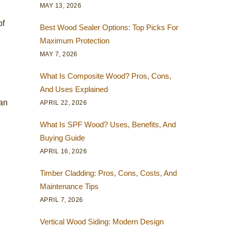
MAY 13, 2026
of
Best Wood Sealer Options: Top Picks For
Maximum Protection
MAY 7, 2026
What Is Composite Wood? Pros, Cons,
And Uses Explained
 an
APRIL 22, 2026
What Is SPF Wood? Uses, Benefits, And
Buying Guide
APRIL 16, 2026
Timber Cladding: Pros, Cons, Costs, And
Maintenance Tips
APRIL 7, 2026
Vertical Wood Siding: Modern Design