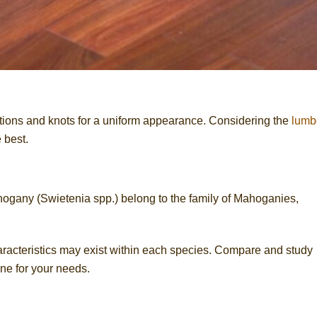
ions and knots for a uniform appearance. Considering the
lumb
 best.
gany (Swietenia spp.) belong to the family of Mahoganies,
characteristics may exist within each species. Compare and study
ne for your needs.