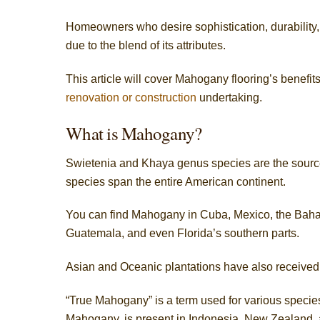
Homeowners who desire sophistication, durability, 
due to the blend of its attributes.
This article will cover Mahogany flooring’s benefits
renovation or construction
undertaking.
What is Mahogany?
Swietenia and Khaya genus species are the sourc
species span the entire American continent.
You can find Mahogany in Cuba, Mexico, the Baham
Guatemala, and even Florida’s southern parts.
Asian and Oceanic plantations have also received
“True Mahogany” is a term used for various species
Mahogany, is present in Indonesia, New Zealand, 