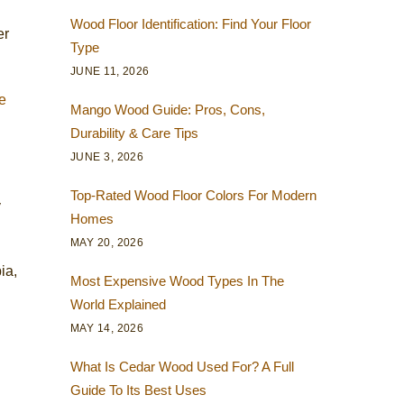
Wood Floor Identification: Find Your Floor
er
Type
JUNE 11, 2026
e
Mango Wood Guide: Pros, Cons,
Durability & Care Tips
JUNE 3, 2026
Top-Rated Wood Floor Colors For Modern
y
Homes
MAY 20, 2026
ia,
Most Expensive Wood Types In The
World Explained
MAY 14, 2026
What Is Cedar Wood Used For? A Full
Guide To Its Best Uses