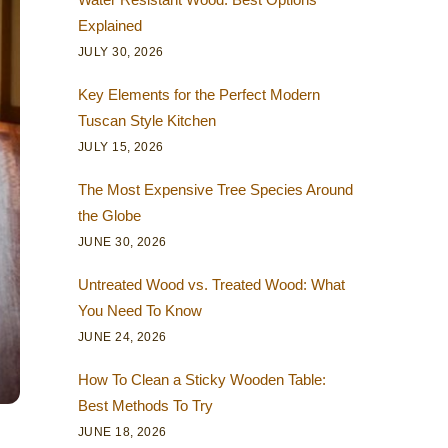
Explained
JULY 30, 2026
Key Elements for the Perfect Modern
Tuscan Style Kitchen
JULY 15, 2026
The Most Expensive Tree Species Around
the Globe
JUNE 30, 2026
Untreated Wood vs. Treated Wood: What
You Need To Know
JUNE 24, 2026
How To Clean a Sticky Wooden Table:
Best Methods To Try
JUNE 18, 2026