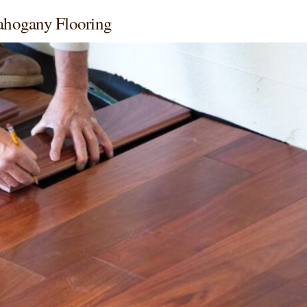
ahogany Flooring