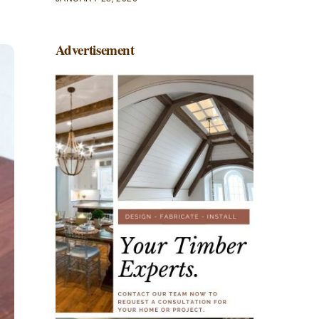
Advertisement