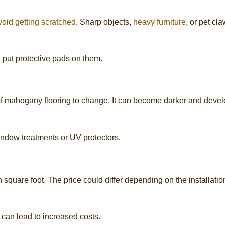
void getting scratched
. Sharp objects,
heavy furniture
, or pet cl
d put protective pads on them.
of mahogany flooring to change. It can become darker and deve
indow treatments or UV protectors.
square foot. The price could differ depending on the installatio
can lead to increased costs.