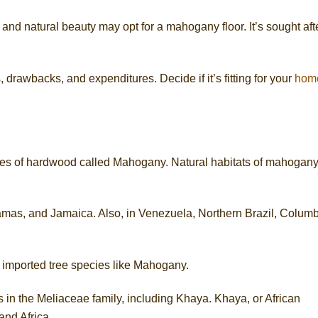
and natural beauty may opt for a mahogany floor. It’s sought aft
, drawbacks, and expenditures. Decide if it’s fitting for your
hom
es of hardwood called Mahogany. Natural habitats of mahogan
as, and Jamaica. Also, in Venezuela, Northern Brazil, Columb
 imported tree species like Mahogany.
 in the Meliaceae family, including Khaya. Khaya, or African
and Africa.