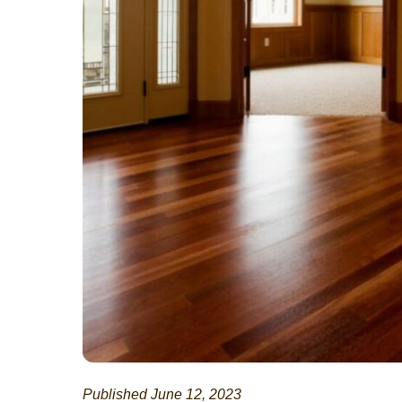
Published June 12, 2023