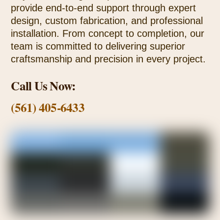
provide end-to-end support through expert
design, custom fabrication, and professional
installation. From concept to completion, our
team is committed to delivering superior
craftsmanship and precision in every project.
Call Us Now:
(561) 405-6433