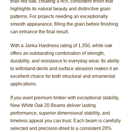
than red oak, creating a rich, consistent finish that
highlights its natural beauty and distinctive grain
patterns. For projects needing an exceptionally
smooth appearance, filling the grain before finishing
can enhance the final result.
With a Janka Hardness rating of 1,350, white oak
offers an outstanding combination of strength,
durability, and resistance to everyday wear. Its ability
to withstand dents and surface abrasion makes it an
excellent choice for both structural and ornamental
applications.
If you want premium timber with exceptional stability,
New White Oak 20 Beams deliver lasting
performance, superior dimensional stability, and
timeless appeal you can trust. Each beam is carefully
selected and precision-dried to a consistent 20%