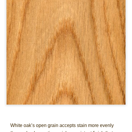
White oak’s open grain accepts stain more evenly