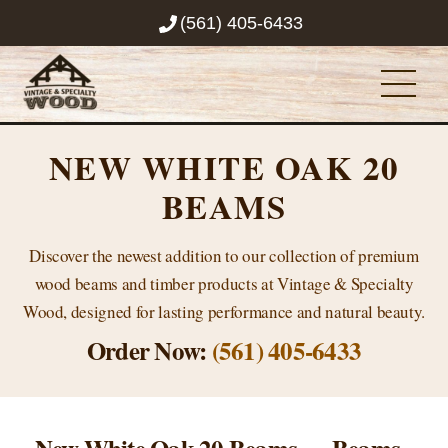
Skip
(561) 405-6433
to
content
Men
NEW WHITE OAK 20
BEAMS
Discover the newest addition to our collection of premium
wood beams and timber products at Vintage & Specialty
Wood, designed for lasting performance and natural beauty.
Order Now:
(561) 405-6433