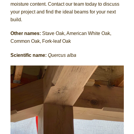
moisture content. Contact our team today to discuss
your project and find the ideal beams for your next
build.
Other names:
Stave Oak, American White Oak,
Common Oak, Fork-leaf Oak
Scientific name:
Quercus alba