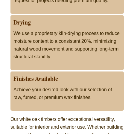
request for projects needing premium quality.
Drying
We use a proprietary kiln-drying process to reduce
moisture content to a consistent 20%, minimizing
natural wood movement and supporting long-term
structural stability.
Finishes Available
Achieve your desired look with our selection of
raw, fumed, or premium wax finishes.
Our white oak timbers offer exceptional versatility,
suitable for interior and exterior use. Whether building