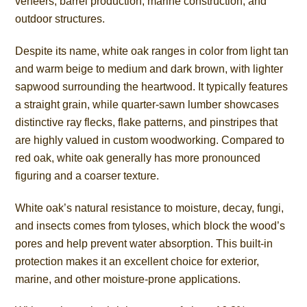
veneers, barrel production, marine construction, and
outdoor structures.
Despite its name, white oak ranges in color from light tan
and warm beige to medium and dark brown, with lighter
sapwood surrounding the heartwood. It typically features
a straight grain, while quarter-sawn lumber showcases
distinctive ray flecks, flake patterns, and pinstripes that
are highly valued in custom woodworking. Compared to
red oak, white oak generally has more pronounced
figuring and a coarser texture.
White oak’s natural resistance to moisture, decay, fungi,
and insects comes from tyloses, which block the wood’s
pores and help prevent water absorption. This built-in
protection makes it an excellent choice for exterior,
marine, and other moisture-prone applications.