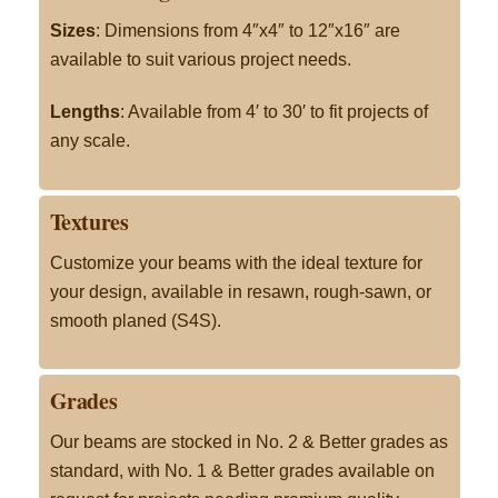
Sizes
: Dimensions from 4″x4″ to 12″x16″ are
available to suit various project needs.
Lengths
: Available from 4′ to 30′ to fit projects of
any scale.
Textures
Customize your beams with the ideal texture for
your design, available in resawn, rough-sawn, or
smooth planed (S4S).
Grades
Our beams are stocked in No. 2 & Better grades as
standard, with No. 1 & Better grades available on