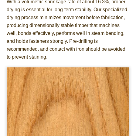
With a volumetric shrinkage rate of about 16.3%, proper
drying is essential for long-term stability. Our specialized
drying process minimizes movement before fabrication,
producing dimensionally stable timber that machines
well, bonds effectively, performs well in steam bending,
and holds fasteners strongly. Pre-drilling is
recommended, and contact with iron should be avoided
to prevent staining.