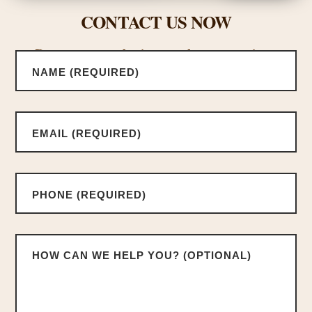
CONTACT US NOW
Request a consultation or ask us a questions.