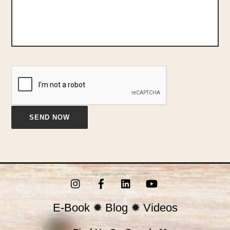
Instagram
Facebook
LinkedIn
YouTube
E-Book
✹
Blog
✹
Videos