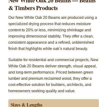
New White Oak 20 Beams — Beams
& Timbers Products
Our New White Oak 20 Beams are produced using a
specialized drying process that reduces moisture
content to 20% or less, minimizing shrinkage and
improving dimensional stability. They offer a clean,
consistent appearance and a refined, unblemished
finish that highlights white oak’s natural beauty.
Suitable for residential and commercial projects, New
White Oak 20 Beams deliver strength, visual appeal,
and long-term performance. Priced between green
lumber and premium reclaimed wood, they offer a
cost-effective solution for builders, architects, and
homeowners seeking quality and value.
Sizes & Lengths