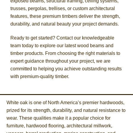
exposed beams, structural framing, ceiling systems,
trusses, pergolas, trellises, or custom architectural
features, these premium timbers deliver the strength,
durability, and natural beauty your project demands.
Ready to get started? Contact our knowledgeable
team today to explore our latest wood beams and
timber products. From choosing the right materials to
expert guidance throughout your project, we are
committed to helping you achieve outstanding results
with premium-quality timber.
White oak is one of North America’s premier hardwoods,
prized for its strength, durability, and natural resistance to
wear. These qualities make it a popular choice for
furniture, hardwood flooring, architectural millwork,