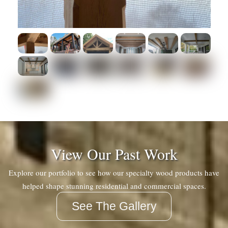
View Our Past Work
Explore our portfolio to see how our specialty wood products have
helped shape stunning residential and commercial spaces.
See The Gallery