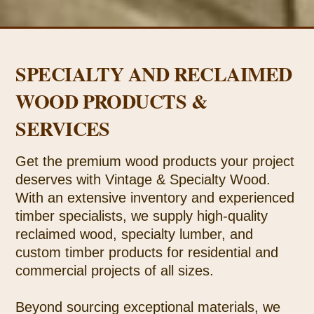
SPECIALTY AND RECLAIMED
WOOD PRODUCTS &
SERVICES
Get the premium wood products your project
deserves with Vintage & Specialty Wood.
With an extensive inventory and experienced
timber specialists, we supply high-quality
reclaimed wood, specialty lumber, and
custom timber products for residential and
commercial projects of all sizes.
Beyond sourcing exceptional materials, we