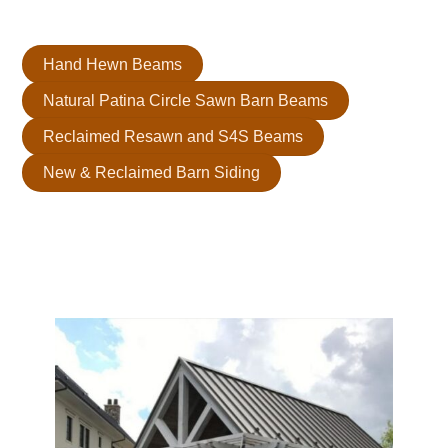
refined and visually striking ceiling that’s uniquely yours.
Hand Hewn Beams
Natural Patina Circle Sawn Barn Beams
Reclaimed Resawn and S4S Beams
New & Reclaimed Barn Siding