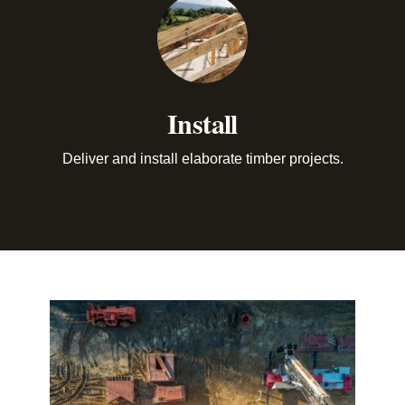
Install
Deliver and install elaborate timber projects.