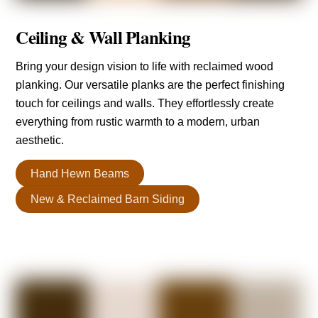
Ceiling & Wall Planking
Bring your design vision to life with reclaimed wood
planking. Our versatile planks are the perfect finishing
touch for ceilings and walls. They effortlessly create
everything from rustic warmth to a modern, urban
aesthetic.
Hand Hewn Beams
New & Reclaimed Barn Siding