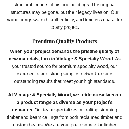
structural timbers of historic buildings. The original
structures may be gone, but their legacy lives on. Our
wood brings warmth, authenticity, and timeless character
to any project.
Premium Quality Products
When your project demands the pristine quality of
new materials, turn to Vintage & Specialty Wood
. As
your trusted source for premium specialty wood, our
experience and strong supplier network ensure
outstanding results that meet your high standards.
At Vintage & Specialty Wood, we pride ourselves on
a product range as diverse as your project’s
demands
. Our team specializes in crafting stunning
timber and beam ceilings from both reclaimed timber and
custom beams. We are your go-to source for timber