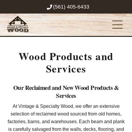
Skip
(561) 405-6433
to
content
Men
Wood Products and
Services
Our Reclaimed and New Wood Products &
Services
At Vintage & Specialty Wood, we offer an extensive
selection of reclaimed wood sourced from old homes,
factories, barns, and warehouses. Each beam and plank
is carefully salvaged from the walls, decks, flooring, and