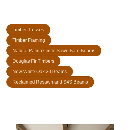
We install them after framing and before insulation. This
ensures they integrate seamlessly into your design for a
transformative effect.
Timber Trusses
Timber Framing
Natural Patina Circle Sawn Barn Beams
Douglas Fir Timbers
New White Oak 20 Beams
Reclaimed Resawn and S4S Beams