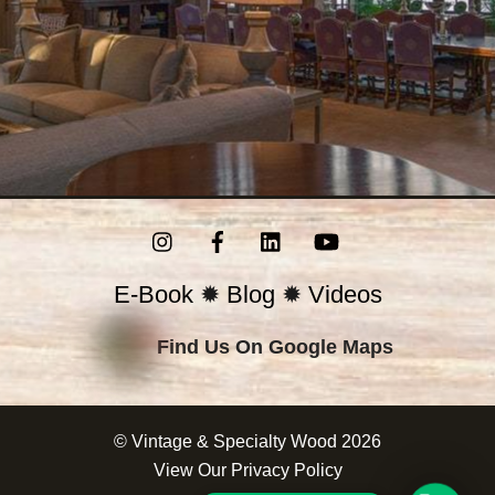
Instagram
Facebook
LinkedIn
YouTube
E-Book
✹
Blog
✹
Videos
Find Us On Google Maps
©
Vintage & Specialty Wood
2026
View Our
Privacy Policy