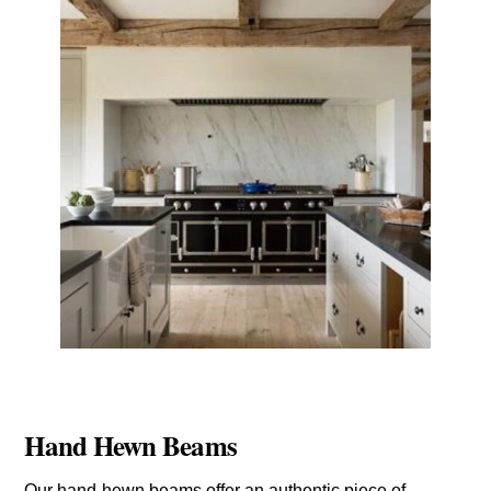
Hand Hewn Beams
Our hand-hewn beams offer an authentic piece of