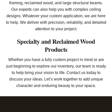
framing, reclaimed wood, and large structural beams.
Our experts can also help you with complex ceiling
designs. Whatever your custom application, we are here
to help. We deliver with precision, reliability, and detailed
attention to your project.
Specialty and Reclaimed Wood
Products
Whether you have a fully custom project in mind or are
just beginning to explore our inventory, our team is ready
to help bring your vision to life. Contact us today to
discuss your ideas. Let’s work together to add unique
character and enduring beauty to your space.