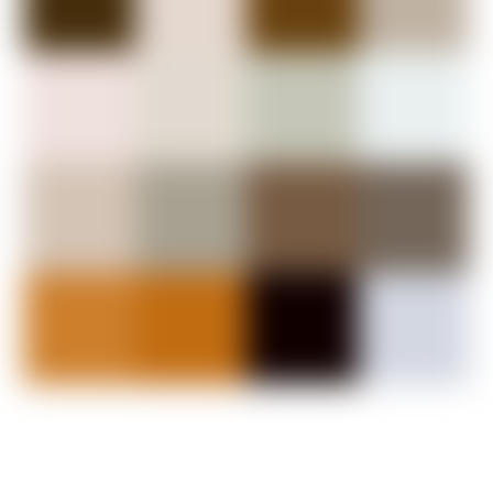
Wide Plank Flooring
Step onto a surface rich with history. Our premium wide