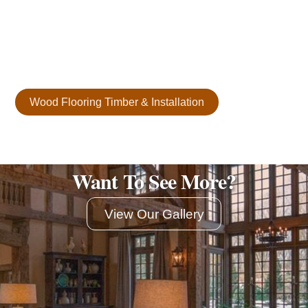
plank flooring is crafted from carefully selected reclaimed
materials, some up to 200 years old. Each plank offers
unmatched character, durability, and elegance. It’s a
timeless aesthetic for any space.
Wood Flooring Timber & Installation
Want To See More?
View Our Gallery