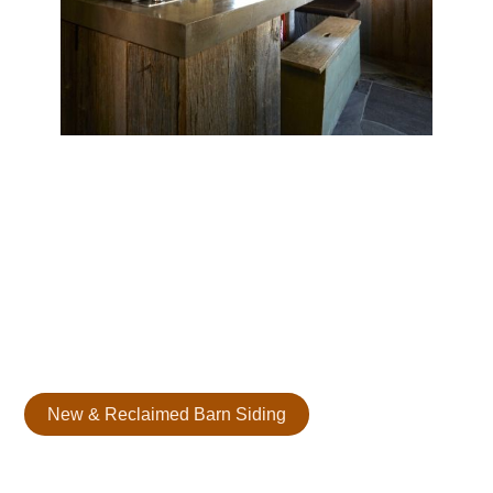
Reclaimed Barn Board Siding
Our reclaimed barn wood siding adds depth, charm, and
timeless appeal to your space. Each board, sourced from
historic structures, has a unique texture and tone to
elevate any interior or exterior.
New & Reclaimed Barn Siding