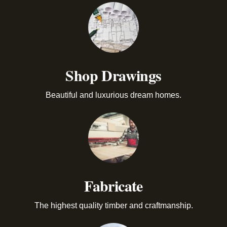
Shop Drawings
Beautiful and luxurious dream homes.
Fabricate
The highest quality timber and craftmanship.