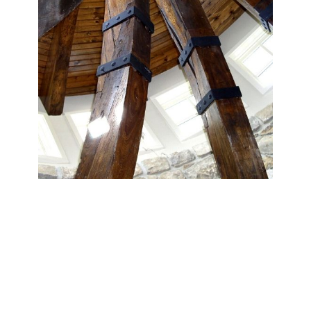
Reclaimed Beams
Our reclaimed hardwood and softwood beams bring
natural character and warmth to any room. Select from a
wide variety of species, finishes, and textures to create a