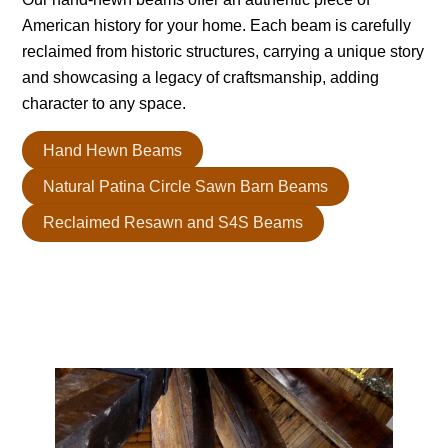
American history for your home. Each beam is carefully
reclaimed from historic structures, carrying a unique story
and showcasing a legacy of craftsmanship, adding
character to any space.
Hand Hewn Beams
Natural Patina Circle Sawn Barn Beams
Reclaimed Resawn and S4S Beams