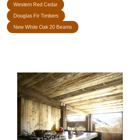
Western Red Cedar
Douglas Fir Timbers
New White Oak 20 Beams