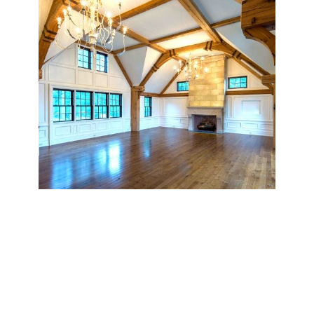
Custom Beam Ceilings
Incorporate depth, texture, and visual impact into your
interior with our non-structural decorative ceiling beams.