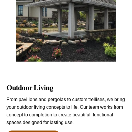
Outdoor Living
From pavilions and pergolas to custom trellises, we bring
your outdoor living concepts to life. Our team works from
concept to completion to create beautiful, functional
spaces designed for lasting use.