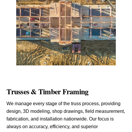
Trusses & Timber Framing
We manage every stage of the truss process, providing
design, 3D modeling, shop drawings, field measurement,
fabrication, and installation nationwide. Our focus is
always on accuracy, efficiency, and superior