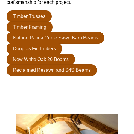
craftsmanship for each project.
Timber Trusses
Timber Framing
Natural Patina Circle Sawn Barn Beams
Douglas Fir Timbers
New White Oak 20 Beams
Reclaimed Resawn and S4S Beams