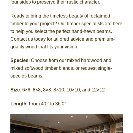
four sides to preserve their rustic character.
Ready to bring the timeless beauty of reclaimed
timber to your project? Our timber specialists are here
to help you select the perfect hand-hewn beams.
Contact us today for tailored advice and premium-
quality wood that fits your vision.
Species
: Choose from our mixed hardwood and
mixed softwood timber blends, or request single-
species beams.
Size
: 6×6, 6×8, 8×8, 8×10, 10×10, and 12×12
Length
: From 4’0” to 36’0”