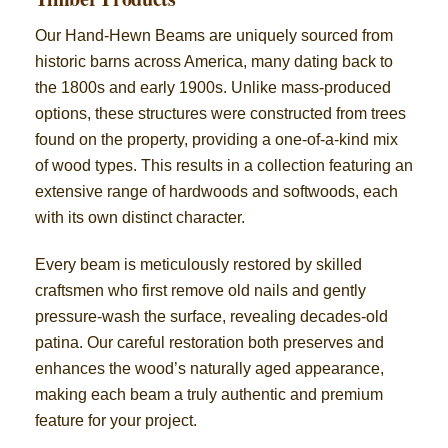
Our Hand-Hewn Beams are uniquely sourced from
historic barns across America, many dating back to
the 1800s and early 1900s. Unlike mass-produced
options, these structures were constructed from trees
found on the property, providing a one-of-a-kind mix
of wood types. This results in a collection featuring an
extensive range of hardwoods and softwoods, each
with its own distinct character.
Every beam is meticulously restored by skilled
craftsmen who first remove old nails and gently
pressure-wash the surface, revealing decades-old
patina. Our careful restoration both preserves and
enhances the wood’s naturally aged appearance,
making each beam a truly authentic and premium
feature for your project.