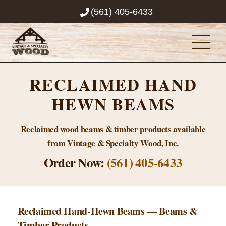
Skip
(561) 405-6433
to
content
Men
RECLAIMED HAND
HEWN BEAMS
Reclaimed wood beams & timber products available
from Vintage & Specialty Wood, Inc.
Order Now:
(561) 405-6433
Reclaimed Hand-Hewn Beams — Beams &
Timber Products