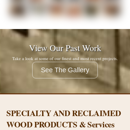
View Our Past Work
Take a look at some of our finest and most recent projects.
See The Gallery
SPECIALTY AND RECLAIMED
WOOD PRODUCTS & Services