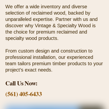
We offer a wide inventory and diverse
selection of reclaimed wood, backed by
unparalleled expertise. Partner with us and
discover why Vintage & Specialty Wood is
the choice for premium reclaimed and
specialty wood products.
From custom design and construction to
professional installation, our experienced
team tailors premium timber products to your
project’s exact needs.
Call Us Now:
(561) 405-6433