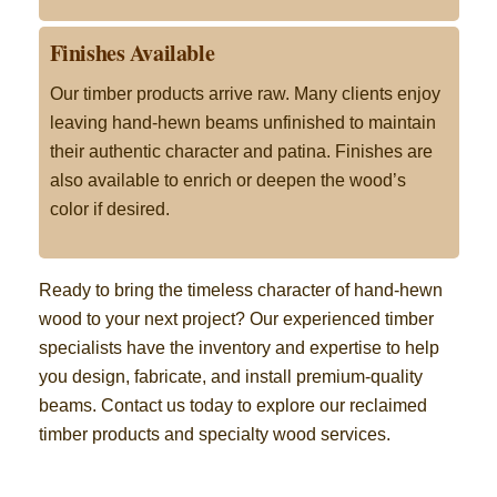
Finishes Available
Our timber products arrive raw. Many clients enjoy
leaving hand-hewn beams unfinished to maintain
their authentic character and patina. Finishes are
also available to enrich or deepen the wood’s
color if desired
.
Ready to bring the timeless character of hand-hewn
wood to your next project? Our experienced timber
specialists have the inventory and expertise to help
you design, fabricate, and install premium-quality
beams. Contact us today to explore our reclaimed
timber products and specialty wood services
.