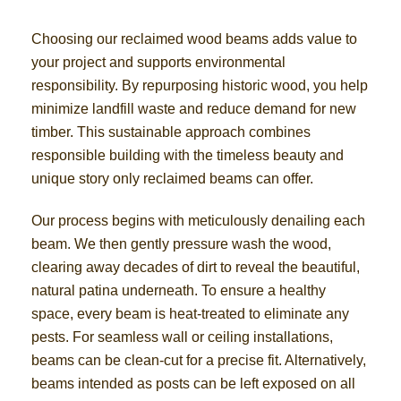
Choosing our reclaimed wood beams adds value to
your project and supports environmental
responsibility. By repurposing historic wood, you help
minimize landfill waste and reduce demand for new
timber. This sustainable approach combines
responsible building with the timeless beauty and
unique story only reclaimed beams can offer.
Our process begins with meticulously denailing each
beam. We then gently pressure wash the wood,
clearing away decades of dirt to reveal the beautiful,
natural patina underneath. To ensure a healthy
space, every beam is heat-treated to eliminate any
pests. For seamless wall or ceiling installations,
beams can be clean-cut for a precise fit. Alternatively,
beams intended as posts can be left exposed on all