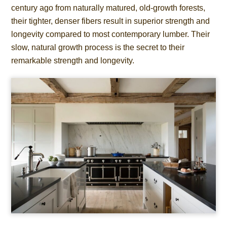
century ago from naturally matured, old-growth forests,
their tighter, denser fibers result in superior strength and
longevity compared to most contemporary lumber. Their
slow, natural growth process is the secret to their
remarkable strength and longevity.