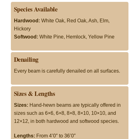
Species Available
Hardwood:
White Oak, Red Oak, Ash, Elm,
Hickory
Softwood:
White Pine, Hemlock, Yellow Pine
Denailing
Every beam is carefully denailed on all surfaces.
Sizes & Lengths
Sizes:
Hand-hewn beams are typically offered in
sizes such as 6×6, 6×8, 8×8, 8×10, 10×10, and
12×12, in both hardwood and softwood species
.
Lengths:
From 4’0″ to 36’0″