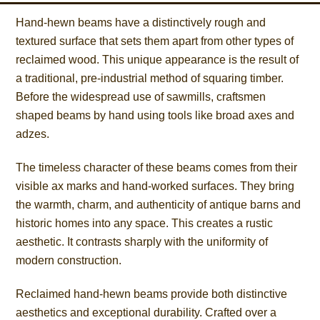
Hand-hewn beams have a distinctively rough and
textured surface that sets them apart from other types of
reclaimed wood. This unique appearance is the result of
a traditional, pre-industrial method of squaring timber.
Before the widespread use of sawmills, craftsmen
shaped beams by hand using tools like broad axes and
adzes.
The timeless character of these beams comes from their
visible ax marks and hand-worked surfaces. They bring
the warmth, charm, and authenticity of antique barns and
historic homes into any space. This creates a rustic
aesthetic. It contrasts sharply with the uniformity of
modern construction.
Reclaimed hand-hewn beams provide both distinctive
aesthetics and exceptional durability. Crafted over a