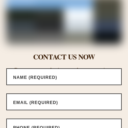
CONTACT US NOW
Request a consultation or ask us a questions.