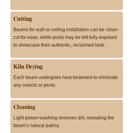
Cutting
Beams for wall or ceiling installation can be clean-
cut for ease, while posts may be left fully exposed
to showcase their authentic, reclaimed look
.
Kiln Drying
Each beam undergoes heat treatment to eliminate
any insects or pests
.
Cleaning
Light power-washing removes dirt, revealing the
beam’s natural patina
.