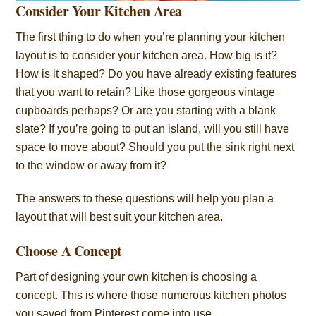
Consider Your Kitchen Area
The first thing to do when you’re planning your kitchen
layout is to consider your kitchen area. How big is it?
How is it shaped? Do you have already existing features
that you want to retain? Like those gorgeous vintage
cupboards perhaps? Or are you starting with a blank
slate? If you’re going to put an island, will you still have
space to move about? Should you put the sink right next
to the window or away from it?
The answers to these questions will help you plan a
layout that will best suit your kitchen area.
Choose A Concept
Part of designing your own kitchen is choosing a
concept. This is where those numerous kitchen photos
you saved from Pinterest come into use.