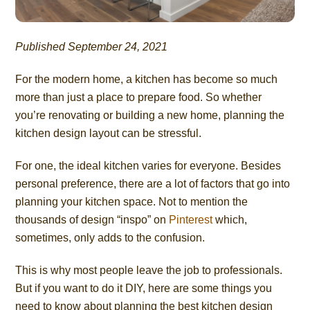
Published September 24, 2021
For the modern home, a kitchen has become so much
more than just a place to prepare food. So whether
you’re renovating or building a new home, planning the
kitchen design layout can be stressful.
For one, the ideal kitchen varies for everyone. Besides
personal preference, there are a lot of factors that go into
planning your kitchen space. Not to mention the
thousands of design “inspo” on
Pinterest
which,
sometimes, only adds to the confusion.
This is why most people leave the job to professionals.
But if you want to do it DIY, here are some things you
need to know about planning the best kitchen design