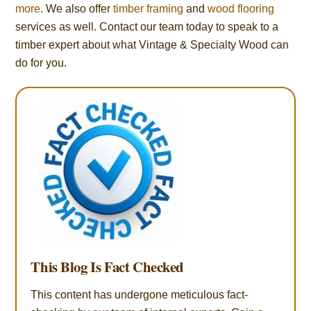
more
. We also offer
timber framing
and
wood flooring
services as well. Contact our team today to speak to a
timber expert about what Vintage & Specialty Wood can
do for you.
This Blog Is Fact Checked
This content has undergone meticulous fact-