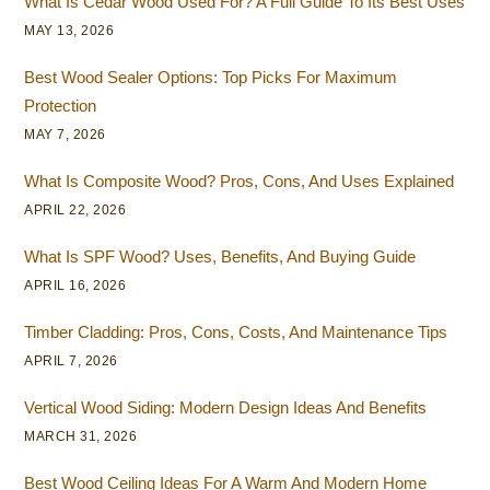
What Is Cedar Wood Used For? A Full Guide To Its Best Uses
MAY 13, 2026
Best Wood Sealer Options: Top Picks For Maximum
Protection
MAY 7, 2026
What Is Composite Wood? Pros, Cons, And Uses Explained
APRIL 22, 2026
What Is SPF Wood? Uses, Benefits, And Buying Guide
APRIL 16, 2026
Timber Cladding: Pros, Cons, Costs, And Maintenance Tips
APRIL 7, 2026
Vertical Wood Siding: Modern Design Ideas And Benefits
MARCH 31, 2026
Best Wood Ceiling Ideas For A Warm And Modern Home