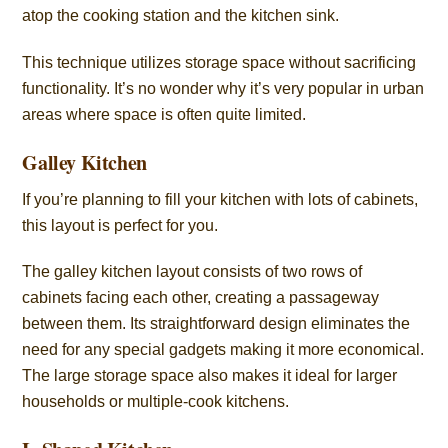
atop the cooking station and the kitchen sink.
This technique utilizes storage space without sacrificing
functionality. It’s no wonder why it’s very popular in urban
areas where space is often quite limited.
Galley Kitchen
If you’re planning to fill your kitchen with lots of cabinets,
this layout is perfect for you.
The galley kitchen layout consists of two rows of
cabinets facing each other, creating a passageway
between them. Its straightforward design eliminates the
need for any special gadgets making it more economical.
The large storage space also makes it ideal for larger
households or multiple-cook kitchens.