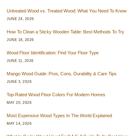
Untreated Wood vs. Treated Wood: What You Need To Know
JUNE 24, 2026
How To Clean a Sticky Wooden Table: Best Methods To Try
JUNE 18, 2026
Wood Floor Identification: Find Your Floor Type
JUNE 11, 2026
Mango Wood Guide: Pros, Cons, Durability & Care Tips
JUNE 3, 2026
Top-Rated Wood Floor Colors For Modern Homes
MAY 20, 2026
Most Expensive Wood Types In The World Explained
MAY 14, 2026