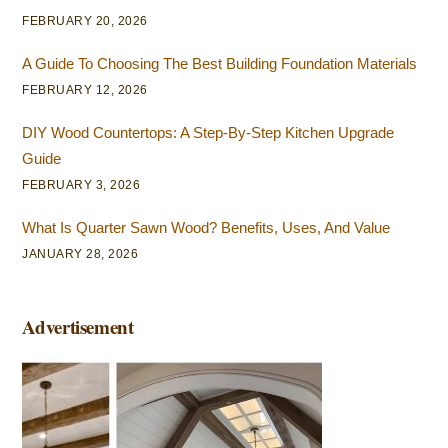
FEBRUARY 20, 2026
A Guide To Choosing The Best Building Foundation Materials
FEBRUARY 12, 2026
DIY Wood Countertops: A Step-By-Step Kitchen Upgrade
Guide
FEBRUARY 3, 2026
What Is Quarter Sawn Wood? Benefits, Uses, And Value
JANUARY 28, 2026
Advertisement