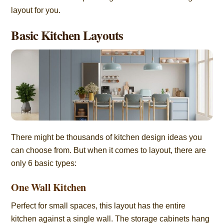
layout for you.
Basic Kitchen Layouts
There might be thousands of kitchen design ideas you
can choose from. But when it comes to layout, there are
only 6 basic types:
One Wall Kitchen
Perfect for small spaces, this layout has the entire
kitchen against a single wall. The storage cabinets hang