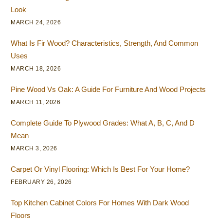
Look
MARCH 24, 2026
What Is Fir Wood? Characteristics, Strength, And Common
Uses
MARCH 18, 2026
Pine Wood Vs Oak: A Guide For Furniture And Wood Projects
MARCH 11, 2026
Complete Guide To Plywood Grades: What A, B, C, And D
Mean
MARCH 3, 2026
Carpet Or Vinyl Flooring: Which Is Best For Your Home?
FEBRUARY 26, 2026
Top Kitchen Cabinet Colors For Homes With Dark Wood
Floors