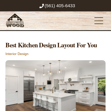
Skip
(561) 405-6433
to
content
Men
Best Kitchen Design Layout For You
Interior Design