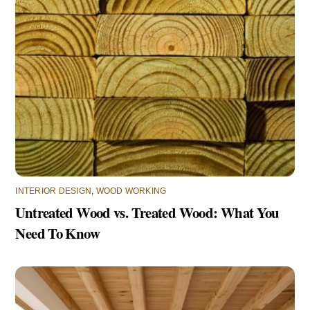
INTERIOR DESIGN
,
WOOD WORKING
Untreated Wood vs. Treated Wood: What You
Need To Know