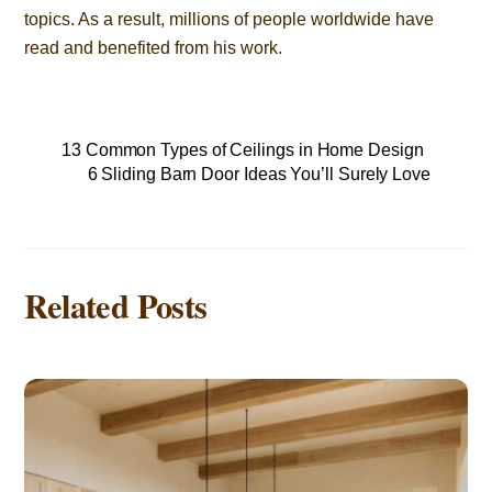
topics. As a result, millions of people worldwide have
read and benefited from his work.
13 Common Types of Ceilings in Home Design
6 Sliding Barn Door Ideas You’ll Surely Love
Related Posts