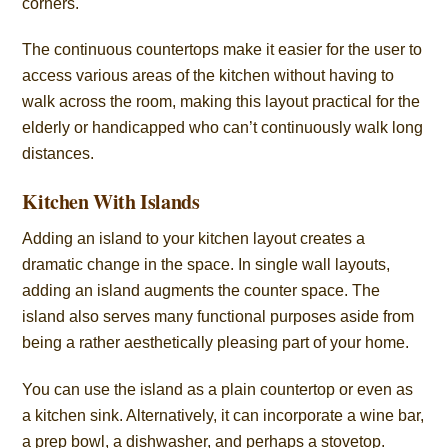
corners.
The continuous countertops make it easier for the user to
access various areas of the kitchen without having to
walk across the room, making this layout practical for the
elderly or handicapped who can’t continuously walk long
distances.
Kitchen With Islands
Adding an island to your kitchen layout creates a
dramatic change in the space. In single wall layouts,
adding an island augments the counter space. The
island also serves many functional purposes aside from
being a rather aesthetically pleasing part of your home.
You can use the island as a plain countertop or even as
a kitchen sink. Alternatively, it can incorporate a wine bar,
a prep bowl, a dishwasher, and perhaps a stovetop.