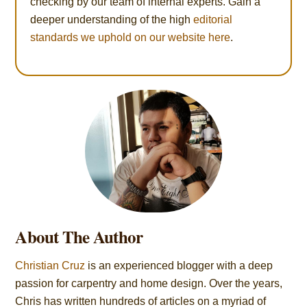
checking by our team of internal experts. Gain a
deeper understanding of the high
editorial
standards we uphold on our website here
.
About The Author
Christian Cruz
is an experienced blogger with a deep
passion for carpentry and home design. Over the years,
Chris has written hundreds of articles on a myriad of