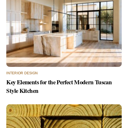
INTERIOR DESIGN
Key Elements for the Perfect Modern Tuscan
Style Kitchen