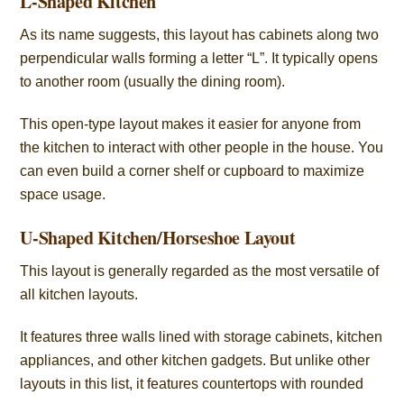
L-Shaped Kitchen
As its name suggests, this layout has cabinets along two
perpendicular walls forming a letter “L”. It typically opens
to another room (usually the dining room).
This open-type layout makes it easier for anyone from
the kitchen to interact with other people in the house. You
can even build a corner shelf or cupboard to maximize
space usage.
U-Shaped Kitchen/Horseshoe Layout
This layout is generally regarded as the most versatile of
all kitchen layouts.
It features three walls lined with storage cabinets, kitchen
appliances, and other kitchen gadgets. But unlike other
layouts in this list, it features countertops with rounded