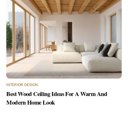
INTERIOR DESIGN
Best Wood Ceiling Ideas For A Warm And
Modern Home Look