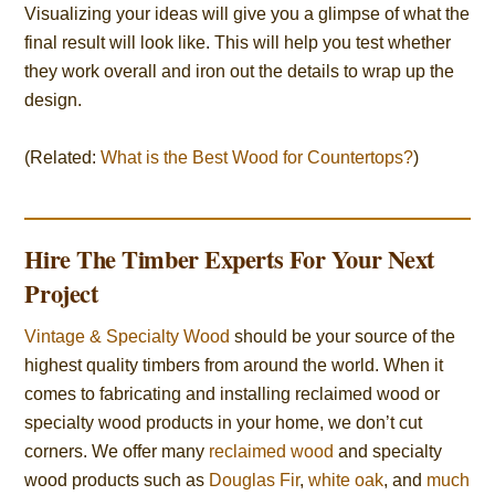
Visualizing your ideas will give you a glimpse of what the
final result will look like. This will help you test whether
they work overall and iron out the details to wrap up the
design.
(Related:
What is the Best Wood for Countertops?
)
Hire The Timber Experts For Your Next
Project
Vintage & Specialty Wood
should be your source of the
highest quality timbers from around the world. When it
comes to fabricating and installing reclaimed wood or
specialty wood products in your home, we don’t cut
corners. We offer many
reclaimed wood
and specialty
wood products such as
Douglas Fir
,
white oak
, and
much