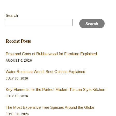
Search
Search
Recent Posts
Pros and Cons of Rubberwood for Furniture Explained
AUGUST 6, 2026
Water Resistant Wood: Best Options Explained
JULY 30, 2026
Key Elements for the Perfect Modern Tuscan Style Kitchen
JULY 15, 2026
The Most Expensive Tree Species Around the Globe
JUNE 30, 2026