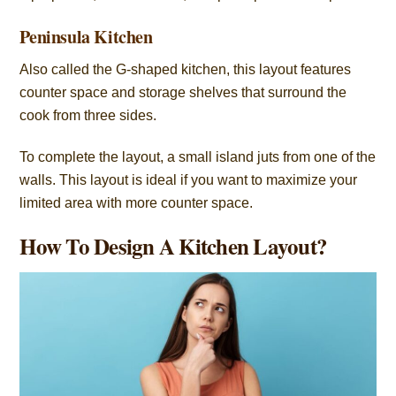
Peninsula Kitchen
Also called the G-shaped kitchen, this layout features
counter space and storage shelves that surround the
cook from three sides.
To complete the layout, a small island juts from one of the
walls. This layout is ideal if you want to maximize your
limited area with more counter space.
How To Design A Kitchen Layout?