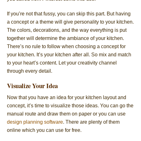
If you’re not that fussy, you can skip this part. But having
a concept or a theme will give personality to your kitchen.
The colors, decorations, and the way everything is put
together will determine the ambiance of your kitchen.
There’s no rule to follow when choosing a concept for
your kitchen. It’s your kitchen after all. So mix and match
to your heart’s content. Let your creativity channel
through every detail.
Visualize Your Idea
Now that you have an idea for your kitchen layout and
concept, it’s time to visualize those ideas. You can go the
manual route and draw them on paper or you can use
design planning software
. There are plenty of them
online which you can use for free.