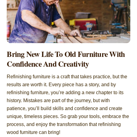
Bring New Life To Old Furniture With
Confidence And Creativity
Refinishing furniture is a craft that takes practice, but the
results are worth it. Every piece has a story, and by
refinishing furniture, you’re adding a new chapter to its
history. Mistakes are part of the journey, but with
patience, you’ll build skills and confidence and create
unique, timeless pieces. So grab your tools, embrace the
process, and enjoy the transformation that refinishing
wood furniture can bring!