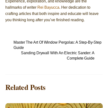
Experience, exploration, and knowledge are the
hallmarks of writer
Rei Bayucca
. Her dedication to
crafting articles that both inspire and educate will leave
you thinking long after you’ve finished reading.
Master The Art Of Window Pergolas: A Step-By-Step
Guide
Sanding Drywall With An Electric Sander: A
Complete Guide
Related Posts