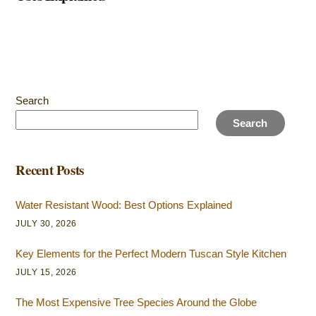
Search
Search
Recent Posts
Water Resistant Wood: Best Options Explained
JULY 30, 2026
Key Elements for the Perfect Modern Tuscan Style Kitchen
JULY 15, 2026
The Most Expensive Tree Species Around the Globe