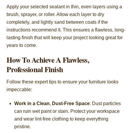
Apply your selected sealant in thin, even layers using a
brush, sprayer, or roller. Allow each layer to dry
completely, and lightly sand between coats if the
instructions recommend it. This ensures a flawless, long-
lasting finish that will keep your project looking great for
years to come.
How To Achieve A Flawless,
Professional Finish
Follow these expert tips to ensure your furniture looks
impeccable:
Work in a Clean, Dust-Free Space
: Dust particles
can ruin wet paint or stain. Protect your workspace
and wear lint-free clothing to keep everything
pristine.