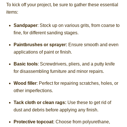
To kick off your project, be sure to gather these essential
items:
Sandpaper
: Stock up on various grits, from coarse to
fine, for different sanding stages.
Paintbrushes or sprayer:
Ensure smooth and even
applications of paint or finish.
Basic tools
: Screwdrivers, pliers, and a putty knife
for disassembling furniture and minor repairs.
Wood filler
: Perfect for repairing scratches, holes, or
other imperfections.
Tack cloth or clean rags:
Use these to get rid of
dust and debris before applying any finish.
Protective topcoat:
Choose from polyurethane,