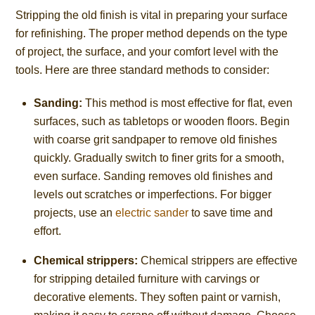
Stripping the old finish is vital in preparing your surface
for refinishing. The proper method depends on the type
of project, the surface, and your comfort level with the
tools. Here are three standard methods to consider:
Sanding:
This method is most effective for flat, even
surfaces, such as tabletops or wooden floors. Begin
with coarse grit sandpaper to remove old finishes
quickly. Gradually switch to finer grits for a smooth,
even surface. Sanding removes old finishes and
levels out scratches or imperfections. For bigger
projects, use an
electric sander
to save time and
effort.
Chemical strippers:
Chemical strippers are effective
for stripping detailed furniture with carvings or
decorative elements. They soften paint or varnish,