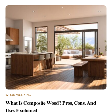
WOOD WORKING
What Is Composite Wood? Pros, Cons, And
Uses Explained