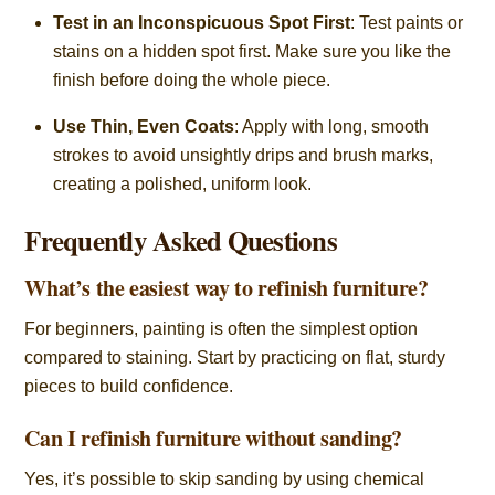
Test in an Inconspicuous Spot First
: Test paints or
stains on a hidden spot first. Make sure you like the
finish before doing the whole piece.
Use Thin, Even Coats
: Apply with long, smooth
strokes to avoid unsightly drips and brush marks,
creating a polished, uniform look.
Frequently Asked Questions
What’s the easiest way to refinish furniture?
For beginners, painting is often the simplest option
compared to staining. Start by practicing on flat, sturdy
pieces to build confidence.
Can I refinish furniture without sanding?
Yes, it’s possible to skip sanding by using chemical