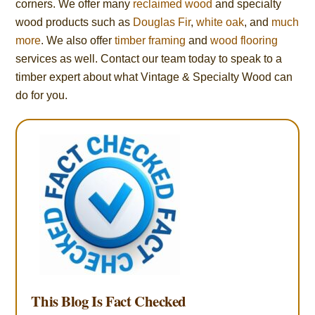
corners. We offer many
reclaimed wood
and specialty
wood products such as
Douglas Fir
,
white oak
, and
much
more
. We also offer
timber framing
and
wood flooring
services as well. Contact our team today to speak to a
timber expert about what Vintage & Specialty Wood can
do for you.
This Blog Is Fact Checked