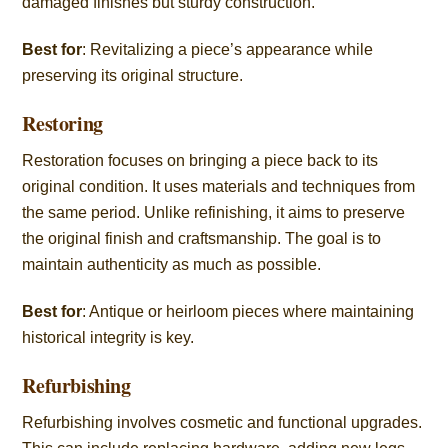
damaged finishes but sturdy construction.
Best for
: Revitalizing a piece’s appearance while
preserving its original structure.
Restoring
Restoration focuses on bringing a piece back to its
original condition. It uses materials and techniques from
the same period. Unlike refinishing, it aims to preserve
the original finish and craftsmanship. The goal is to
maintain authenticity as much as possible.
Best for
: Antique or heirloom pieces where maintaining
historical integrity is key.
Refurbishing
Refurbishing involves cosmetic and functional upgrades.