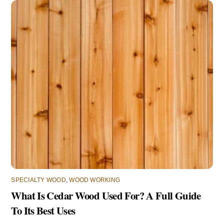
SPECIALTY WOOD
,
WOOD WORKING
What Is Cedar Wood Used For? A Full Guide
To Its Best Uses