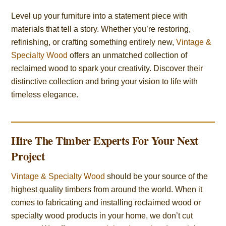
Level up your furniture into a statement piece with
materials that tell a story. Whether you’re restoring,
refinishing, or crafting something entirely new,
Vintage &
Specialty Wood
offers an unmatched collection of
reclaimed wood to spark your creativity. Discover their
distinctive collection and bring your vision to life with
timeless elegance.
Hire The Timber Experts For Your Next
Project
Vintage & Specialty Wood
should be your source of the
highest quality timbers from around the world. When it
comes to fabricating and installing reclaimed wood or
specialty wood products in your home, we don’t cut