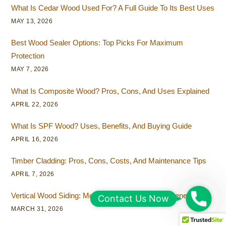
What Is Cedar Wood Used For? A Full Guide To Its Best Uses
MAY 13, 2026
Best Wood Sealer Options: Top Picks For Maximum
Protection
MAY 7, 2026
What Is Composite Wood? Pros, Cons, And Uses Explained
APRIL 22, 2026
What Is SPF Wood? Uses, Benefits, And Buying Guide
APRIL 16, 2026
Timber Cladding: Pros, Cons, Costs, And Maintenance Tips
APRIL 7, 2026
Vertical Wood Siding: Modern Design Ideas And Benefits
C
Contact Us Now
MARCH 31, 2026
o
n