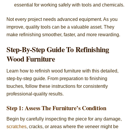
essential for working safely with tools and chemicals.
Not every project needs advanced equipment. As you
improve, quality tools can be a valuable asset. They
make refinishing smoother, faster, and more rewarding.
Step-By-Step Guide To Refinishing
Wood Furniture
Learn how to refinish wood furniture with this detailed,
step-by-step guide. From preparation to finishing
touches, follow these instructions for consistently
professional-quality results.
Step 1: Assess The Furniture’s Condition
Begin by carefully inspecting the piece for any damage,
scratches
, cracks, or areas where the veneer might be