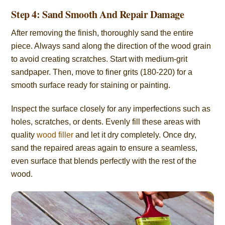
Step 4: Sand Smooth And Repair Damage
After removing the finish, thoroughly sand the entire
piece. Always sand along the direction of the wood grain
to avoid creating scratches. Start with medium-grit
sandpaper. Then, move to finer grits (180-220) for a
smooth surface ready for staining or painting.
Inspect the surface closely for any imperfections such as
holes, scratches, or dents. Evenly fill these areas with
quality
wood filler
and let it dry completely. Once dry,
sand the repaired areas again to ensure a seamless,
even surface that blends perfectly with the rest of the
wood.