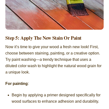
Step 5: Apply The New Stain Or Paint
Now it’s time to give your wood a fresh new look! First,
choose between staining, painting, or a creative option.
Try paint washing—a trendy technique that uses a
diluted color wash to highlight the natural wood grain for
a unique look.
For painting
:
Begin by applying a primer designed specifically for
wood surfaces to enhance adhesion and durability.