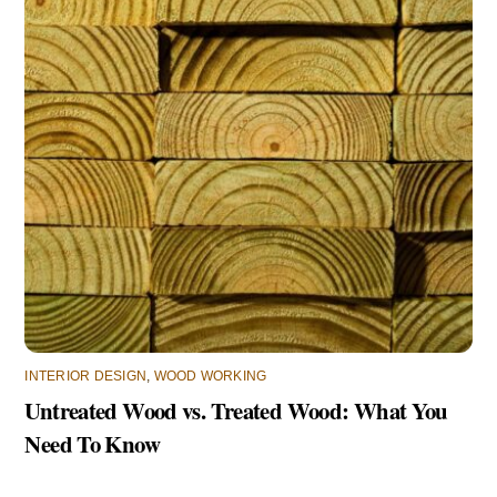
INTERIOR DESIGN
,
WOOD WORKING
Untreated Wood vs. Treated Wood: What You
Need To Know