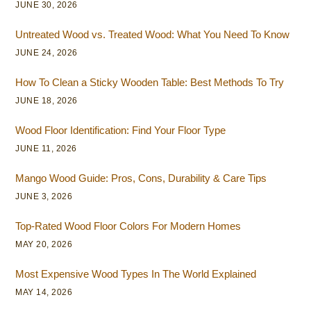
JUNE 30, 2026
Untreated Wood vs. Treated Wood: What You Need To Know
JUNE 24, 2026
How To Clean a Sticky Wooden Table: Best Methods To Try
JUNE 18, 2026
Wood Floor Identification: Find Your Floor Type
JUNE 11, 2026
Mango Wood Guide: Pros, Cons, Durability & Care Tips
JUNE 3, 2026
Top-Rated Wood Floor Colors For Modern Homes
MAY 20, 2026
Most Expensive Wood Types In The World Explained
MAY 14, 2026