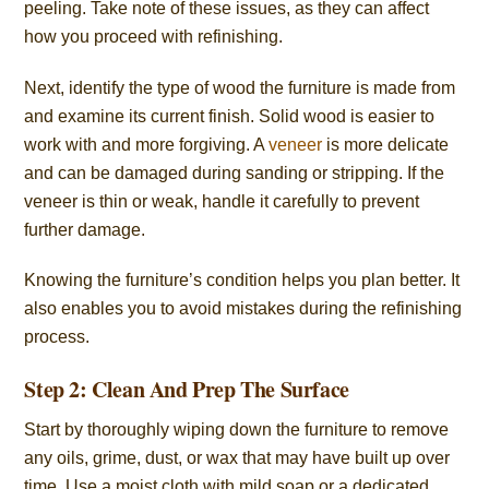
peeling. Take note of these issues, as they can affect
how you proceed with refinishing.
Next, identify the type of wood the furniture is made from
and examine its current finish. Solid wood is easier to
work with and more forgiving. A
veneer
is more delicate
and can be damaged during sanding or stripping. If the
veneer is thin or weak, handle it carefully to prevent
further damage.
Knowing the furniture’s condition helps you plan better. It
also enables you to avoid mistakes during the refinishing
process.
Step 2: Clean And Prep The Surface
Start by thoroughly wiping down the furniture to remove
any oils, grime, dust, or wax that may have built up over
time. Use a moist cloth with mild soap or a dedicated