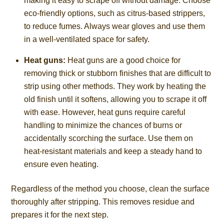
making it easy to scrape off without damage. Choose
eco-friendly options, such as citrus-based strippers,
to reduce fumes. Always wear gloves and use them
in a well-ventilated space for safety.
Heat guns:
Heat guns are a good choice for
removing thick or stubborn finishes that are difficult to
strip using other methods. They work by heating the
old finish until it softens, allowing you to scrape it off
with ease. However, heat guns require careful
handling to minimize the chances of burns or
accidentally scorching the surface. Use them on
heat-resistant materials and keep a steady hand to
ensure even heating.
Regardless of the method you choose, clean the surface
thoroughly after stripping. This removes residue and
prepares it for the next step.