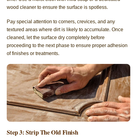
wood cleaner to ensure the surface is spotless.
Pay special attention to corners, crevices, and any
textured areas where dirt is likely to accumulate. Once
cleaned, let the surface dry completely before
proceeding to the next phase to ensure proper adhesion
of finishes or treatments.
Step 3: Strip The Old Finish