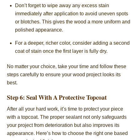
Don’t forget to wipe away any excess stain
immediately after application to avoid uneven spots
or blotches. This gives the wood a more uniform and
polished appearance.
For a deeper, richer color, consider adding a second
coat of stain once the first layer is fully dry.
No matter your choice, take your time and follow these
steps carefully to ensure your wood project looks its
best.
Step 6: Seal With A Protective Topcoat
After all your hard work, it’s time to protect your piece
with a topcoat. The proper sealant not only safeguards
your project from deterioration but also improves its
appearance. Here’s how to choose the right one based