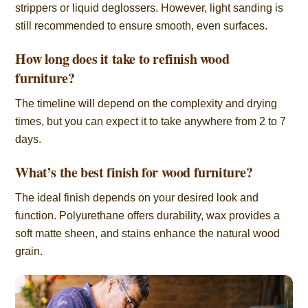
strippers or liquid deglossers. However, light sanding is
still recommended to ensure smooth, even surfaces.
How long does it take to refinish wood
furniture?
The timeline will depend on the complexity and drying
times, but you can expect it to take anywhere from 2 to 7
days.
What’s the best finish for wood furniture?
The ideal finish depends on your desired look and
function. Polyurethane offers durability, wax provides a
soft matte sheen, and stains enhance the natural wood
grain.