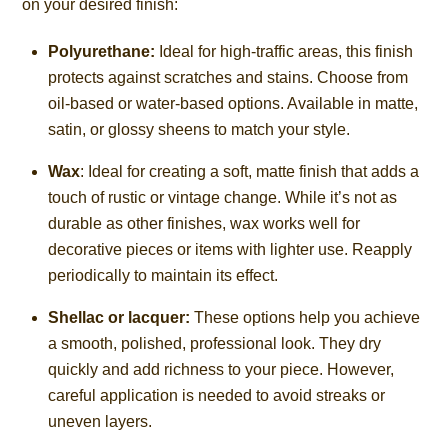
on your desired finish:
Polyurethane:
Ideal for high-traffic areas, this finish
protects against scratches and stains. Choose from
oil-based or water-based options. Available in matte,
satin, or glossy sheens to match your style.
Wax
: Ideal for creating a soft, matte finish that adds a
touch of rustic or vintage change. While it’s not as
durable as other finishes, wax works well for
decorative pieces or items with lighter use. Reapply
periodically to maintain its effect.
Shellac or lacquer:
These options help you achieve
a smooth, polished, professional look. They dry
quickly and add richness to your piece. However,
careful application is needed to avoid streaks or
uneven layers.