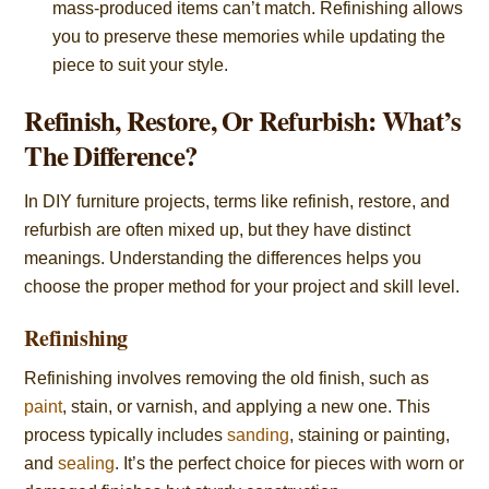
mass-produced items can’t match. Refinishing allows
you to preserve these memories while updating the
piece to suit your style.
Refinish, Restore, Or Refurbish: What’s
The Difference?
In DIY furniture projects, terms like refinish, restore, and
refurbish are often mixed up, but they have distinct
meanings. Understanding the differences helps you
choose the proper method for your project and skill level.
Refinishing
Refinishing involves removing the old finish, such as
paint
, stain, or varnish, and applying a new one. This
process typically includes
sanding
, staining or painting,
and
sealing
. It’s the perfect choice for pieces with worn or