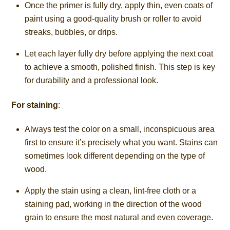
Once the primer is fully dry, apply thin, even coats of
paint using a good-quality brush or roller to avoid
streaks, bubbles, or drips.
Let each layer fully dry before applying the next coat
to achieve a smooth, polished finish. This step is key
for durability and a professional look.
For staining
:
Always test the color on a small, inconspicuous area
first to ensure it’s precisely what you want. Stains can
sometimes look different depending on the type of
wood.
Apply the stain using a clean, lint-free cloth or a
staining pad, working in the direction of the wood
grain to ensure the most natural and even coverage.