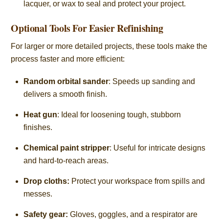
lacquer, or wax to seal and protect your project.
Optional Tools For Easier Refinishing
For larger or more detailed projects, these tools make the
process faster and more efficient:
Random orbital sander
: Speeds up sanding and
delivers a smooth finish.
Heat gun
: Ideal for loosening tough, stubborn
finishes.
Chemical paint stripper
: Useful for intricate designs
and hard-to-reach areas.
Drop cloths:
Protect your workspace from spills and
messes.
Safety gear:
Gloves, goggles, and a respirator are