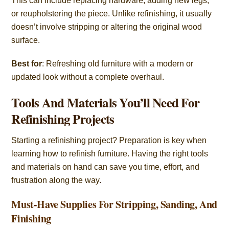
This can include replacing hardware, adding new legs,
or reupholstering the piece. Unlike refinishing, it usually
doesn’t involve stripping or altering the original wood
surface.
Best for
: Refreshing old furniture with a modern or
updated look without a complete overhaul.
Tools And Materials You’ll Need For
Refinishing Projects
Starting a refinishing project? Preparation is key when
learning how to refinish furniture. Having the right tools
and materials on hand can save you time, effort, and
frustration along the way.
Must-Have Supplies For Stripping, Sanding, And
Finishing