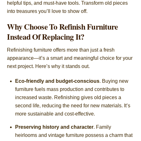
helpful tips, and must-have tools. Transform old pieces
into treasures you’ll love to show off.
Why Choose To Refinish Furniture
Instead Of Replacing It?
Refinishing furniture offers more than just a fresh
appearance—it’s a smart and meaningful choice for your
next project. Here’s why it stands out.
Eco-friendly and budget-conscious
. Buying new
furniture fuels mass production and contributes to
increased waste. Refinishing gives old pieces a
second life, reducing the need for new materials. It’s
more sustainable and cost-effective.
Preserving history and character
. Family
heirlooms and vintage furniture possess a charm that