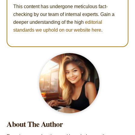
This content has undergone meticulous fact-
checking by our team of internal experts. Gain a
deeper understanding of the high
editorial
standards we uphold on our website here
.
About The Author