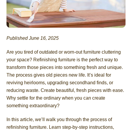
Published June 16, 2025
Are you tired of outdated or worn-out furniture cluttering
your space? Refinishing furniture is the perfect way to
transform those pieces into something fresh and unique.
The process gives old pieces new life. It’s ideal for
reviving heirlooms, upgrading secondhand finds, or
reducing waste. Create beautiful, fresh pieces with ease.
Why settle for the ordinary when you can create
something extraordinary?
In this article, we’ll walk you through the process of
refinishing furniture. Learn step-by-step instructions,