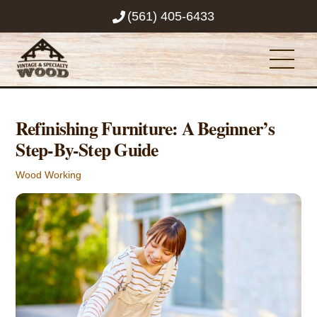
Skip
(561) 405-6433
to
content
Men
Refinishing Furniture: A Beginner’s
Step-By-Step Guide
Wood Working