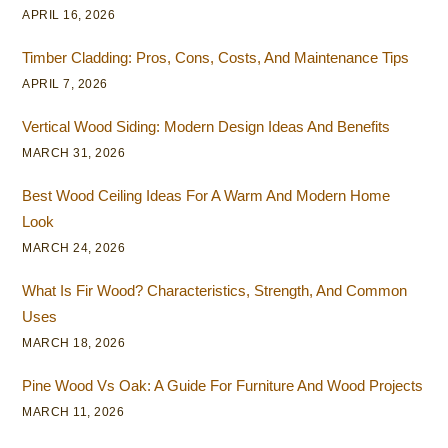
APRIL 16, 2026
Timber Cladding: Pros, Cons, Costs, And Maintenance Tips
APRIL 7, 2026
Vertical Wood Siding: Modern Design Ideas And Benefits
MARCH 31, 2026
Best Wood Ceiling Ideas For A Warm And Modern Home
Look
MARCH 24, 2026
What Is Fir Wood? Characteristics, Strength, And Common
Uses
MARCH 18, 2026
Pine Wood Vs Oak: A Guide For Furniture And Wood Projects
MARCH 11, 2026