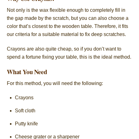
Not only is the wax flexible enough to completely fill in
the gap made by the scratch, but you can also choose a
color that’s closest to the wooden table. Therefore, it fits
our criteria for a suitable material to fix deep scratches.
Crayons are also quite cheap, so if you don’t want to
spend a fortune fixing your table, this is the ideal method.
What You Need
For this method, you will need the following:
Crayons
Soft cloth
Putty knife
Cheese grater or a sharpener