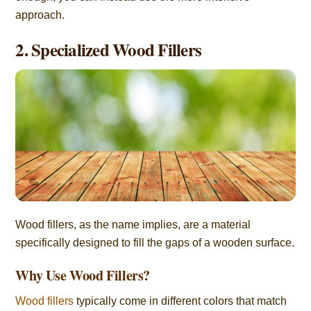
approach.
2. Specialized Wood Fillers
Wood fillers, as the name implies, are a material
specifically designed to fill the gaps of a wooden surface.
Why Use Wood Fillers?
Wood fillers
typically come in different colors that match