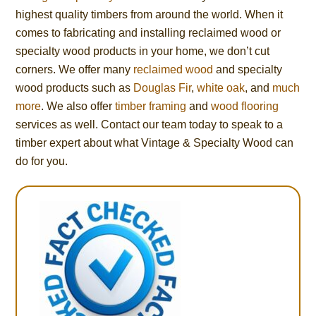
highest quality timbers from around the world. When it
comes to fabricating and installing reclaimed wood or
specialty wood products in your home, we don’t cut
corners. We offer many
reclaimed wood
and specialty
wood products such as
Douglas Fir
,
white oak
, and
much
more
. We also offer
timber framing
and
wood flooring
services as well. Contact our team today to speak to a
timber expert about what Vintage & Specialty Wood can
do for you.