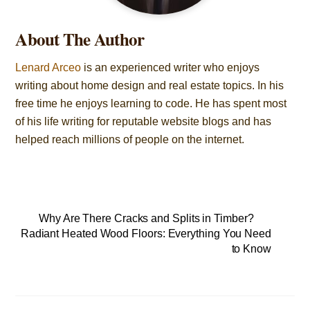
About The Author
Lenard Arceo
is an experienced writer who enjoys
writing about home design and real estate topics. In his
free time he enjoys learning to code. He has spent most
of his life writing for reputable website blogs and has
helped reach millions of people on the internet.
Why Are There Cracks and Splits in Timber?
Radiant Heated Wood Floors: Everything You Need
to Know