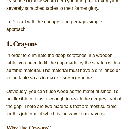
least one of these would help you bring back even your
severely scratched tables to their former glory.
Let’s start with the cheaper and perhaps simpler
approach.
1. Crayons
In order to eliminate the deep scratches in a wooden
table, you need to fill the gap made by the scratch with a
suitable material. The material must have a similar color
to the table so as to make it seem genuine.
Obviously, you can’t use wood as the material since it’s
not flexible or elastic enough to reach the deepest part of
the gap. There are two materials that are most suitable
for this job, one of which is the wax from crayons.
Why Use Crayons?