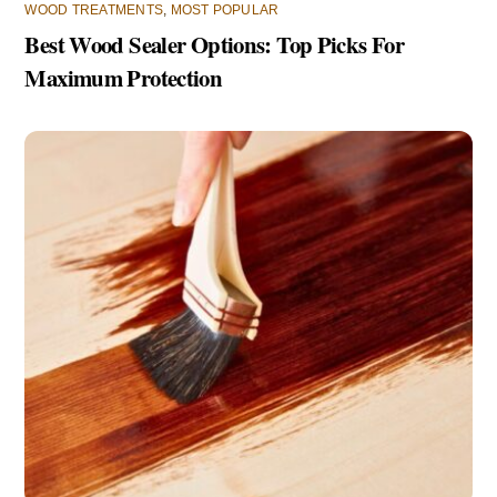
WOOD TREATMENTS
,
MOST POPULAR
Best Wood Sealer Options: Top Picks For
Maximum Protection