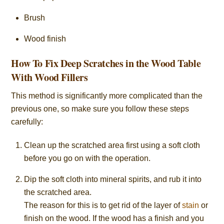
Brush
Wood finish
How To Fix Deep Scratches in the Wood Table
With Wood Fillers
This method is significantly more complicated than the
previous one, so make sure you follow these steps
carefully:
Clean up the scratched area first using a soft cloth
before you go on with the operation.
Dip the soft cloth into mineral spirits, and rub it into
the scratched area.
The reason for this is to get rid of the layer of
stain
or
finish on the wood. If the wood has a finish and you