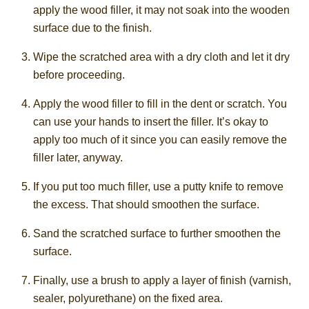
apply the wood filler, it may not soak into the wooden
surface due to the finish.
Wipe the scratched area with a dry cloth and let it dry
before proceeding.
Apply the wood filler to fill in the dent or scratch. You
can use your hands to insert the filler. It’s okay to
apply too much of it since you can easily remove the
filler later, anyway.
If you put too much filler, use a putty knife to remove
the excess. That should smoothen the surface.
Sand the scratched surface to further smoothen the
surface.
Finally, use a brush to apply a layer of finish (varnish,
sealer, polyurethane) on the fixed area.