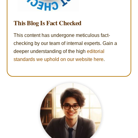
This Blog Is Fact Checked
This content has undergone meticulous fact-
checking by our team of internal experts. Gain a
deeper understanding of the high
editorial
standards we uphold on our website here
.