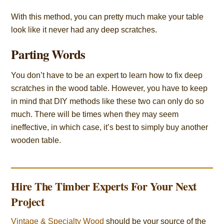
With this method, you can pretty much make your table
look like it never had any deep scratches.
Parting Words
You don’t have to be an expert to learn how to fix deep
scratches in the wood table. However, you have to keep
in mind that DIY methods like these two can only do so
much. There will be times when they may seem
ineffective, in which case, it’s best to simply buy another
wooden table.
Hire The Timber Experts For Your Next
Project
Vintage & Specialty Wood
should be your source of the