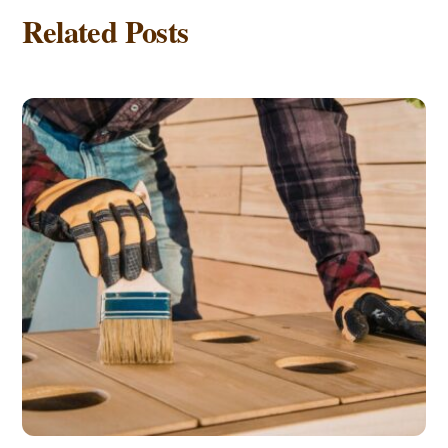
Related Posts