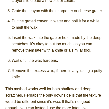
crayons to create a new set of colors.
Grate the crayon with the sharpener or cheese grater.
Put the grated crayon in water and boil it for a while
to melt the wax.
Insert the wax into the gap or hole made by the deep
scratches. It’s okay to put too much, as you can
remove them later with a knife or a similar tool.
Wait until the wax hardens.
Remove the excess wax, if there is any, using a putty
knife.
This method works well for both shallow and deep
scratches. Perhaps the only downside is that the texture
would be different since it’s wax. If that’s not good
enough, you can instead use the more intensive