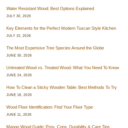
Water Resistant Wood: Best Options Explained
JULY 30, 2026
Key Elements for the Perfect Modern Tuscan Style Kitchen
JULY 15, 2026
The Most Expensive Tree Species Around the Globe
JUNE 30, 2026
Untreated Wood vs. Treated Wood: What You Need To Know
JUNE 24, 2026
How To Clean a Sticky Wooden Table: Best Methods To Try
JUNE 18, 2026
Wood Floor Identification: Find Your Floor Type
JUNE 11, 2026
Mango Wood Guide: Pros, Cons, Durability & Care Tips