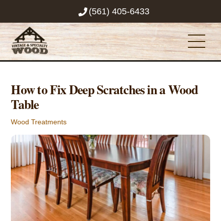
Skip
(561) 405-6433
to
content
Men
How to Fix Deep Scratches in a Wood
Table
Wood Treatments