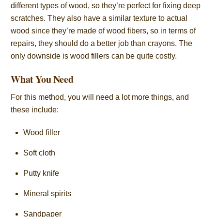
different types of wood, so they’re perfect for fixing deep
scratches. They also have a similar texture to actual
wood since they’re made of wood fibers, so in terms of
repairs, they should do a better job than crayons. The
only downside is wood fillers can be quite costly.
What You Need
For this method, you will need a lot more things, and
these include:
Wood filler
Soft cloth
Putty knife
Mineral spirits
Sandpaper