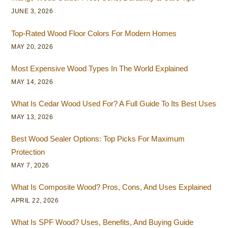
JUNE 3, 2026
Top-Rated Wood Floor Colors For Modern Homes
MAY 20, 2026
Most Expensive Wood Types In The World Explained
MAY 14, 2026
What Is Cedar Wood Used For? A Full Guide To Its Best Uses
MAY 13, 2026
Best Wood Sealer Options: Top Picks For Maximum
Protection
MAY 7, 2026
What Is Composite Wood? Pros, Cons, And Uses Explained
APRIL 22, 2026
What Is SPF Wood? Uses, Benefits, And Buying Guide