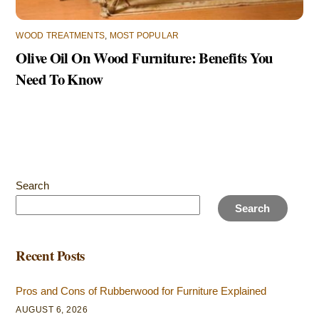
WOOD TREATMENTS
,
MOST POPULAR
Olive Oil On Wood Furniture: Benefits You
Need To Know
Search
Search
Recent Posts
Pros and Cons of Rubberwood for Furniture Explained
AUGUST 6, 2026