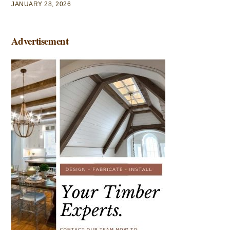
JANUARY 28, 2026
Advertisement