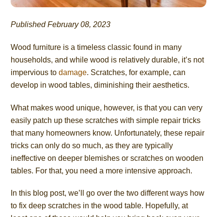
Published February 08, 2023
Wood furniture is a timeless classic found in many
households, and while wood is relatively durable, it’s not
impervious to
damage
. Scratches, for example, can
develop in wood tables, diminishing their aesthetics.
What makes wood unique, however, is that you can very
easily patch up these scratches with simple repair tricks
that many homeowners know. Unfortunately, these repair
tricks can only do so much, as they are typically
ineffective on deeper blemishes or scratches on wooden
tables. For that, you need a more intensive approach.
In this blog post, we’ll go over the two different ways how
to fix deep scratches in the wood table. Hopefully, at