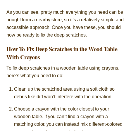
As you can see, pretty much everything you need can be
bought from a nearby store, so it’s a relatively simple and
accessible approach. Once you have these, you should
now be ready to fix the deep scratches.
How To Fix Deep Scratches in the Wood Table
With Crayons
To fix deep scratches in a wooden table using crayons,
here’s what you need to do:
Clean up the scratched area using a soft cloth so
debris like dirt won’t interfere with the operation.
Choose a crayon with the color closest to your
wooden table. If you can’t find a crayon with a
matching color, you can instead mix different-colored