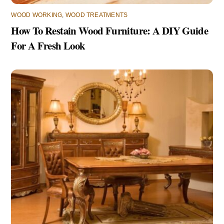
WOOD WORKING
,
WOOD TREATMENTS
How To Restain Wood Furniture: A DIY Guide
For A Fresh Look