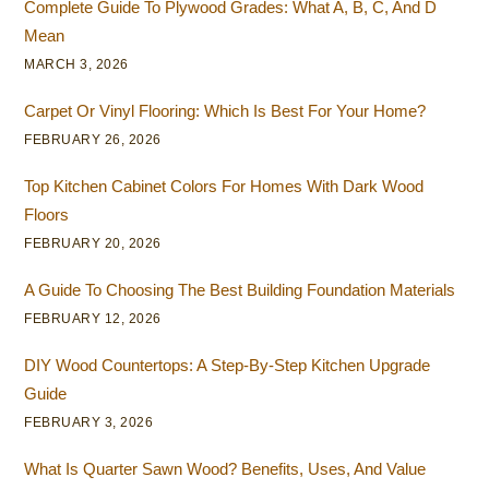
Complete Guide To Plywood Grades: What A, B, C, And D
Mean
MARCH 3, 2026
Carpet Or Vinyl Flooring: Which Is Best For Your Home?
FEBRUARY 26, 2026
Top Kitchen Cabinet Colors For Homes With Dark Wood
Floors
FEBRUARY 20, 2026
A Guide To Choosing The Best Building Foundation Materials
FEBRUARY 12, 2026
DIY Wood Countertops: A Step-By-Step Kitchen Upgrade
Guide
FEBRUARY 3, 2026
What Is Quarter Sawn Wood? Benefits, Uses, And Value