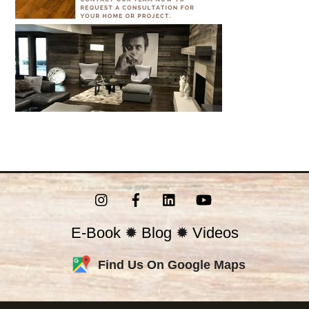
Instagram
Facebook
LinkedIn
YouTube
E-Book
✹
Blog
✹
Videos
Find Us On Google Maps