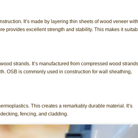
onstruction. It’s made by layering thin sheets of wood veneer wit
ure provides excellent strength and stability. This makes it suitab
ced wood strands. It’s manufactured from compressed wood strand
gth. OSB is commonly used in construction for wall sheathing,
rmoplastics. This creates a remarkably durable material. It’s
decking, fencing, and cladding.