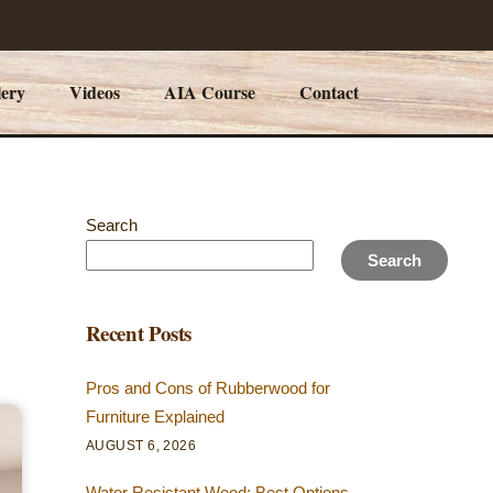
lery
Videos
AIA Course
Contact
Search
Search
Recent Posts
Pros and Cons of Rubberwood for
Furniture Explained
AUGUST 6, 2026
Water Resistant Wood: Best Options