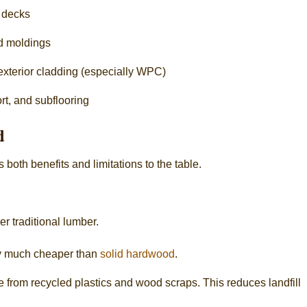
d decks
nd moldings
 exterior cladding (especially WPC)
ort, and subflooring
d
both benefits and limitations to the table.
 traditional lumber.
ly much cheaper than
solid hardwood
.
from recycled plastics and wood scraps. This reduces landfill