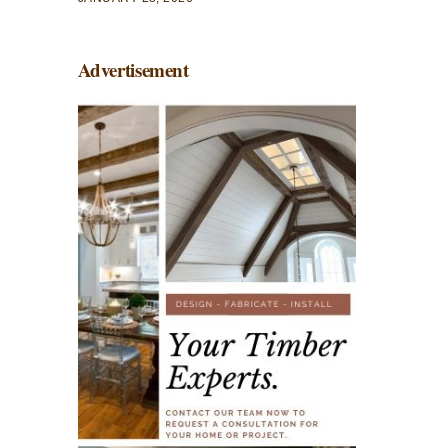
Advertisement