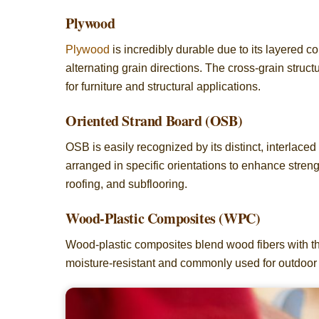
Plywood
Plywood
is incredibly durable due to its layered c
alternating grain directions. The cross-grain struct
for furniture and structural applications.
Oriented Strand Board (OSB)
OSB is easily recognized by its distinct, interla
arranged in specific orientations to enhance stren
roofing, and subflooring.
Wood-Plastic Composites (WPC)
Wood-plastic composites blend wood fibers with the
moisture-resistant and commonly used for outdoor 