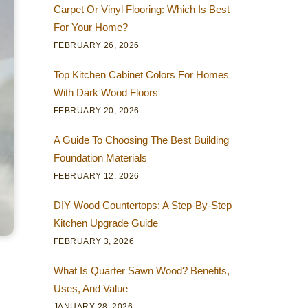
Carpet Or Vinyl Flooring: Which Is Best
For Your Home?
FEBRUARY 26, 2026
Top Kitchen Cabinet Colors For Homes
With Dark Wood Floors
FEBRUARY 20, 2026
A Guide To Choosing The Best Building
Foundation Materials
FEBRUARY 12, 2026
DIY Wood Countertops: A Step-By-Step
Kitchen Upgrade Guide
FEBRUARY 3, 2026
What Is Quarter Sawn Wood? Benefits,
Uses, And Value
JANUARY 28, 2026