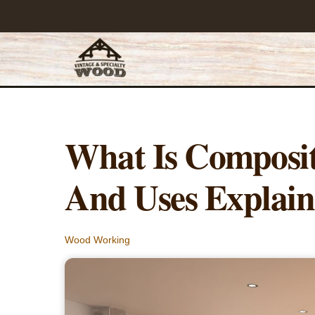
Skip
to
content
What Is Composit
And Uses Explai
Wood Working