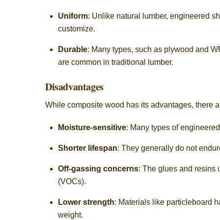
Uniform
: Unlike natural lumber, engineered sh
customize.
Durable
: Many types, such as plywood and WPC
are common in traditional lumber.
Disadvantages
While composite wood has its advantages, there a
Moisture-sensitive
: Many types of engineered
Shorter lifespan
: They generally do not endur
Off-gassing concerns
: The glues and resins
(VOCs).
Lower strength
: Materials like particleboard
weight.