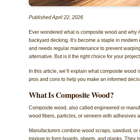
Published April 22, 2026
Ever wondered what is composite wood and why it’s
backyard decking. It’s become a staple in modern des
and needs regular maintenance to prevent warping o
alternative. But is it the right choice for your projec
In this article, we’ll explain what composite wood
pros and cons to help you make an informed decis
What Is Composite Wood?
Composite wood, also called engineered or manufa
wood fibers, particles, or veneers with adhesives 
Manufacturers combine wood scraps, sawdust, or ch
mixture to form boards, sheets, and planks. They m