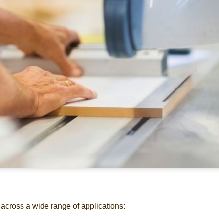
d
 across a wide range of applications: