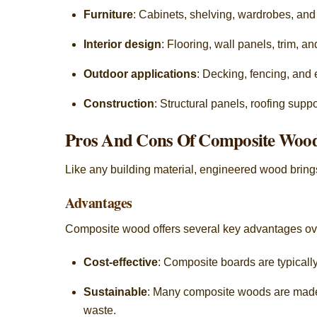
Furniture
: Cabinets, shelving, wardrobes, an
Interior design
: Flooring, wall panels, trim, a
Outdoor applications
: Decking, fencing, and
Construction
: Structural panels, roofing supp
Pros And Cons Of Composite Woo
Like any building material, engineered wood brings 
Advantages
Composite wood offers several key advantages over
Cost-effective
: Composite boards are typical
Sustainable
: Many composite woods are made 
waste.