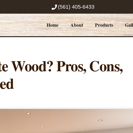
(561) 405-6433
Home
About
Products
Gal
e Wood? Pros, Cons,
ned