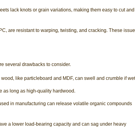
eets lack knots or grain variations, making them easy to cut and
, are resistant to warping, twisting, and cracking. These issu
re several drawbacks to consider.
 wood, like particleboard and MDF, can swell and crumble if wet
e as long as high-quality hardwood.
 used in manufacturing can release volatile organic compounds
 have a lower load-bearing capacity and can sag under heavy