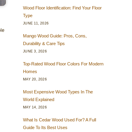
Wood Floor Identification: Find Your Floor
Type
JUNE 11, 2026
ble
Mango Wood Guide: Pros, Cons,
Durability & Care Tips
JUNE 3, 2026
Top-Rated Wood Floor Colors For Modern
Homes
MAY 20, 2026
Most Expensive Wood Types In The
World Explained
MAY 14, 2026
What Is Cedar Wood Used For? A Full
Guide To Its Best Uses