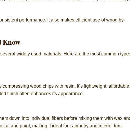
onsistent performance. It also makes efficient use of wood by-
d Know
 several widely used materials. Here are the most common type
compressing wood chips with resin. It’s lightweight, affordable
ted finish often enhances its appearance.
them down into individual fibers before mixing them with wax an
o cut and paint, making it ideal for cabinetry and interior trim.