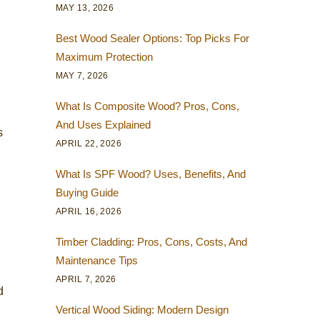
MAY 13, 2026
Best Wood Sealer Options: Top Picks For
Maximum Protection
MAY 7, 2026
What Is Composite Wood? Pros, Cons,
And Uses Explained
s
APRIL 22, 2026
What Is SPF Wood? Uses, Benefits, And
Buying Guide
,
APRIL 16, 2026
Timber Cladding: Pros, Cons, Costs, And
Maintenance Tips
APRIL 7, 2026
d
Vertical Wood Siding: Modern Design