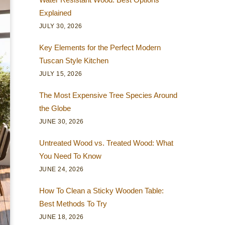
Explained
JULY 30, 2026
Key Elements for the Perfect Modern
Tuscan Style Kitchen
JULY 15, 2026
The Most Expensive Tree Species Around
the Globe
JUNE 30, 2026
Untreated Wood vs. Treated Wood: What
You Need To Know
JUNE 24, 2026
How To Clean a Sticky Wooden Table:
Best Methods To Try
JUNE 18, 2026