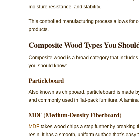
moisture resistance, and stability.
This controlled manufacturing process allows for c
products.
Composite Wood Types You Shoul
Composite wood is a broad category that includes
you should know:
Particleboard
Also known as chipboard, particleboard is made by 
and commonly used in flat-pack furniture. A lamina
MDF (Medium-Density Fiberboard)
MDF
takes wood chips a step further by breaking 
resin. It has a smooth, uniform surface that’s easy t