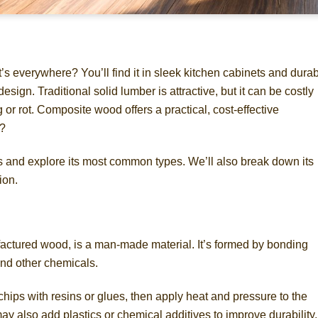
 everywhere? You’ll find it in sleek kitchen cabinets and dura
ign. Traditional solid lumber is attractive, but it can be costly
r rot. Composite wood offers a practical, cost-effective
t?
 is and explore its most common types. We’ll also break down its
ion.
ctured wood, is a man-made material. It’s formed by bonding
and other chemicals.
ips with resins or glues, then apply heat and pressure to the
ay also add plastics or chemical additives to improve durability,