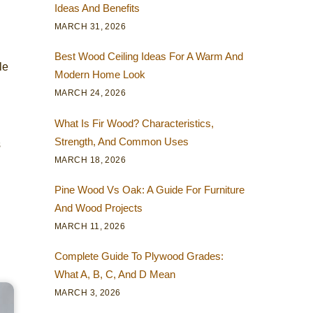
Ideas And Benefits
MARCH 31, 2026
h
Best Wood Ceiling Ideas For A Warm And
le
Modern Home Look
MARCH 24, 2026
What Is Fir Wood? Characteristics,
Strength, And Common Uses
s
MARCH 18, 2026
Pine Wood Vs Oak: A Guide For Furniture
And Wood Projects
MARCH 11, 2026
Complete Guide To Plywood Grades:
What A, B, C, And D Mean
MARCH 3, 2026