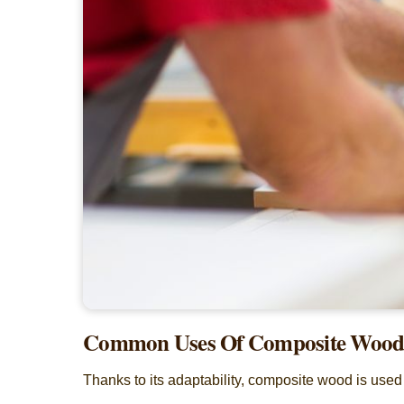
Common Uses Of Composite Woo
Thanks to its adaptability, composite wood is used