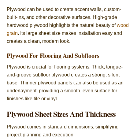
Plywood can be used to create accent walls, custom-
built-ins, and other decorative surfaces. High-grade
hardwood plywood highlights the natural beauty of
wood
grain
. Its large sheet size makes installation easy and
creates a clean, modern look.
Plywood For Flooring And Subfloors
Plywood is crucial for flooring systems. Thick, tongue-
and-groove subfloor plywood creates a strong, silent
base. Thinner plywood panels can also be used as an
underlayment, providing a smooth, even surface for
finishes like tile or vinyl.
Plywood Sheet Sizes And Thickness
Plywood comes in standard dimensions, simplifying
project planning and execution.