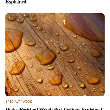
Explained
SPECIALTY WOOD
Water Resistant Wood: Best Options Explained