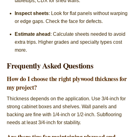
tabletops, CDX for shed walls.
Inspect sheets
: Look for flat panels without warping
or edge gaps. Check the face for defects.
Estimate ahead
: Calculate sheets needed to avoid
extra trips. Higher grades and specialty types cost
more.
Frequently Asked Questions
How do I choose the right plywood thickness for
my project?
Thickness depends on the application. Use 3/4-inch for
strong cabinet boxes and shelves. Wall panels and
backing are fine with 1/4-inch or 1/2-inch. Subflooring
needs at least 3/4-inch for stability.
Are there tips for maintaining plywood and