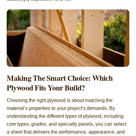
Making The Smart Choice: Which
Plywood Fits Your Build?
Choosing the right plywood is about matching the
material’s properties to your project’s demands. By
understanding the different types of plywood, including
core types, grades, and specialty panels, you can select
a sheet that delivers the performance, appearance, and