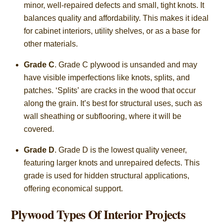
minor, well-repaired defects and small, tight knots. It
balances quality and affordability. This makes it ideal
for cabinet interiors, utility shelves, or as a base for
other materials.
Grade C
. Grade C plywood is unsanded and may
have visible imperfections like knots, splits, and
patches. ‘Splits’ are cracks in the wood that occur
along the grain. It’s best for structural uses, such as
wall sheathing or subflooring, where it will be
covered.
Grade D
. Grade D is the lowest quality veneer,
featuring larger knots and unrepaired defects. This
grade is used for hidden structural applications,
offering economical support.
Plywood Types Of Interior Projects