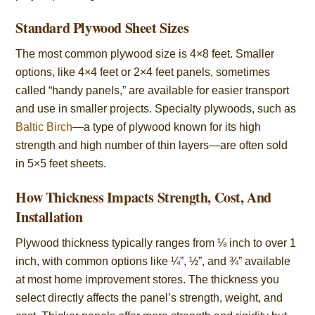
Standard Plywood Sheet Sizes
The most common plywood size is 4×8 feet. Smaller
options, like 4×4 feet or 2×4 feet panels, sometimes
called “handy panels,” are available for easier transport
and use in smaller projects. Specialty plywoods, such as
Baltic Birch
—a type of plywood known for its high
strength and high number of thin layers—are often sold
in 5×5 feet sheets.
How Thickness Impacts Strength, Cost, And
Installation
Plywood thickness typically ranges from ⅛ inch to over 1
inch, with common options like ¼”, ½”, and ¾” available
at most home improvement stores. The thickness you
select directly affects the panel’s strength, weight, and