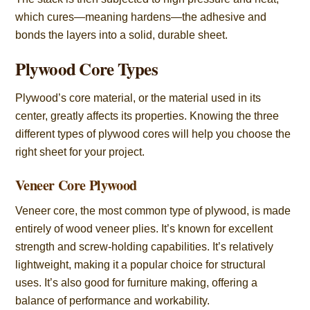
which cures—meaning hardens—the adhesive and
bonds the layers into a solid, durable sheet.
Plywood Core Types
Plywood’s core material, or the material used in its
center, greatly affects its properties. Knowing the three
different types of plywood cores will help you choose the
right sheet for your project.
Veneer Core Plywood
Veneer core, the most common type of plywood, is made
entirely of wood veneer plies. It’s known for excellent
strength and screw-holding capabilities. It’s relatively
lightweight, making it a popular choice for structural
uses. It’s also good for furniture making, offering a
balance of performance and workability.