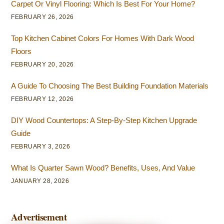
Carpet Or Vinyl Flooring: Which Is Best For Your Home?
FEBRUARY 26, 2026
Top Kitchen Cabinet Colors For Homes With Dark Wood
Floors
FEBRUARY 20, 2026
A Guide To Choosing The Best Building Foundation Materials
FEBRUARY 12, 2026
DIY Wood Countertops: A Step-By-Step Kitchen Upgrade
Guide
FEBRUARY 3, 2026
What Is Quarter Sawn Wood? Benefits, Uses, And Value
JANUARY 28, 2026
Advertisement