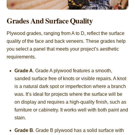
Grades And Surface Quality
Plywood grades, ranging from A to D, reflect the surface
quality of the face and back veneers. These grades help
you select a panel that meets your project’s aesthetic
requirements.
Grade A
. Grade A plywood features a smooth,
sanded surface free of knots or visible repairs. A knot
is a natural dark spot or imperfection where a branch
was. It’s ideal for projects where the surface will be
on display and requires a high-quality finish, such as
furniture or cabinetry. It works well with both paint and
stain.
Grade B
. Grade B plywood has a solid surface with