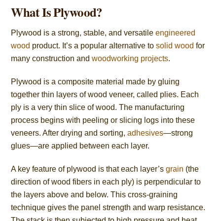
What Is Plywood?
Plywood is a strong, stable, and versatile
engineered
wood
product. It’s a popular alternative to
solid wood
for
many construction and
woodworking projects
.
Plywood is a composite material made by gluing
together thin layers of wood veneer, called plies. Each
ply is a very thin slice of wood. The manufacturing
process begins with peeling or slicing logs into these
veneers. After drying and sorting,
adhesives
—strong
glues—are applied between each layer.
A key feature of plywood is that each layer’s
grain
(the
direction of wood fibers in each ply) is perpendicular to
the layers above and below. This cross-graining
technique gives the panel strength and warp resistance.
The stack is then subjected to high pressure and heat,