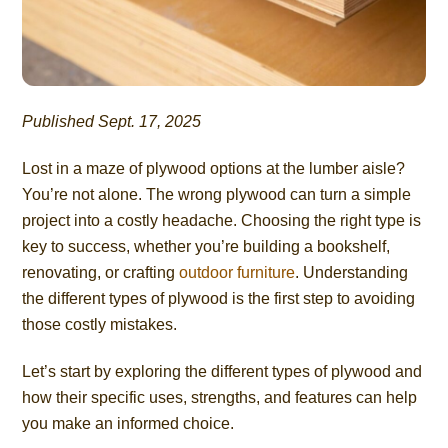
Published Sept. 17, 2025
Lost in a maze of plywood options at the lumber aisle?
You’re not alone. The wrong plywood can turn a simple
project into a costly headache. Choosing the right type is
key to success, whether you’re building a bookshelf,
renovating, or crafting
outdoor furniture
. Understanding
the different types of plywood is the first step to avoiding
those costly mistakes.
Let’s start by exploring the different types of plywood and
how their specific uses, strengths, and features can help
you make an informed choice.