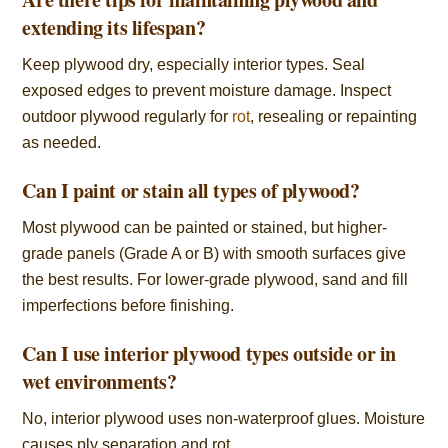
extending its lifespan?
Keep plywood dry, especially interior types. Seal
exposed edges to prevent moisture damage. Inspect
outdoor plywood regularly for
rot
, resealing or repainting
as needed.
Can I paint or stain all types of plywood?
Most plywood can be painted or stained, but higher-
grade panels (Grade A or B) with smooth surfaces give
the best results. For lower-grade plywood, sand and fill
imperfections before finishing.
Can I use interior plywood types outside or in
wet environments?
No, interior plywood uses non-waterproof glues. Moisture
causes ply separation and rot.