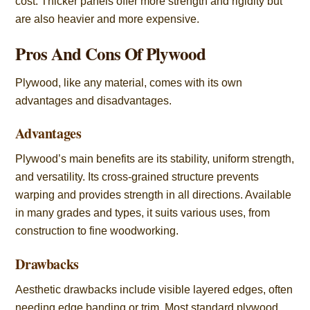
cost. Thicker panels offer more strength and rigidity but
are also heavier and more expensive.
Pros And Cons Of Plywood
Plywood, like any material, comes with its own
advantages and disadvantages.
Advantages
Plywood’s main benefits are its stability, uniform strength,
and versatility. Its cross-grained structure prevents
warping and provides strength in all directions. Available
in many grades and types, it suits various uses, from
construction to fine woodworking.
Drawbacks
Aesthetic drawbacks include visible layered edges, often
needing edge banding or trim. Most standard plywood