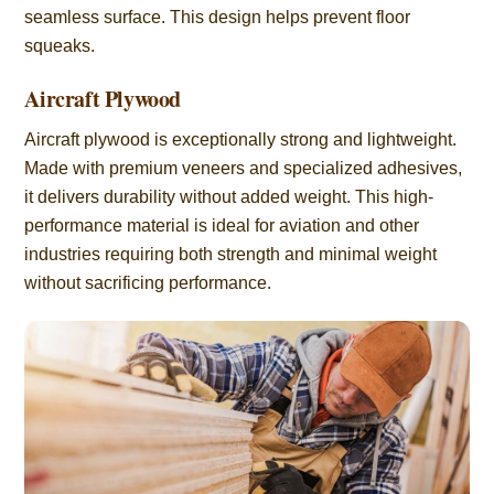
seamless surface. This design helps prevent floor
squeaks.
Aircraft Plywood
Aircraft plywood is exceptionally strong and lightweight.
Made with premium veneers and specialized adhesives,
it delivers durability without added weight. This high-
performance material is ideal for aviation and other
industries requiring both strength and minimal weight
without sacrificing performance.