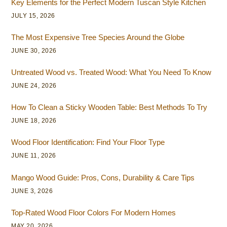
Key Elements for the Perfect Modern Tuscan Style Kitchen
JULY 15, 2026
The Most Expensive Tree Species Around the Globe
JUNE 30, 2026
Untreated Wood vs. Treated Wood: What You Need To Know
JUNE 24, 2026
How To Clean a Sticky Wooden Table: Best Methods To Try
JUNE 18, 2026
Wood Floor Identification: Find Your Floor Type
JUNE 11, 2026
Mango Wood Guide: Pros, Cons, Durability & Care Tips
JUNE 3, 2026
Top-Rated Wood Floor Colors For Modern Homes
MAY 20, 2026