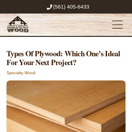
Skip
(561) 405-6433
to
content
Men
Types Of Plywood: Which One’s Ideal
For Your Next Project?
Specialty Wood