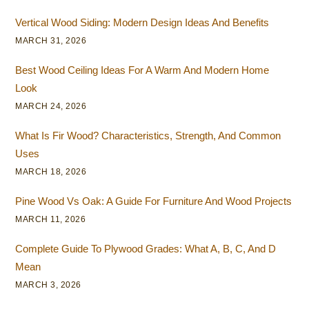
Vertical Wood Siding: Modern Design Ideas And Benefits
MARCH 31, 2026
Best Wood Ceiling Ideas For A Warm And Modern Home
Look
MARCH 24, 2026
What Is Fir Wood? Characteristics, Strength, And Common
Uses
MARCH 18, 2026
Pine Wood Vs Oak: A Guide For Furniture And Wood Projects
MARCH 11, 2026
Complete Guide To Plywood Grades: What A, B, C, And D
Mean
MARCH 3, 2026