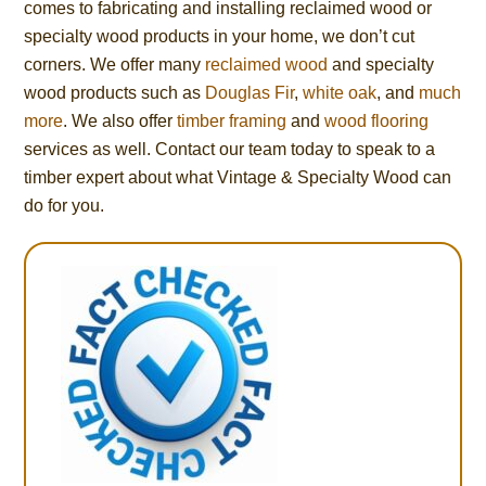
comes to fabricating and installing reclaimed wood or
specialty wood products in your home, we don’t cut
corners. We offer many
reclaimed wood
and specialty
wood products such as
Douglas Fir
,
white oak
, and
much
more
. We also offer
timber framing
and
wood flooring
services as well. Contact our team today to speak to a
timber expert about what Vintage & Specialty Wood can
do for you.