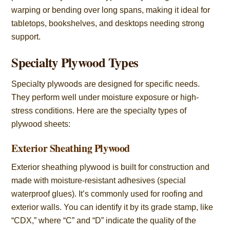
warping or bending over long spans, making it ideal for
tabletops, bookshelves, and desktops needing strong
support.
Specialty Plywood Types
Specialty plywoods are designed for specific needs.
They perform well under moisture exposure or high-
stress conditions. Here are the specialty types of
plywood sheets:
Exterior Sheathing Plywood
Exterior sheathing plywood is built for construction and
made with moisture-resistant adhesives (special
waterproof glues). It’s commonly used for roofing and
exterior walls. You can identify it by its grade stamp, like
“CDX,” where “C” and “D” indicate the quality of the