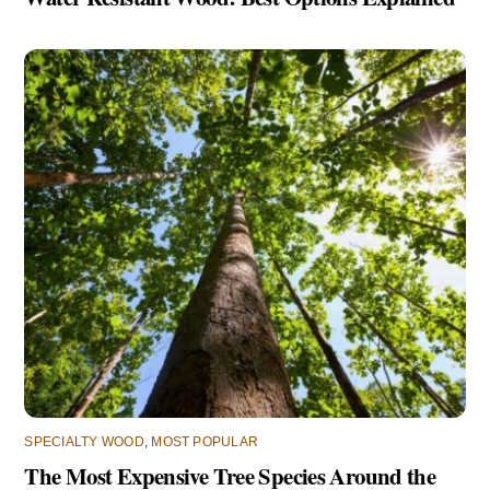
SPECIALTY WOOD
,
MOST POPULAR
The Most Expensive Tree Species Around the