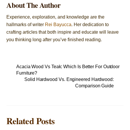
About The Author
Experience, exploration, and knowledge are the
hallmarks of writer
Rei Bayucca
. Her dedication to
crafting articles that both inspire and educate will leave
you thinking long after you’ve finished reading.
Acacia Wood Vs Teak: Which Is Better For Outdoor
Furniture?
Solid Hardwood Vs. Engineered Hardwood:
Comparison Guide
Related Posts