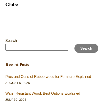
Globe
Search
Search
Recent Posts
Pros and Cons of Rubberwood for Furniture Explained
AUGUST 6, 2026
Water Resistant Wood: Best Options Explained
JULY 30, 2026