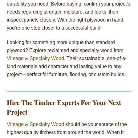
durability you need. Before buying, confirm your project’s
needs regarding strength, moisture, and looks, then
inspect panels closely. With the right plywood in hand,
you’re one step closer to a successful build.
Looking for something more unique than standard
plywood? Explore reclaimed and specialty wood from
Vintage & Specialty Wood
. Their sustainable, one-of-a-
kind materials add character and lasting value to any
project—perfect for furniture, flooring, or custom builds.
Hire The Timber Experts For Your Next
Project
Vintage & Specialty Wood
should be your source of the
highest quality timbers from around the world. When it