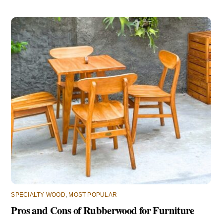
SPECIALTY WOOD
,
MOST POPULAR
Pros and Cons of Rubberwood for Furniture