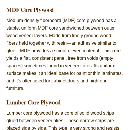
MDF Core Plywood
Medium-density fiberboard (MDF) core plywood has a
stable, uniform MDF core sandwiched between outer
wood veneer layers. Made from finely ground wood
fibers held together with resin—an adhesive similar to
glue—MDF provides a smooth, even material. This core
yields a flat, consistent panel, free from voids (empty
spaces) sometimes found in veneer cores. Its uniform
surface makes it an ideal base for paint or thin laminates,
and it’s often used for cabinet doors and high-end
furniture.
Lumber Core Plywood
Lumber core plywood has a core of solid wood strips
glued between veneer plies. These narrow strips are
placed side by side. This type is very strong and resists