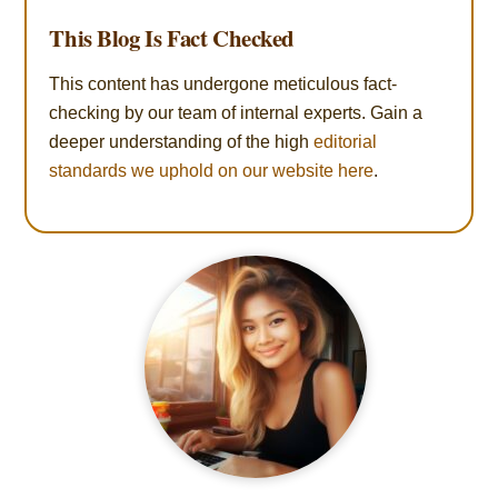
This Blog Is Fact Checked
This content has undergone meticulous fact-
checking by our team of internal experts. Gain a
deeper understanding of the high
editorial
standards we uphold on our website here
.