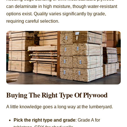
can delaminate in high moisture, though water-resistant
options exist. Quality varies significantly by grade,
requiring careful selection.
Buying The Right Type Of Plywood
A little knowledge goes a long way at the lumberyard.
Pick the right type and grade
: Grade A for