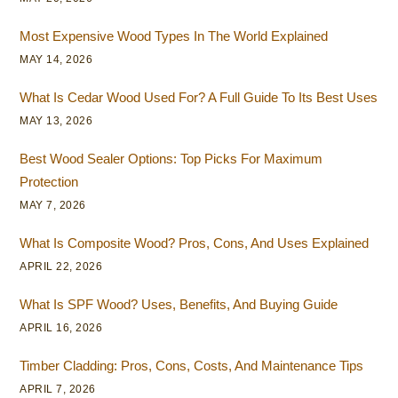
Most Expensive Wood Types In The World Explained
MAY 14, 2026
What Is Cedar Wood Used For? A Full Guide To Its Best Uses
MAY 13, 2026
Best Wood Sealer Options: Top Picks For Maximum
Protection
MAY 7, 2026
What Is Composite Wood? Pros, Cons, And Uses Explained
APRIL 22, 2026
What Is SPF Wood? Uses, Benefits, And Buying Guide
APRIL 16, 2026
Timber Cladding: Pros, Cons, Costs, And Maintenance Tips
APRIL 7, 2026