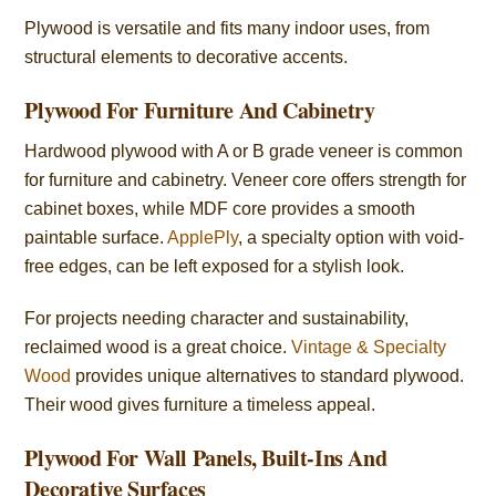
Plywood is versatile and fits many indoor uses, from
structural elements to decorative accents.
Plywood For Furniture And Cabinetry
Hardwood plywood with A or B grade veneer is common
for furniture and cabinetry. Veneer core offers strength for
cabinet boxes, while MDF core provides a smooth
paintable surface.
ApplePly
, a specialty option with void-
free edges, can be left exposed for a stylish look.
For projects needing character and sustainability,
reclaimed wood is a great choice.
Vintage & Specialty
Wood
provides unique alternatives to standard plywood.
Their wood gives furniture a timeless appeal.
Plywood For Wall Panels, Built-Ins And
Decorative Surfaces