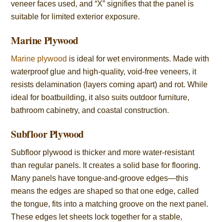
veneer faces used, and “X” signifies that the panel is
suitable for limited exterior exposure.
Marine Plywood
Marine plywood
is ideal for wet environments. Made with
waterproof glue and high-quality, void-free veneers, it
resists delamination (layers coming apart) and rot. While
ideal for boatbuilding, it also suits outdoor furniture,
bathroom cabinetry, and coastal construction.
Subfloor Plywood
Subfloor plywood is thicker and more water-resistant
than regular panels. It creates a solid base for flooring.
Many panels have tongue-and-groove edges—this
means the edges are shaped so that one edge, called
the tongue, fits into a matching groove on the next panel.
These edges let sheets lock together for a stable,