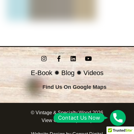
Instagram
Facebook
LinkedIn
YouTube
E-Book
✹
Blog
✹
Videos
Find Us On Google Maps
©
Vintage & Specialty Wood
2026
C
Contact Us Now
View Our
Privacy Policy
o
n