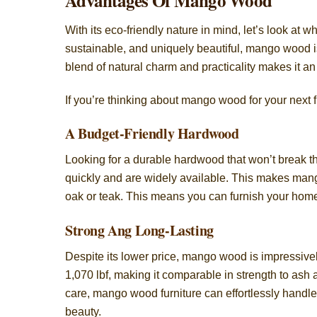
Advantages Of Mango Wood
With its eco-friendly nature in mind, let’s look a
sustainable, and uniquely beautiful, mango wood is
blend of natural charm and practicality makes it an
If you’re thinking about mango wood for your next f
A Budget-Friendly Hardwood
Looking for a durable hardwood that won’t break 
quickly and are widely available. This makes mang
oak or teak. This means you can furnish your home w
Strong Ang Long-Lasting
Despite its lower price, mango wood is impressivel
1,070 lbf, making it comparable in strength to as
care, mango wood furniture can effortlessly handle 
beauty.