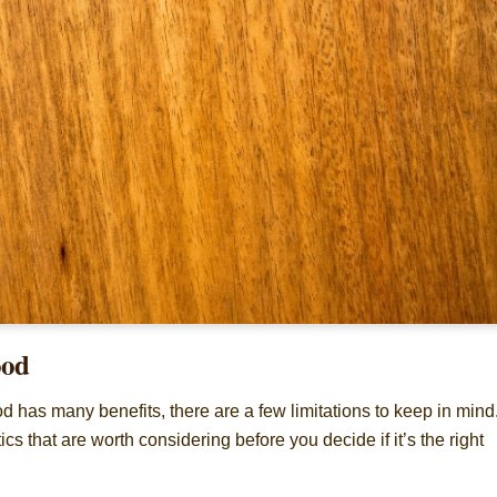
ood
d has many benefits, there are a few limitations to keep in mind
tics that are worth considering before you decide if it’s the right