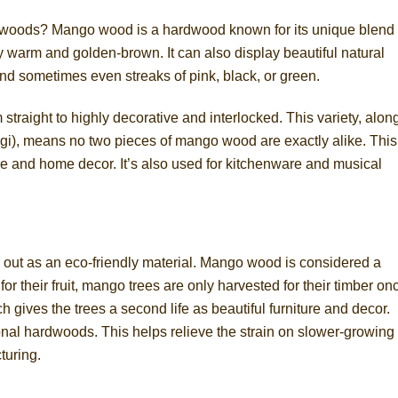
woods? Mango wood is a hardwood known for its unique blend 
ally warm and golden-brown. It can also display beautiful natural
and sometimes even streaks of pink, black, or green.
 straight to highly decorative and interlocked. This variety, alon
ngi), means no two pieces of mango wood are exactly alike. This
ure and home decor. It’s also used for kitchenware and musical
 out as an eco-friendly material. Mango wood is considered a
for their fruit, mango trees are only harvested for their timber on
ch gives the trees a second life as beautiful furniture and decor.
nal hardwoods. This helps relieve the strain on slower-growing
turing.