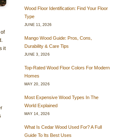
Wood Floor Identification: Find Your Floor
Type
JUNE 11, 2026
 of
Mango Wood Guide: Pros, Cons,
d.
Durability & Care Tips
 it
JUNE 3, 2026
Top-Rated Wood Floor Colors For Modern
Homes
MAY 20, 2026
Most Expensive Wood Types In The
World Explained
er
MAY 14, 2026
s
What Is Cedar Wood Used For? A Full
Guide To Its Best Uses