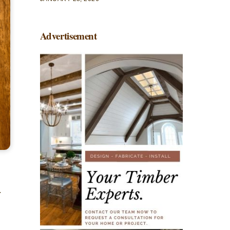
Advertisement
.