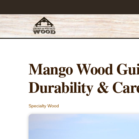
Skip
to
content
Mango Wood Guid
Durability & Car
Specialty Wood