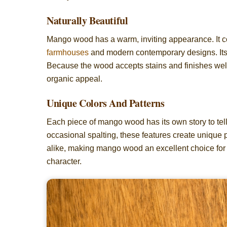
Naturally Beautiful
Mango wood has a warm, inviting appearance. It com
farmhouses
and modern contemporary designs. Its 
Because the wood accepts stains and finishes well
organic appeal.
Unique Colors And Patterns
Each piece of mango wood has its own story to tell.
occasional spalting, these features create unique p
alike, making mango wood an excellent choice for 
character.