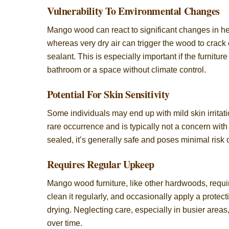
Vulnerability To Environmental Changes
Mango wood can react to significant changes in hea
whereas very dry air can trigger the wood to crack 
sealant. This is especially important if the furnitu
bathroom or a space without climate control.
Potential For Skin Sensitivity
Some individuals may end up with mild skin irritat
rare occurrence and is typically not a concern wit
sealed, it’s generally safe and poses minimal risk 
Requires Regular Upkeep
Mango wood furniture, like other hardwoods, requir
clean it regularly, and occasionally apply a protec
drying. Neglecting care, especially in busier area
over time.