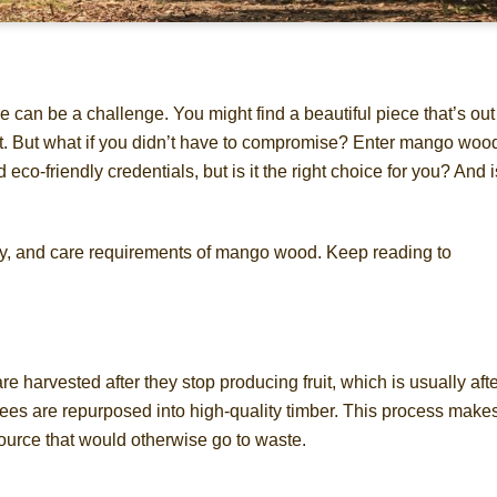
re can be a challenge. You might find a beautiful piece that’s out
 last. But what if you didn’t have to compromise? Enter mango woo
co-friendly credentials, but is it the right choice for you? And is
bility, and care requirements of mango wood. Keep reading to
 harvested after they stop producing fruit, which is usually aft
trees are repurposed into high-quality timber. This process make
ource that would otherwise go to waste.