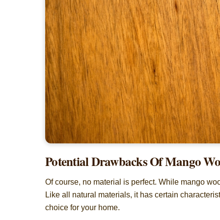
Potential Drawbacks Of Mango W
Of course, no material is perfect. While mango woo
Like all natural materials, it has certain characteris
choice for your home.