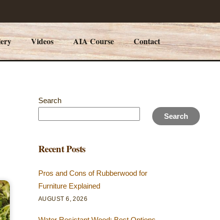
lery
Videos
AIA Course
Contact
Search
Search
Recent Posts
Pros and Cons of Rubberwood for
Furniture Explained
AUGUST 6, 2026
Water Resistant Wood: Best Options