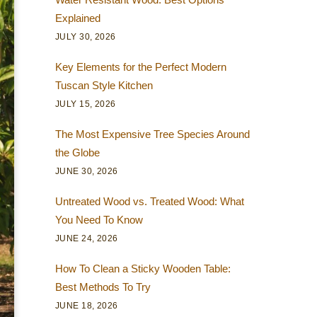
Explained
JULY 30, 2026
Key Elements for the Perfect Modern
Tuscan Style Kitchen
JULY 15, 2026
The Most Expensive Tree Species Around
the Globe
JUNE 30, 2026
Untreated Wood vs. Treated Wood: What
You Need To Know
JUNE 24, 2026
How To Clean a Sticky Wooden Table:
Best Methods To Try
JUNE 18, 2026