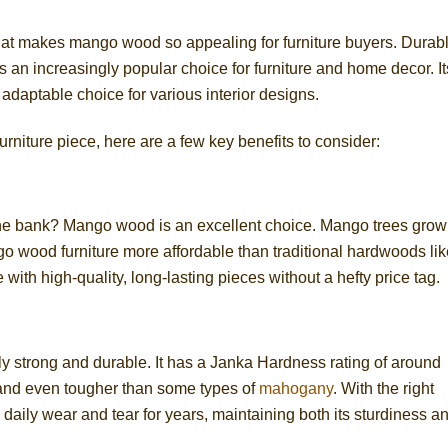
t what makes mango wood so appealing for furniture buyers. Durab
 an increasingly popular choice for furniture and home decor. It
 adaptable choice for various interior designs.
urniture piece, here are a few key benefits to consider:
the bank? Mango wood is an excellent choice. Mango trees grow
o wood furniture more affordable than traditional hardwoods lik
ith high-quality, long-lasting pieces without a hefty price tag.
y strong and durable. It has a Janka Hardness rating of around
h and even tougher than some types of
mahogany
. With the right
daily wear and tear for years, maintaining both its sturdiness a