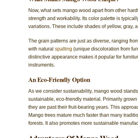
Now, what sets mango wood apart from other hard
strength and workability. Its color palette is typic
variations. These include shades of yellow, gray, 
The grain patterns are just as diverse, ranging from
with natural
spalting
(unique discoloration from fu
distinctive appearance makes it popular for furnit
instruments.
An Eco-Friendly Option
As we consider sustainability, mango wood stands
sustainable, eco-friendly material. Primarily grown 
they are past their fruit-bearing years. This approa
Mango trees mature much faster than many traditio
forests. It also promotes more sustainable manufac