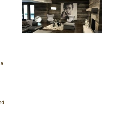
 a
d
and