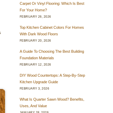
Carpet Or Vinyl Flooring: Which Is Best
For Your Home?
FEBRUARY 26, 2026
Top Kitchen Cabinet Colors For Homes
s
With Dark Wood Floors
FEBRUARY 20, 2026
A Guide To Choosing The Best Building
Foundation Materials
FEBRUARY 12, 2026
DIY Wood Countertops: A Step-By-Step
Kitchen Upgrade Guide
FEBRUARY 3, 2026
What Is Quarter Sawn Wood? Benefits,
Uses, And Value
JANUARY 28, 2026