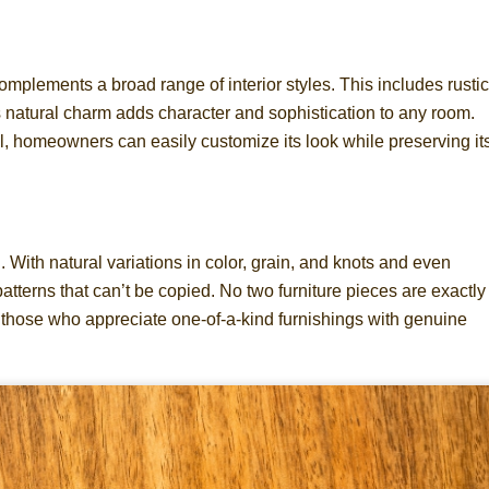
plements a broad range of interior styles. This includes rustic
natural charm adds character and sophistication to any room.
, homeowners can easily customize its look while preserving it
 With natural variations in color, grain, and knots and even
atterns that can’t be copied. No two furniture pieces are exactly
those who appreciate one-of-a-kind furnishings with genuine