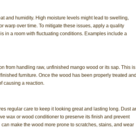
t and humidity. High moisture levels might lead to swelling,
or warp over time. To mitigate these issues, apply a quality
re is in a room with fluctuating conditions. Examples include a
ion from handling raw, unfinished mango wood or its sap. This is
h finished furniture. Once the wood has been properly treated an
of causing a reaction.
es regular care to keep it looking great and lasting long. Dust 
tive wax or wood conditioner to preserve its finish and prevent
s, can make the wood more prone to scratches, stains, and wear