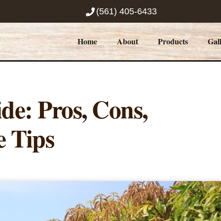
(561) 405-6433
Home
About
Products
Gal
e: Pros, Cons,
e Tips