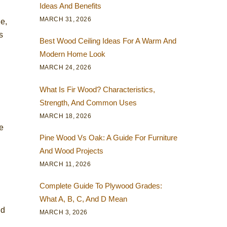
Ideas And Benefits
MARCH 31, 2026
le,
s
Best Wood Ceiling Ideas For A Warm And
Modern Home Look
MARCH 24, 2026
What Is Fir Wood? Characteristics,
Strength, And Common Uses
MARCH 18, 2026
e
Pine Wood Vs Oak: A Guide For Furniture
And Wood Projects
MARCH 11, 2026
Complete Guide To Plywood Grades:
What A, B, C, And D Mean
nd
MARCH 3, 2026