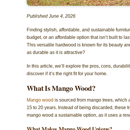
Published June 4, 2026
Finding stylish, affordable, and sustainable furnitu
budget, or an affordable option that isn’t built to
This versatile hardwood is known for its beauty and e
as durable as it is attractive?
In this article, we’ll explore the pros, cons, dura
discover if it’s the right fit for your home.
What Is Mango Wood?
Mango wood
is sourced from mango trees, which are
15 to 20 years. Instead of being discarded, these 
mango wood a sustainable option, as it uses a res
What Makes Mango Wood Unique?