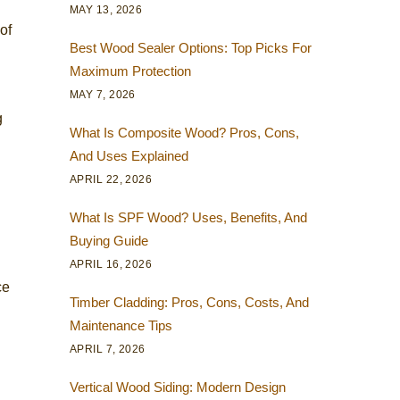
MAY 13, 2026
of
Best Wood Sealer Options: Top Picks For
Maximum Protection
MAY 7, 2026
g
What Is Composite Wood? Pros, Cons,
And Uses Explained
APRIL 22, 2026
What Is SPF Wood? Uses, Benefits, And
Buying Guide
APRIL 16, 2026
ce
Timber Cladding: Pros, Cons, Costs, And
Maintenance Tips
APRIL 7, 2026
Vertical Wood Siding: Modern Design