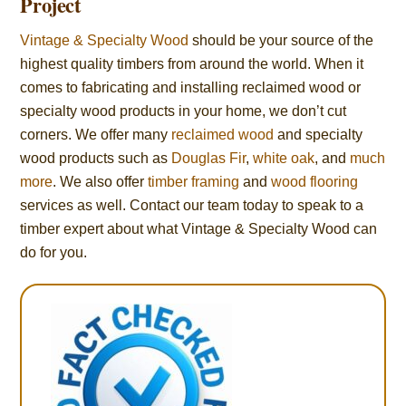
Project
Vintage & Specialty Wood
should be your source of the
highest quality timbers from around the world. When it
comes to fabricating and installing reclaimed wood or
specialty wood products in your home, we don’t cut
corners. We offer many
reclaimed wood
and specialty
wood products such as
Douglas Fir
,
white oak
, and
much
more
. We also offer
timber framing
and
wood flooring
services as well. Contact our team today to speak to a
timber expert about what Vintage & Specialty Wood can
do for you.