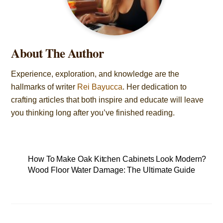
About The Author
Experience, exploration, and knowledge are the
hallmarks of writer
Rei Bayucca
. Her dedication to
crafting articles that both inspire and educate will leave
you thinking long after you’ve finished reading.
How To Make Oak Kitchen Cabinets Look Modern?
Wood Floor Water Damage: The Ultimate Guide