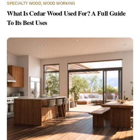
SPECIALTY WOOD
,
WOOD WORKING
What Is Cedar Wood Used For? A Full Guide
To Its Best Uses