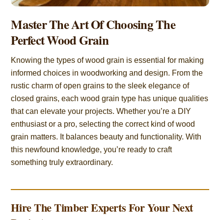
Master The Art Of Choosing The
Perfect Wood Grain
Knowing the types of wood grain is essential for making
informed choices in woodworking and design. From the
rustic charm of open grains to the sleek elegance of
closed grains, each wood grain type has unique qualities
that can elevate your projects. Whether you’re a DIY
enthusiast or a pro, selecting the correct kind of wood
grain matters. It balances beauty and functionality. With
this newfound knowledge, you’re ready to craft
something truly extraordinary.
Hire The Timber Experts For Your Next