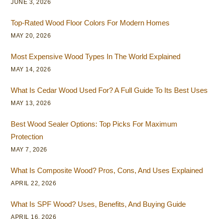
JUNE 3, 2026
Top-Rated Wood Floor Colors For Modern Homes
MAY 20, 2026
Most Expensive Wood Types In The World Explained
MAY 14, 2026
What Is Cedar Wood Used For? A Full Guide To Its Best Uses
MAY 13, 2026
Best Wood Sealer Options: Top Picks For Maximum
Protection
MAY 7, 2026
What Is Composite Wood? Pros, Cons, And Uses Explained
APRIL 22, 2026
What Is SPF Wood? Uses, Benefits, And Buying Guide
APRIL 16, 2026