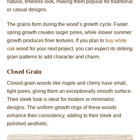
natural, timeless look, making them popular for traditional
or casual designs.
The grains form during the wood’s growth cycle. Faster
spring growth creates larger pores, while slower summer
growth produces finer textures. If you plan to
buy white
oak
wood for your next project, you can expect its striking
grain patterns to add character and charm.
Closed Grain
Closed-grain woods like maple and cherry have small,
tight pores, giving them an exceptionally smooth surface.
Their sleek look is ideal for modern or minimalist
designs. The uniform growth rings of these woods
enhance their consistency, adding to their sleek and
polished aesthetic.