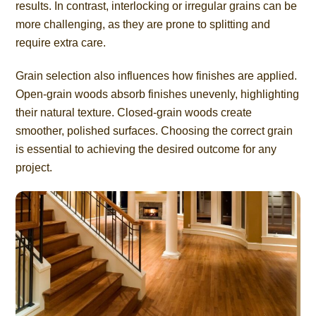
results. In contrast, interlocking or irregular grains can be
more challenging, as they are prone to splitting and
require extra care.
Grain selection also influences how finishes are applied.
Open-grain woods absorb finishes unevenly, highlighting
their natural texture. Closed-grain woods create
smoother, polished surfaces. Choosing the correct grain
is essential to achieving the desired outcome for any
project.