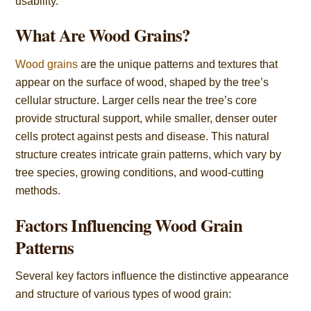
usability.
What Are Wood Grains?
Wood grains
are the unique patterns and textures that
appear on the surface of wood, shaped by the tree’s
cellular structure. Larger cells near the tree’s core
provide structural support, while smaller, denser outer
cells protect against pests and disease. This natural
structure creates intricate grain patterns, which vary by
tree species, growing conditions, and wood-cutting
methods.
Factors Influencing Wood Grain
Patterns
Several key factors influence the distinctive appearance
and structure of various types of wood grain: