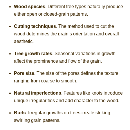
Wood species
. Different tree types naturally produce
either open or closed-grain patterns.
Cutting techniques
. The method used to cut the
wood determines the grain’s orientation and overall
aesthetic.
Tree growth rates
. Seasonal variations in growth
affect the prominence and flow of the grain.
Pore size
. The size of the pores defines the texture,
ranging from coarse to smooth.
Natural imperfections
. Features like knots introduce
unique irregularities and add character to the wood.
Burls
. Irregular growths on trees create striking,
swirling grain patterns.