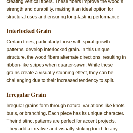
creating vertical fibers. These fibers improve the wood’s
strength and durability, making it an ideal option for
structural uses and ensuring long-lasting performance.
Interlocked Grain
Certain trees, particularly those with spiral growth
patterns, develop interlocked grain. In this unique
structure, the wood fibers alternate directions, resulting in
ribbon-like stripes when quarter-sawn. While these
grains create a visually stunning effect, they can be
challenging due to their increased tendency to split.
Irregular Grain
Irregular grains form through natural variations like knots,
burls, or branching. Each piece has its unique character.
Their distinct patterns are perfect for accent projects.
They add a creative and visually striking touch to any