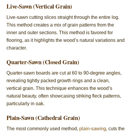
Live-Sawn (Vertical Grain)
Live-sawn cutting slices straight through the entire log.
This method creates a mix of grain patterns from the
inner and outer sections. This method is favored for
flooring, as it highlights the wood’s natural variations and
character.
Quarter-Sawn (Closed Grain)
Quarter-sawn boards are cut at 60 to 90-degree angles,
revealing tightly packed growth rings and a clean,
vertical grain. This technique enhances the wood’s
natural beauty, often showcasing striking fleck patterns,
particularly in oak.
Plain-Sawn (Cathedral Grain)
The most commonly used method,
plain-sawing
, cuts the