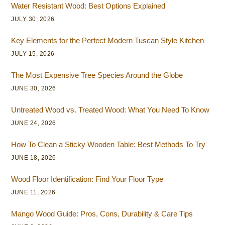
Water Resistant Wood: Best Options Explained
JULY 30, 2026
Key Elements for the Perfect Modern Tuscan Style Kitchen
JULY 15, 2026
The Most Expensive Tree Species Around the Globe
JUNE 30, 2026
Untreated Wood vs. Treated Wood: What You Need To Know
JUNE 24, 2026
How To Clean a Sticky Wooden Table: Best Methods To Try
JUNE 18, 2026
Wood Floor Identification: Find Your Floor Type
JUNE 11, 2026
Mango Wood Guide: Pros, Cons, Durability & Care Tips