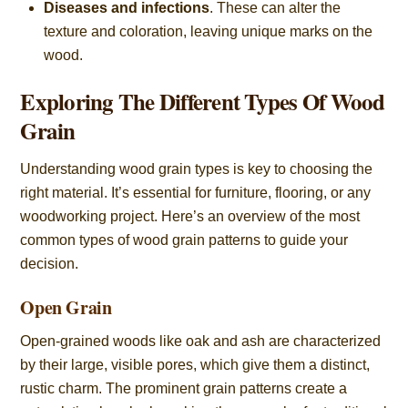
Diseases and infections
. These can alter the
texture and coloration, leaving unique marks on the
wood.
Exploring The Different Types Of Wood
Grain
Understanding wood grain types is key to choosing the
right material. It’s essential for furniture, flooring, or any
woodworking project. Here’s an overview of the most
common types of wood grain patterns to guide your
decision.
Open Grain
Open-grained woods like oak and ash are characterized
by their large, visible pores, which give them a distinct,
rustic charm. The prominent grain patterns create a