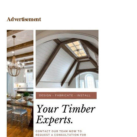
Advertisement