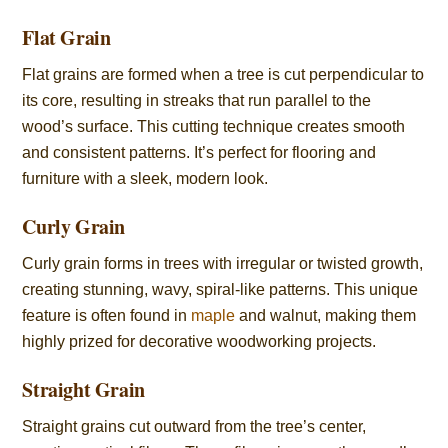
Flat Grain
Flat grains are formed when a tree is cut perpendicular to
its core, resulting in streaks that run parallel to the
wood’s surface. This cutting technique creates smooth
and consistent patterns. It’s perfect for flooring and
furniture with a sleek, modern look.
Curly Grain
Curly grain forms in trees with irregular or twisted growth,
creating stunning, wavy, spiral-like patterns. This unique
feature is often found in
maple
and walnut, making them
highly prized for decorative woodworking projects.
Straight Grain
Straight grains cut outward from the tree’s center,