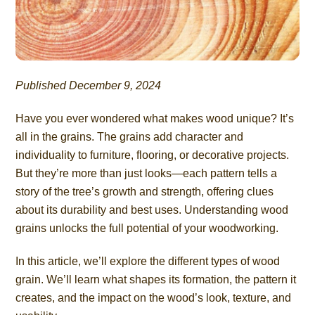
Published December 9, 2024
Have you ever wondered what makes wood unique? It’s
all in the grains. The grains add character and
individuality to furniture, flooring, or decorative projects.
But they’re more than just looks—each pattern tells a
story of the tree’s growth and strength, offering clues
about its durability and best uses. Understanding wood
grains unlocks the full potential of your woodworking.
In this article, we’ll explore the different types of wood
grain. We’ll learn what shapes its formation, the pattern it
creates, and the impact on the wood’s look, texture, and