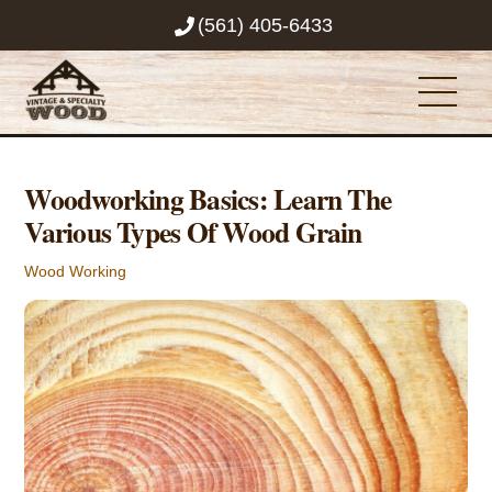
Skip
(561) 405-6433
to
content
Men
Woodworking Basics: Learn The
Various Types Of Wood Grain
Wood Working