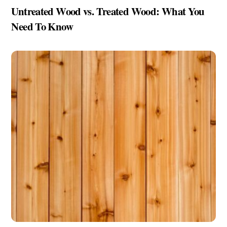
Untreated Wood vs. Treated Wood: What You
Need To Know