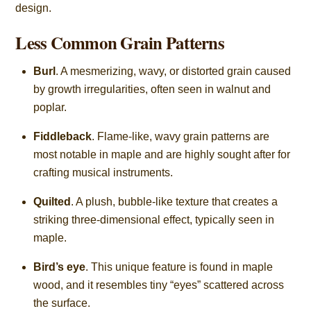
design.
Less Common Grain Patterns
Burl
. A mesmerizing, wavy, or distorted grain caused
by growth irregularities, often seen in walnut and
poplar.
Fiddleback
. Flame-like, wavy grain patterns are
most notable in maple and are highly sought after for
crafting musical instruments.
Quilted
. A plush, bubble-like texture that creates a
striking three-dimensional effect, typically seen in
maple.
Bird’s eye
. This unique feature is found in maple
wood, and it resembles tiny “eyes” scattered across
the surface.