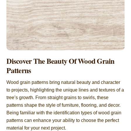
Discover The Beauty Of Wood Grain
Patterns
Wood grain patterns bring natural beauty and character
to projects, highlighting the unique lines and textures of a
tree’s growth. From straight grains to swirls, these
patterns shape the style of furniture, flooring, and decor.
Being familiar with the identification types of wood grain
patterns can enhance your ability to choose the perfect
material for your next project.