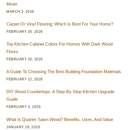
Mean
MARCH 3, 2026
Carpet Or Vinyl Flooring: Which Is Best For Your Home?
FEBRUARY 26, 2026
Top Kitchen Cabinet Colors For Homes With Dark Wood
Floors
FEBRUARY 20, 2026
A Guide To Choosing The Best Building Foundation Materials
FEBRUARY 12, 2026
DIY Wood Countertops: A Step-By-Step Kitchen Upgrade
Guide
FEBRUARY 3, 2026
What Is Quarter Sawn Wood? Benefits, Uses, And Value
JANUARY 28, 2026