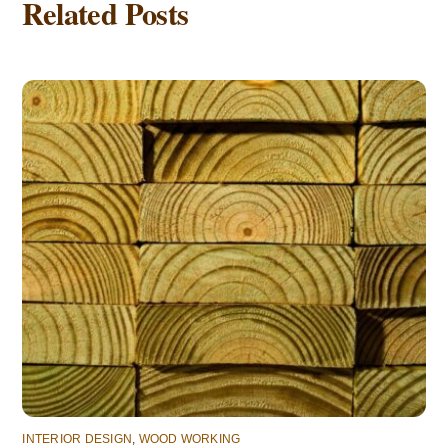
Related Posts
INTERIOR DESIGN
,
WOOD WORKING