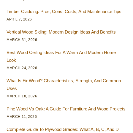
Timber Cladding: Pros, Cons, Costs, And Maintenance Tips
APRIL 7, 2026
Vertical Wood Siding: Modern Design Ideas And Benefits
MARCH 31, 2026
Best Wood Ceiling Ideas For A Warm And Modern Home
Look
MARCH 24, 2026
What Is Fir Wood? Characteristics, Strength, And Common
Uses
MARCH 18, 2026
Pine Wood Vs Oak: A Guide For Furniture And Wood Projects
MARCH 11, 2026
Complete Guide To Plywood Grades: What A, B, C, And D