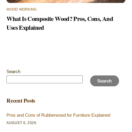
WOOD WORKING
What Is Composite Wood? Pros, Cons, And
Uses Explained
Search
Search
Recent Posts
Pros and Cons of Rubberwood for Furniture Explained
AUGUST 6, 2026