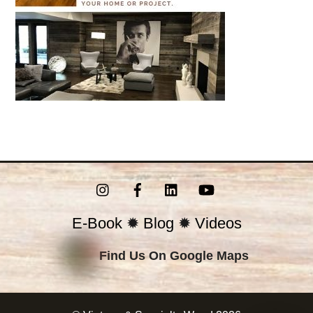
Instagram
Facebook
LinkedIn
YouTube
E-Book
✹
Blog
✹
Videos
Find Us On Google Maps