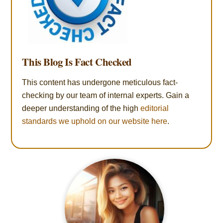
This Blog Is Fact Checked
This content has undergone meticulous fact-
checking by our team of internal experts. Gain a
deeper understanding of the high
editorial
standards we uphold on our website here
.