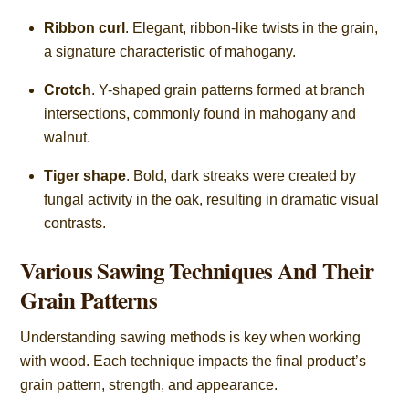
Ribbon curl
. Elegant, ribbon-like twists in the grain,
a signature characteristic of mahogany.
Crotch
. Y-shaped grain patterns formed at branch
intersections, commonly found in mahogany and
walnut.
Tiger shape
. Bold, dark streaks were created by
fungal activity in the oak, resulting in dramatic visual
contrasts.
Various Sawing Techniques And Their
Grain Patterns
Understanding sawing methods is key when working
with wood. Each technique impacts the final product’s
grain pattern, strength, and appearance.