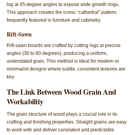
log at 45-degree angles to expose wide growth rings.
This approach creates the iconic “cathedral” pattern,
frequently featured in furniture and cabinetry.
Rift-Sawn
Rift-sawn boards are crafted by cutting logs at precise
angles (30 to 60 degrees), producing a uniform,
understated grain. This method is ideal for modern or
minimalist designs where subtle, consistent textures are
key.
The Link Between Wood Grain And
Workability
The grain structure of wood plays a crucial role in its
crafting and finishing properties. Straight grains are easy
to work with and deliver consistent and predictable