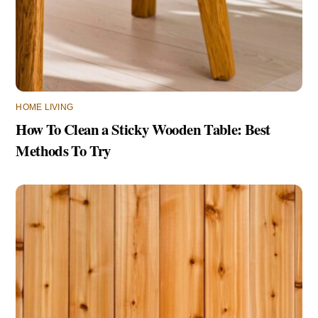
HOME LIVING
How To Clean a Sticky Wooden Table: Best
Methods To Try