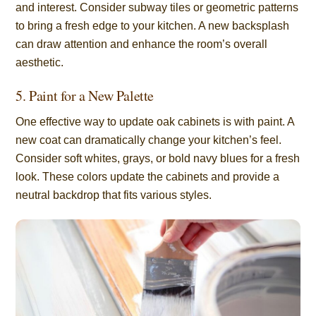
and interest. Consider subway tiles or geometric patterns
to bring a fresh edge to your kitchen. A new backsplash
can draw attention and enhance the room’s overall
aesthetic.
5. Paint for a New Palette
One effective way to update oak cabinets is with paint. A
new coat can dramatically change your kitchen’s feel.
Consider soft whites, grays, or bold navy blues for a fresh
look. These colors update the cabinets and provide a
neutral backdrop that fits various styles.