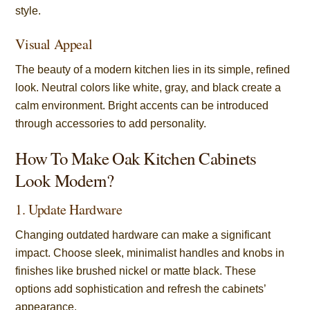
style.
Visual Appeal
The beauty of a modern kitchen lies in its simple, refined
look. Neutral colors like white, gray, and black create a
calm environment. Bright accents can be introduced
through accessories to add personality.
How To Make Oak Kitchen Cabinets
Look Modern?
1. Update Hardware
Changing outdated hardware can make a significant
impact. Choose sleek, minimalist handles and knobs in
finishes like brushed nickel or matte black. These
options add sophistication and refresh the cabinets’
appearance.