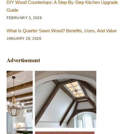
DIY Wood Countertops: A Step-By-Step Kitchen Upgrade
Guide
FEBRUARY 3, 2026
What Is Quarter Sawn Wood? Benefits, Uses, And Value
JANUARY 28, 2026
Advertisement