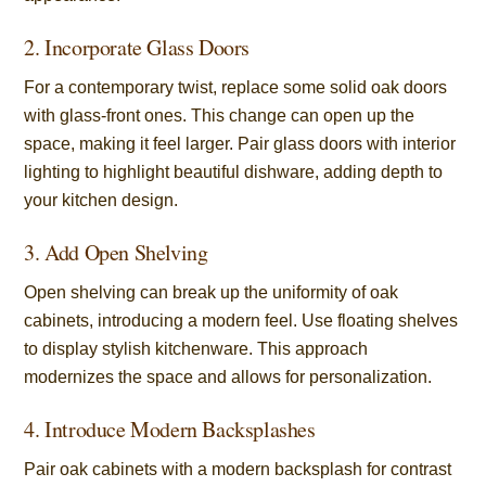
2. Incorporate Glass Doors
For a contemporary twist, replace some solid oak doors
with glass-front ones. This change can open up the
space, making it feel larger. Pair glass doors with interior
lighting to highlight beautiful dishware, adding depth to
your kitchen design.
3. Add Open Shelving
Open shelving can break up the uniformity of oak
cabinets, introducing a modern feel. Use floating shelves
to display stylish kitchenware. This approach
modernizes the space and allows for personalization.
4. Introduce Modern Backsplashes
Pair oak cabinets with a modern backsplash for contrast