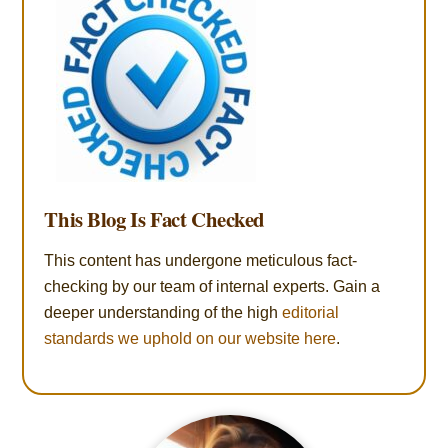
This Blog Is Fact Checked
This content has undergone meticulous fact-
checking by our team of internal experts. Gain a
deeper understanding of the high
editorial
standards we uphold on our website here
.