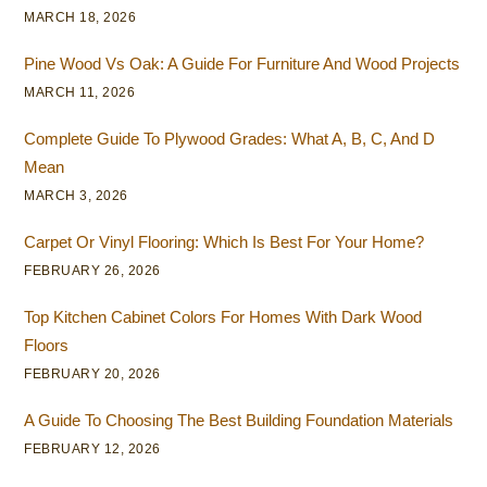
MARCH 18, 2026
Pine Wood Vs Oak: A Guide For Furniture And Wood Projects
MARCH 11, 2026
Complete Guide To Plywood Grades: What A, B, C, And D
Mean
MARCH 3, 2026
Carpet Or Vinyl Flooring: Which Is Best For Your Home?
FEBRUARY 26, 2026
Top Kitchen Cabinet Colors For Homes With Dark Wood
Floors
FEBRUARY 20, 2026
A Guide To Choosing The Best Building Foundation Materials
FEBRUARY 12, 2026