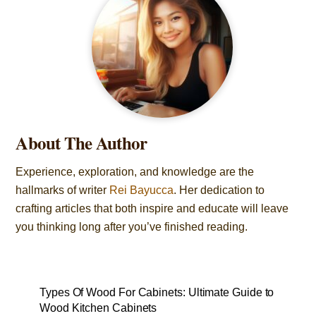
About The Author
Experience, exploration, and knowledge are the
hallmarks of writer
Rei Bayucca
. Her dedication to
crafting articles that both inspire and educate will leave
you thinking long after you’ve finished reading.
Types Of Wood For Cabinets: Ultimate Guide to
Wood Kitchen Cabinets