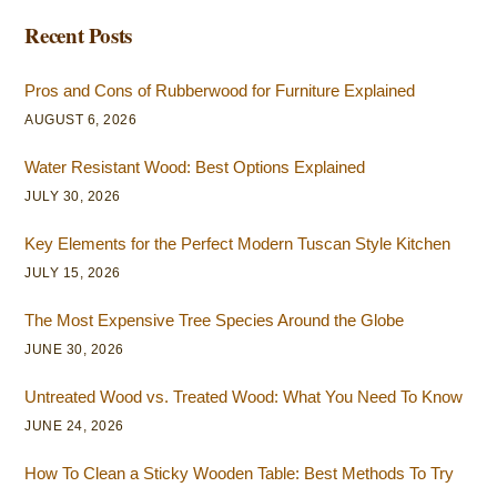
Recent Posts
Pros and Cons of Rubberwood for Furniture Explained
AUGUST 6, 2026
Water Resistant Wood: Best Options Explained
JULY 30, 2026
Key Elements for the Perfect Modern Tuscan Style Kitchen
JULY 15, 2026
The Most Expensive Tree Species Around the Globe
JUNE 30, 2026
Untreated Wood vs. Treated Wood: What You Need To Know
JUNE 24, 2026
How To Clean a Sticky Wooden Table: Best Methods To Try