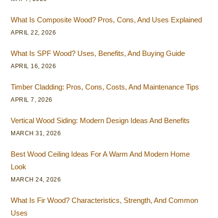
What Is Composite Wood? Pros, Cons, And Uses Explained
APRIL 22, 2026
What Is SPF Wood? Uses, Benefits, And Buying Guide
APRIL 16, 2026
Timber Cladding: Pros, Cons, Costs, And Maintenance Tips
APRIL 7, 2026
Vertical Wood Siding: Modern Design Ideas And Benefits
MARCH 31, 2026
Best Wood Ceiling Ideas For A Warm And Modern Home
Look
MARCH 24, 2026
What Is Fir Wood? Characteristics, Strength, And Common
Uses