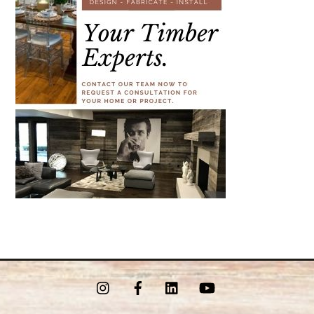
Instagram
Facebook
LinkedIn
YouTube