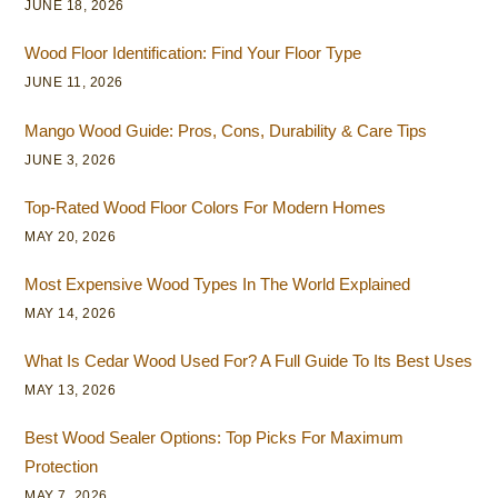
JUNE 18, 2026
Wood Floor Identification: Find Your Floor Type
JUNE 11, 2026
Mango Wood Guide: Pros, Cons, Durability & Care Tips
JUNE 3, 2026
Top-Rated Wood Floor Colors For Modern Homes
MAY 20, 2026
Most Expensive Wood Types In The World Explained
MAY 14, 2026
What Is Cedar Wood Used For? A Full Guide To Its Best Uses
MAY 13, 2026
Best Wood Sealer Options: Top Picks For Maximum
Protection
MAY 7, 2026