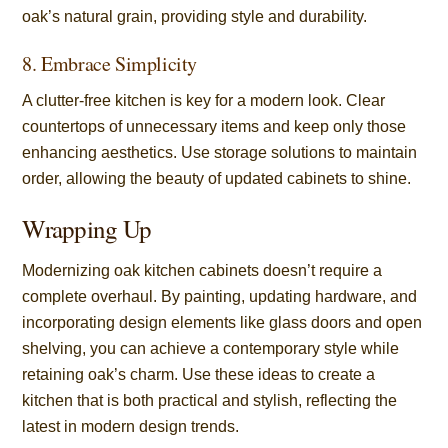
oak’s natural grain, providing style and durability.
8. Embrace Simplicity
A clutter-free kitchen is key for a modern look. Clear
countertops of unnecessary items and keep only those
enhancing aesthetics. Use storage solutions to maintain
order, allowing the beauty of updated cabinets to shine.
Wrapping Up
Modernizing oak kitchen cabinets doesn’t require a
complete overhaul. By painting, updating hardware, and
incorporating design elements like glass doors and open
shelving, you can achieve a contemporary style while
retaining oak’s charm. Use these ideas to create a
kitchen that is both practical and stylish, reflecting the
latest in modern design trends.