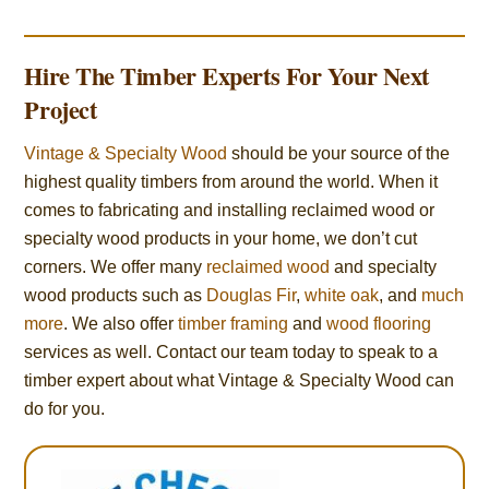
Hire The Timber Experts For Your Next
Project
Vintage & Specialty Wood
should be your source of the
highest quality timbers from around the world. When it
comes to fabricating and installing reclaimed wood or
specialty wood products in your home, we don’t cut
corners. We offer many
reclaimed wood
and specialty
wood products such as
Douglas Fir
,
white oak
, and
much
more
. We also offer
timber framing
and
wood flooring
services as well. Contact our team today to speak to a
timber expert about what Vintage & Specialty Wood can
do for you.