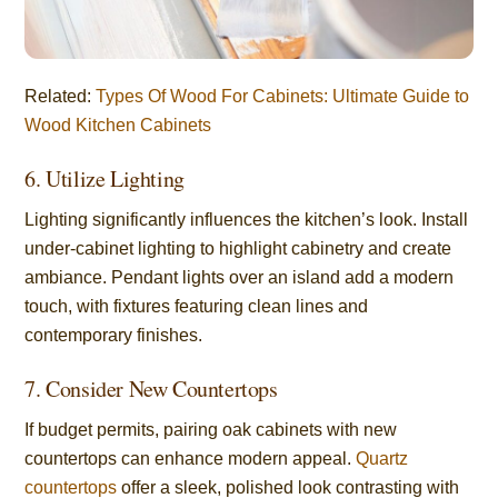
Related:
Types Of Wood For Cabinets: Ultimate Guide to
Wood Kitchen Cabinets
6. Utilize Lighting
Lighting significantly influences the kitchen’s look. Install
under-cabinet lighting to highlight cabinetry and create
ambiance. Pendant lights over an island add a modern
touch, with fixtures featuring clean lines and
contemporary finishes.
7. Consider New Countertops
If budget permits, pairing oak cabinets with new
countertops can enhance modern appeal.
Quartz
countertops
offer a sleek, polished look contrasting with