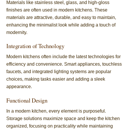
Materials like stainless steel, glass, and high-gloss
finishes are often used in modern kitchens. These
materials are attractive, durable, and easy to maintain,
enhancing the minimalist look while adding a touch of
modernity.
Integration of Technology
Modern kitchens often include the latest technologies for
efficiency and convenience. Smart appliances, touchless
faucets, and integrated lighting systems are popular
choices, making tasks easier and adding a sleek
appearance.
Functional Design
In a modern kitchen, every element is purposeful.
Storage solutions maximize space and keep the kitchen
organized, focusing on practicality while maintaining