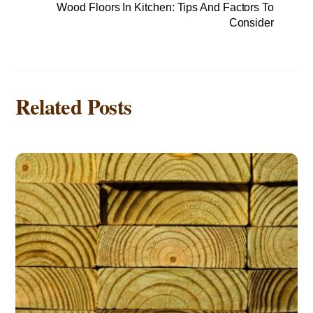
Wood Floors In Kitchen: Tips And Factors To
Consider
Related Posts