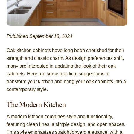
Published September 18, 2024
Oak kitchen cabinets have long been cherished for their
strength and classic charm. As design preferences shift,
many are interested in updating the look of their oak
cabinets. Here are some practical suggestions to
transform your kitchen and bring your oak cabinets into a
contemporary style.
The Modern Kitchen
A modern kitchen combines style and functionality,
featuring clean lines, a simple design, and open spaces.
This style emphasizes straightforward elegance, with a