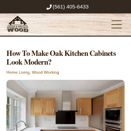
Skip
(561) 405-6433
to
content
Men
How To Make Oak Kitchen Cabinets
Look Modern?
Home Living
,
Wood Working