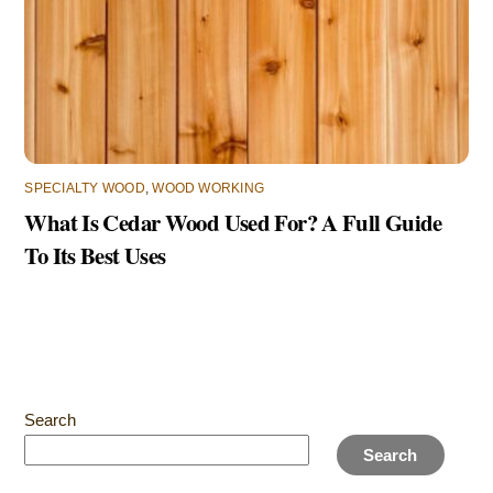
SPECIALTY WOOD
,
WOOD WORKING
What Is Cedar Wood Used For? A Full Guide
To Its Best Uses
Search
Search