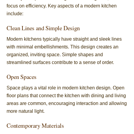
focus on efficiency. Key aspects of a modern kitchen
include:
Clean Lines and Simple Design
Modern kitchens typically have straight and sleek lines
with minimal embellishments. This design creates an
organized, inviting space. Simple shapes and
streamlined surfaces contribute to a sense of order.
Open Spaces
Space plays a vital role in modern kitchen design. Open
floor plans that connect the kitchen with dining and living
areas are common, encouraging interaction and allowing
more natural light.
Contemporary Materials