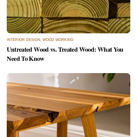
INTERIOR DESIGN
,
WOOD WORKING
Untreated Wood vs. Treated Wood: What You
Need To Know