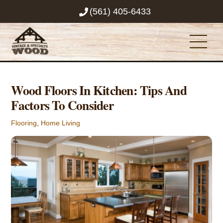
Skip
(561) 405-6433
to
content
Men
Wood Floors In Kitchen: Tips And
Factors To Consider
Flooring
,
Home Living