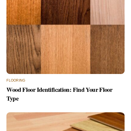
FLOORING
Wood Floor Identification: Find Your Floor
Type