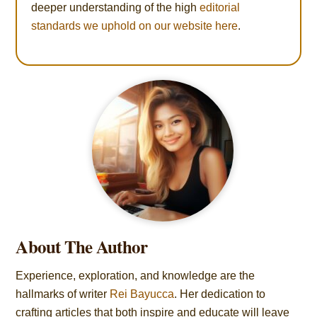
deeper understanding of the high
editorial
standards we uphold on our website here
.
About The Author
Experience, exploration, and knowledge are the
hallmarks of writer
Rei Bayucca
. Her dedication to
crafting articles that both inspire and educate will leave