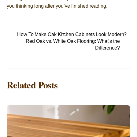
you thinking long after you’ve finished reading.
How To Make Oak Kitchen Cabinets Look Modern?
Red Oak vs. White Oak Flooring: What’s the
Difference?
Related Posts