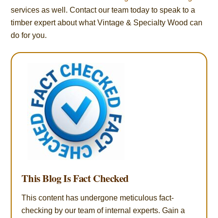
services as well. Contact our team today to speak to a
timber expert about what Vintage & Specialty Wood can
do for you.
This Blog Is Fact Checked
This content has undergone meticulous fact-
checking by our team of internal experts. Gain a