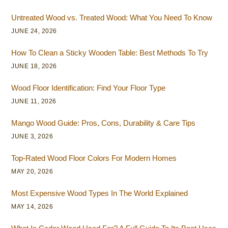
Untreated Wood vs. Treated Wood: What You Need To Know
JUNE 24, 2026
How To Clean a Sticky Wooden Table: Best Methods To Try
JUNE 18, 2026
Wood Floor Identification: Find Your Floor Type
JUNE 11, 2026
Mango Wood Guide: Pros, Cons, Durability & Care Tips
JUNE 3, 2026
Top-Rated Wood Floor Colors For Modern Homes
MAY 20, 2026
Most Expensive Wood Types In The World Explained
MAY 14, 2026