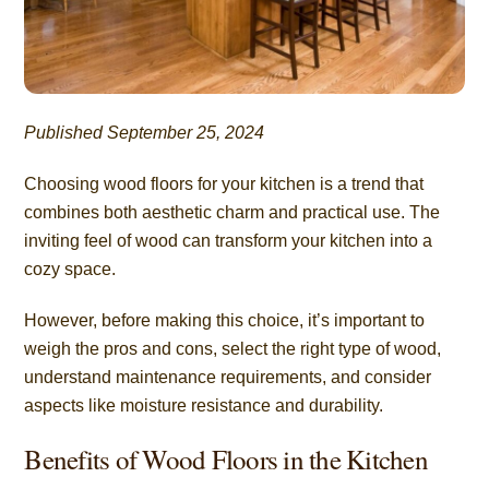
Published September 25, 2024
Choosing wood floors for your kitchen is a trend that
combines both aesthetic charm and practical use. The
inviting feel of wood can transform your kitchen into a
cozy space.
However, before making this choice, it’s important to
weigh the pros and cons, select the right type of wood,
understand maintenance requirements, and consider
aspects like moisture resistance and durability.
Benefits of Wood Floors in the Kitchen