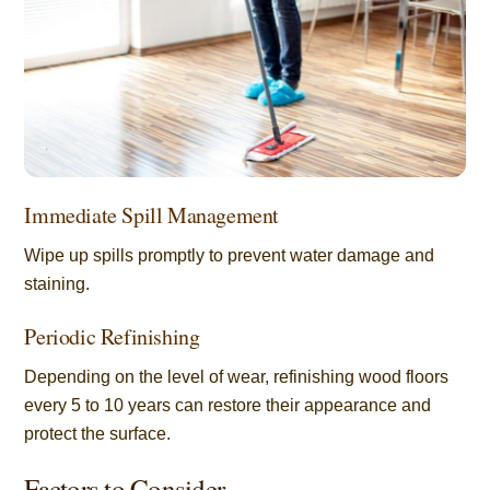
Immediate Spill Management
Wipe up spills promptly to prevent water damage and
staining.
Periodic Refinishing
Depending on the level of wear, refinishing wood floors
every 5 to 10 years can restore their appearance and
protect the surface.
Factors to Consider