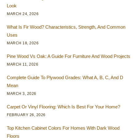
Look
MARCH 24, 2026
What Is Fir Wood? Characteristics, Strength, And Common
Uses
MARCH 18, 2026
Pine Wood Vs Oak: A Guide For Furniture And Wood Projects
MARCH 11, 2026
Complete Guide To Plywood Grades: What A, B, C, And D
Mean
MARCH 3, 2026
Carpet Or Vinyl Flooring: Which Is Best For Your Home?
FEBRUARY 26, 2026
Top Kitchen Cabinet Colors For Homes With Dark Wood
Floors