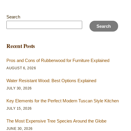
Search
Search
Recent Posts
Pros and Cons of Rubberwood for Furniture Explained
AUGUST 6, 2026
Water Resistant Wood: Best Options Explained
JULY 30, 2026
Key Elements for the Perfect Modern Tuscan Style Kitchen
JULY 15, 2026
The Most Expensive Tree Species Around the Globe
JUNE 30, 2026