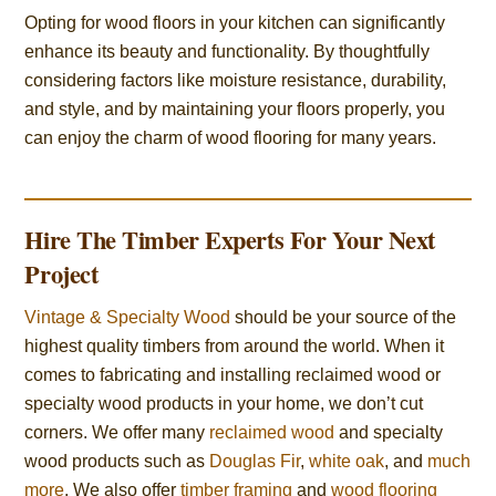
Opting for wood floors in your kitchen can significantly
enhance its beauty and functionality. By thoughtfully
considering factors like moisture resistance, durability,
and style, and by maintaining your floors properly, you
can enjoy the charm of wood flooring for many years.
Hire The Timber Experts For Your Next
Project
Vintage & Specialty Wood
should be your source of the
highest quality timbers from around the world. When it
comes to fabricating and installing reclaimed wood or
specialty wood products in your home, we don’t cut
corners. We offer many
reclaimed wood
and specialty
wood products such as
Douglas Fir
,
white oak
, and
much
more
. We also offer
timber framing
and
wood flooring