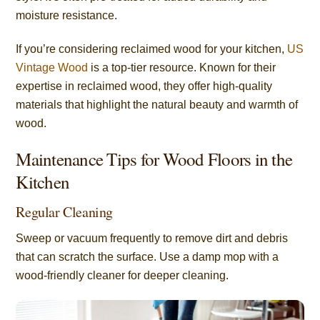
moisture resistance.
If you’re considering reclaimed wood for your kitchen,
US
Vintage Wood
is a top-tier resource. Known for their
expertise in reclaimed wood, they offer high-quality
materials that highlight the natural beauty and warmth of
wood.
Maintenance Tips for Wood Floors in the
Kitchen
Regular Cleaning
Sweep or vacuum frequently to remove dirt and debris
that can scratch the surface. Use a damp mop with a
wood-friendly cleaner for deeper cleaning.