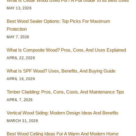
What Is Cedar Wood Used For? A Full Guide To Its Best Uses
MAY 13, 2026
Best Wood Sealer Options: Top Picks For Maximum
Protection
MAY 7, 2026
What Is Composite Wood? Pros, Cons, And Uses Explained
APRIL 22, 2026
What Is SPF Wood? Uses, Benefits, And Buying Guide
APRIL 16, 2026
Timber Cladding: Pros, Cons, Costs, And Maintenance Tips
APRIL 7, 2026
Vertical Wood Siding: Modern Design Ideas And Benefits
MARCH 31, 2026
Best Wood Ceiling Ideas For A Warm And Modern Home