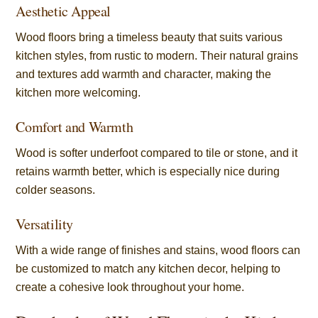
Aesthetic Appeal
Wood floors bring a timeless beauty that suits various
kitchen styles, from rustic to modern. Their natural grains
and textures add warmth and character, making the
kitchen more welcoming.
Comfort and Warmth
Wood is softer underfoot compared to tile or stone, and it
retains warmth better, which is especially nice during
colder seasons.
Versatility
With a wide range of finishes and stains, wood floors can
be customized to match any kitchen decor, helping to
create a cohesive look throughout your home.