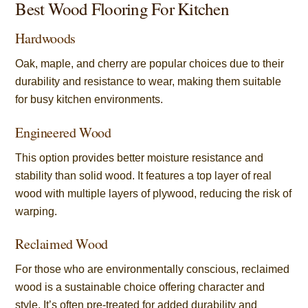
Best Wood Flooring For Kitchen
Hardwoods
Oak, maple, and cherry are popular choices due to their
durability and resistance to wear, making them suitable
for busy kitchen environments.
Engineered Wood
This option provides better moisture resistance and
stability than solid wood. It features a top layer of real
wood with multiple layers of plywood, reducing the risk of
warping.
Reclaimed Wood
For those who are environmentally conscious, reclaimed
wood is a sustainable choice offering character and
style. It’s often pre-treated for added durability and