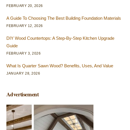
FEBRUARY 20, 2026
A Guide To Choosing The Best Building Foundation Materials
FEBRUARY 12, 2026
DIY Wood Countertops: A Step-By-Step Kitchen Upgrade
Guide
FEBRUARY 3, 2026
What Is Quarter Sawn Wood? Benefits, Uses, And Value
JANUARY 28, 2026
Advertisement