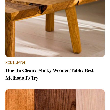
HOME LIVING
How To Clean a Sticky Wooden Table: Best
Methods To Try