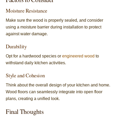
Moisture Resistance
Make sure the wood is properly sealed, and consider
using a moisture barrier during installation to protect
against water damage.
Durability
Opt for a hardwood species or
engineered wood
to
withstand daily kitchen activities.
Style and Cohesion
Think about the overall design of your kitchen and home.
Wood floors can seamlessly integrate into open floor
plans, creating a unified look.
Final Thoughts