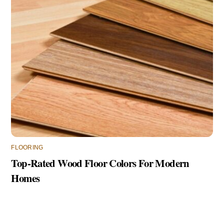
FLOORING
Top-Rated Wood Floor Colors For Modern
Homes