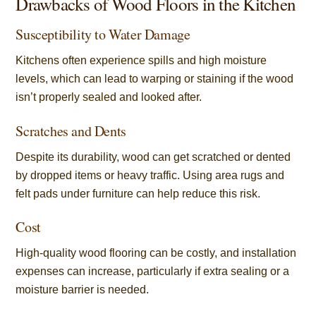
Drawbacks of Wood Floors in the Kitchen
Susceptibility to Water Damage
Kitchens often experience spills and high moisture
levels, which can lead to warping or staining if the wood
isn’t properly sealed and looked after.
Scratches and Dents
Despite its durability, wood can get scratched or dented
by dropped items or heavy traffic. Using area rugs and
felt pads under furniture can help reduce this risk.
Cost
High-quality wood flooring can be costly, and installation
expenses can increase, particularly if extra sealing or a
moisture barrier is needed.