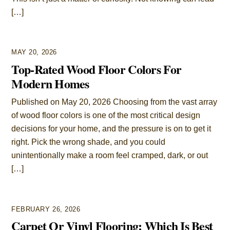
[…]
MAY 20, 2026
Top-Rated Wood Floor Colors For
Modern Homes
Published on May 20, 2026 Choosing from the vast array
of wood floor colors is one of the most critical design
decisions for your home, and the pressure is on to get it
right. Pick the wrong shade, and you could
unintentionally make a room feel cramped, dark, or out
[…]
FEBRUARY 26, 2026
Carpet Or Vinyl Flooring: Which Is Best