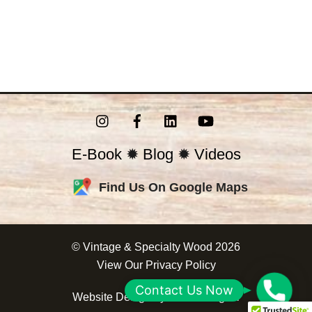
Instagram
Facebook
LinkedIn
YouTube
E-Book
✹
Blog
✹
Videos
Find Us On Google Maps
©
Vintage & Specialty Wood
2026
View Our
Privacy Policy
C
Contact Us Now
Website Design by
Correct Digital
o