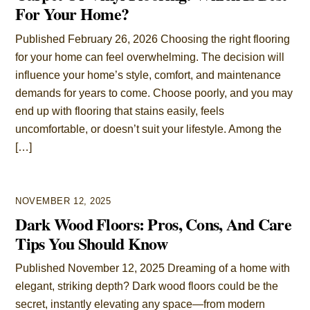
For Your Home?
Published February 26, 2026 Choosing the right flooring
for your home can feel overwhelming. The decision will
influence your home’s style, comfort, and maintenance
demands for years to come. Choose poorly, and you may
end up with flooring that stains easily, feels
uncomfortable, or doesn’t suit your lifestyle. Among the
[…]
NOVEMBER 12, 2025
Dark Wood Floors: Pros, Cons, And Care
Tips You Should Know
Published November 12, 2025 Dreaming of a home with
elegant, striking depth? Dark wood floors could be the
secret, instantly elevating any space—from modern