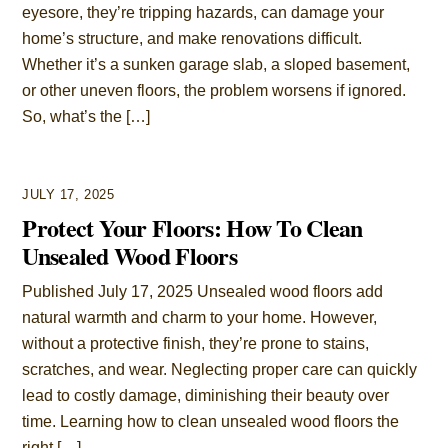
eyesore, they’re tripping hazards, can damage your
home’s structure, and make renovations difficult.
Whether it’s a sunken garage slab, a sloped basement,
or other uneven floors, the problem worsens if ignored.
So, what’s the […]
JULY 17, 2025
Protect Your Floors: How To Clean
Unsealed Wood Floors
Published July 17, 2025 Unsealed wood floors add
natural warmth and charm to your home. However,
without a protective finish, they’re prone to stains,
scratches, and wear. Neglecting proper care can quickly
lead to costly damage, diminishing their beauty over
time. Learning how to clean unsealed wood floors the
right […]