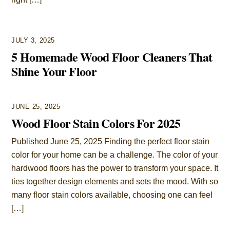
JULY 3, 2025
5 Homemade Wood Floor Cleaners That
Shine Your Floor
JUNE 25, 2025
Wood Floor Stain Colors For 2025
Published June 25, 2025 Finding the perfect floor stain
color for your home can be a challenge. The color of your
hardwood floors has the power to transform your space. It
ties together design elements and sets the mood. With so
many floor stain colors available, choosing one can feel
[…]