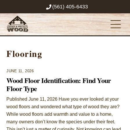
Skip
(561) 405-6433
to
content
Men
Flooring
JUNE 11, 2026
Wood Floor Identification: Find Your
Floor Type
Published June 11, 2026 Have you ever looked at your
wood floors and wondered what type of wood they are?
While wood floors add warmth and value to a home,
many owners don’t know the species under their feet.
This isn’t just a matter of curiosity. Not knowing can lead