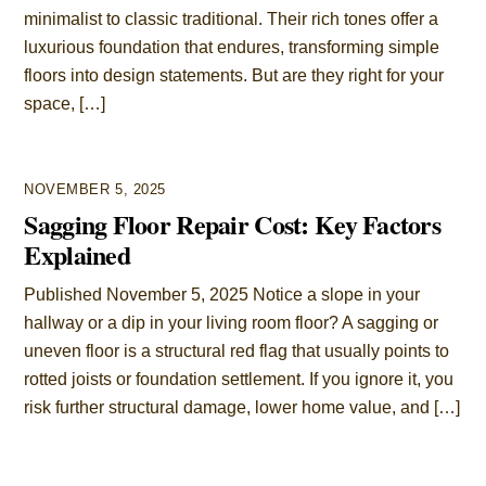
minimalist to classic traditional. Their rich tones offer a
luxurious foundation that endures, transforming simple
floors into design statements. But are they right for your
space, […]
NOVEMBER 5, 2025
Sagging Floor Repair Cost: Key Factors
Explained
Published November 5, 2025 Notice a slope in your
hallway or a dip in your living room floor? A sagging or
uneven floor is a structural red flag that usually points to
rotted joists or foundation settlement. If you ignore it, you
risk further structural damage, lower home value, and […]