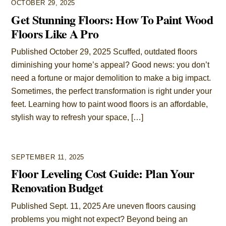
OCTOBER 29, 2025
Get Stunning Floors: How To Paint Wood
Floors Like A Pro
Published October 29, 2025 Scuffed, outdated floors
diminishing your home’s appeal? Good news: you don’t
need a fortune or major demolition to make a big impact.
Sometimes, the perfect transformation is right under your
feet. Learning how to paint wood floors is an affordable,
stylish way to refresh your space, […]
SEPTEMBER 11, 2025
Floor Leveling Cost Guide: Plan Your
Renovation Budget
Published Sept. 11, 2025 Are uneven floors causing
problems you might not expect? Beyond being an