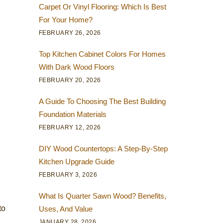
Carpet Or Vinyl Flooring: Which Is Best
For Your Home?
FEBRUARY 26, 2026
Top Kitchen Cabinet Colors For Homes
With Dark Wood Floors
FEBRUARY 20, 2026
A Guide To Choosing The Best Building
Foundation Materials
FEBRUARY 12, 2026
DIY Wood Countertops: A Step-By-Step
Kitchen Upgrade Guide
FEBRUARY 3, 2026
What Is Quarter Sawn Wood? Benefits,
to
Uses, And Value
JANUARY 28, 2026