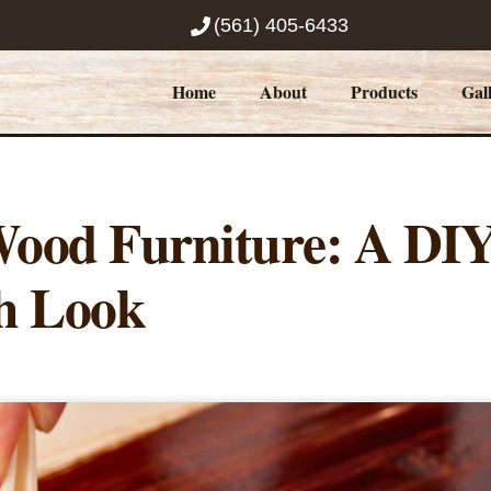
(561) 405-6433
Home
About
Products
Gal
Wood Furniture: A DI
h Look