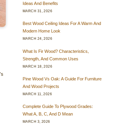
Ideas And Benefits
MARCH 31, 2026
Best Wood Ceiling Ideas For A Warm And
Modern Home Look
MARCH 24, 2026
What Is Fir Wood? Characteristics,
Strength, And Common Uses
MARCH 18, 2026
’s
Pine Wood Vs Oak: A Guide For Furniture
And Wood Projects
MARCH 11, 2026
Complete Guide To Plywood Grades:
What A, B, C, And D Mean
MARCH 3, 2026