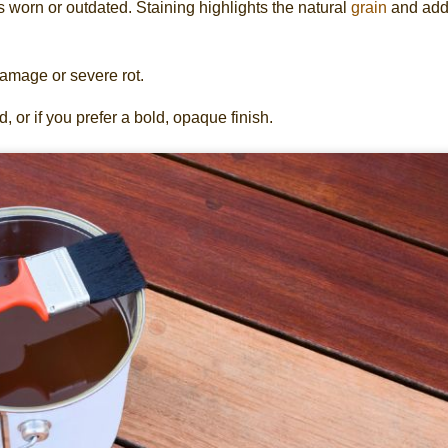
s worn or outdated. Staining highlights the natural
grain
and add
damage or severe rot.
 or if you prefer a bold, opaque finish.