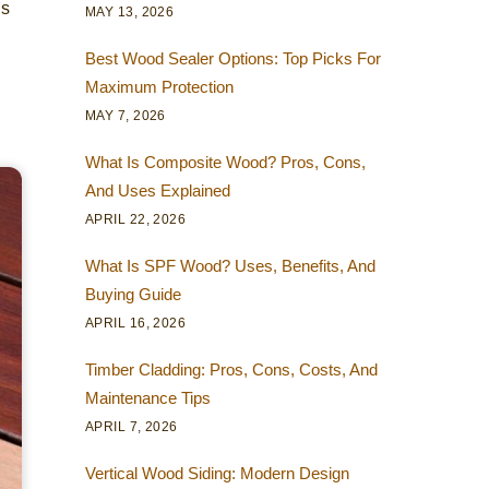
s
MAY 13, 2026
Best Wood Sealer Options: Top Picks For
Maximum Protection
MAY 7, 2026
What Is Composite Wood? Pros, Cons,
And Uses Explained
APRIL 22, 2026
What Is SPF Wood? Uses, Benefits, And
Buying Guide
APRIL 16, 2026
Timber Cladding: Pros, Cons, Costs, And
Maintenance Tips
APRIL 7, 2026
Vertical Wood Siding: Modern Design