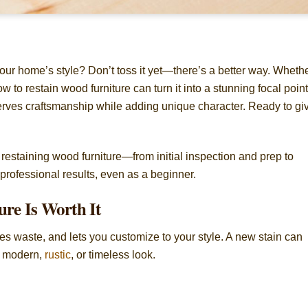
your home’s style? Don’t toss it yet—there’s a better way. Wheth
how to restain wood furniture can turn it into a stunning focal point
erves craftsmanship while adding unique character. Ready to gi
n restaining wood furniture—from initial inspection and prep to
rofessional results, even as a beginner.
re Is Worth It
ces waste, and lets you customize to your style. A new stain can
 a modern,
rustic
, or timeless look.