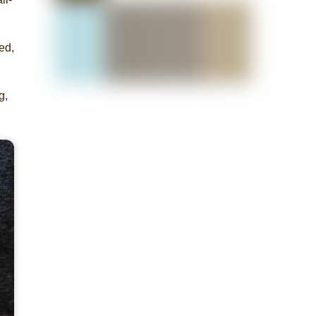
ed,
g,