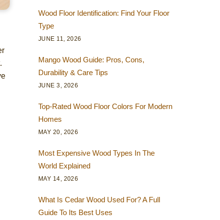
Wood Floor Identification: Find Your Floor
Type
JUNE 11, 2026
er
Mango Wood Guide: Pros, Cons,
.
Durability & Care Tips
ve
JUNE 3, 2026
Top-Rated Wood Floor Colors For Modern
Homes
MAY 20, 2026
Most Expensive Wood Types In The
World Explained
MAY 14, 2026
What Is Cedar Wood Used For? A Full
Guide To Its Best Uses