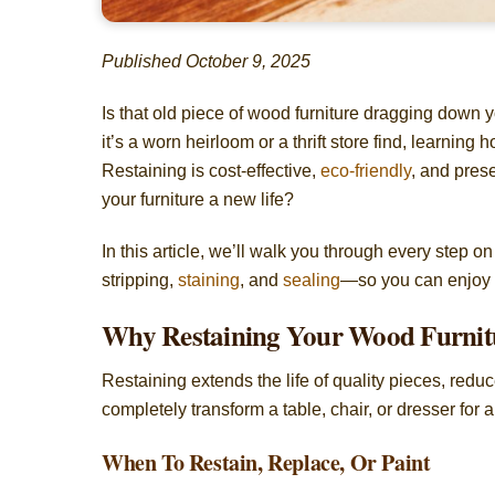
Published October 9, 2025
Is that old piece of wood furniture dragging down 
it’s a worn heirloom or a thrift store find, learning 
Restaining is cost-effective,
eco-friendly
, and pres
your furniture a new life?
In this article, we’ll walk you through every step o
stripping,
staining
, and
sealing
—so you can enjoy p
Why Restaining Your Wood Furnitu
Restaining extends the life of quality pieces, redu
completely transform a table, chair, or dresser for
When To Restain, Replace, Or Paint