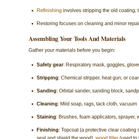
Refinishing
involves stripping the old coating, 
Restoring focuses on cleaning and minor repairs
Assembling Your Tools And Materials
Gather your materials before you begin:
Safety gear
: Respiratory mask, goggles, glov
Stripping
: Chemical stripper, heat gun, or coa
Sanding
: Orbital sander, sanding block, sandp
Cleaning
: Mild soap, rags, tack cloth, vacuum
Staining
: Brushes, foam applicators, sprayer, 
Finishing
: Topcoat (a protective clear coating 
seal and shield the wood),
wood filler
(used to f