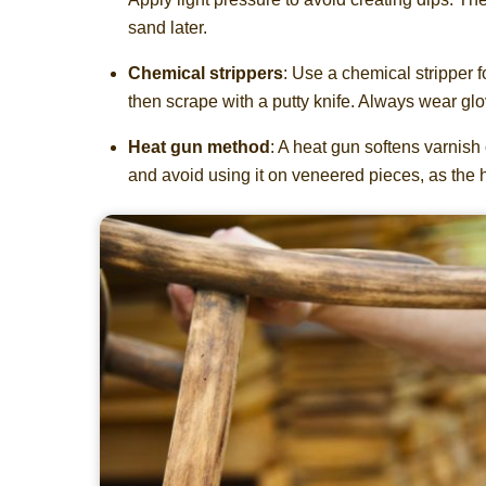
sand later.
Chemical strippers
: Use a chemical stripper fo
then scrape with a putty knife. Always wear glo
Heat gun method
: A heat gun softens varnish 
and avoid using it on veneered pieces, as the