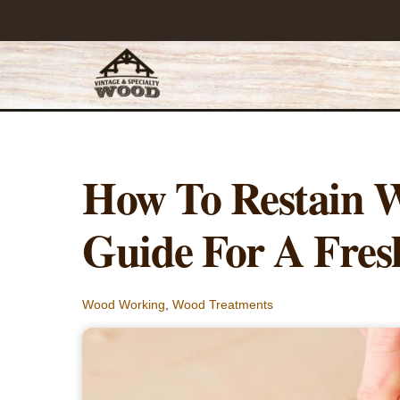
Skip
to
content
How To Restain 
Guide For A Fres
Wood Working
,
Wood Treatments