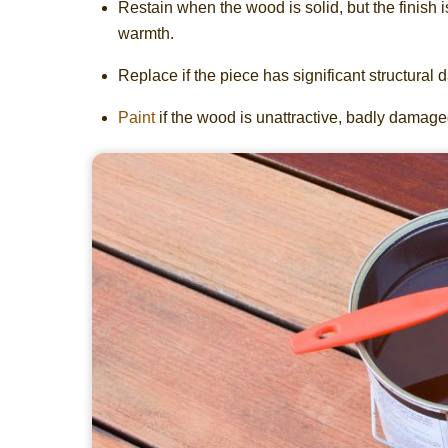
Restain when the wood is solid, but the finish i
warmth.
Replace if the piece has significant structural 
Paint
if the wood is unattractive, badly damaged,