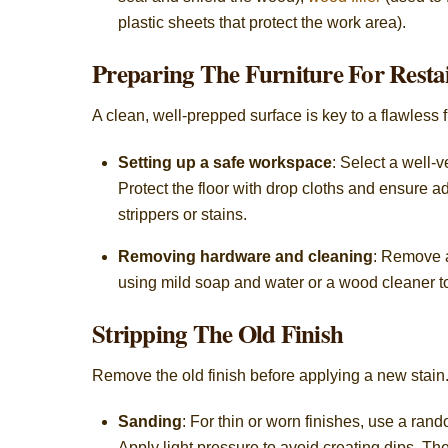
plastic sheets that protect the work area).
Preparing The Furniture For Resta
A clean, well-prepped surface is key to a flawless f
Setting up a safe workspace
: Select a well-
Protect the floor with drop cloths and ensure 
strippers or stains.
Removing hardware and cleaning
: Remove a
using mild soap and water or a wood cleaner to 
Stripping The Old Finish
Remove the old finish before applying a new stain
Sanding
: For thin or worn finishes, use a ran
Apply light pressure to avoid creating dips. The