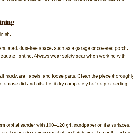
ining
inish.
ventilated, dust-free space, such as a garage or covered porch.
adequate lighting. Always wear safety gear when working with
ll hardware, labels, and loose parts. Clean the piece thoroughl
remove dirt and oils. Let it dry completely before proceeding.
.
dom orbital sander with 100–120 grit sandpaper on flat surfaces.
 goal now is to remove most of the finish; you’ll smooth and deta