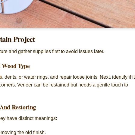
tain Project
re and gather supplies first to avoid issues later.
nd Wood Type
s
, dents, or water rings, and repair loose joints. Next, identify if it
orners. Veneer can be restained but needs a gentle touch to
 And Restoring
hey have distinct meanings:
moving the old finish.