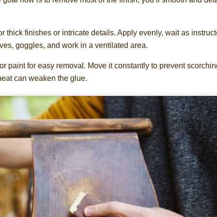
r thick finishes or intricate details. Apply evenly, wait as instruct
ves, goggles, and work in a ventilated area.
or paint for easy removal. Move it constantly to prevent scorchin
 heat can weaken the glue.