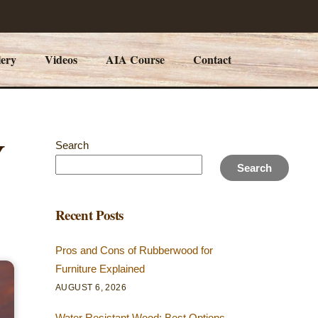
lery
Videos
AIA Course
Contact
Y
Search
Search
Recent Posts
Pros and Cons of Rubberwood for
Furniture Explained
AUGUST 6, 2026
Water Resistant Wood: Best Options