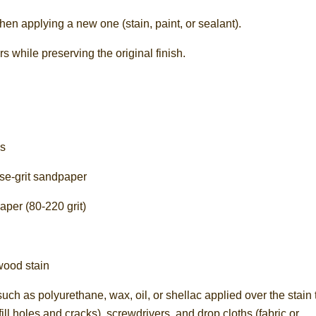
then applying a new one (stain, paint, or sealant).
 while preserving the original finish.
es
rse-grit sandpaper
aper (80-220 grit)
wood stain
such as polyurethane, wax, oil, or shellac applied over the stain 
ill holes and cracks), screwdrivers, and drop cloths (fabric or