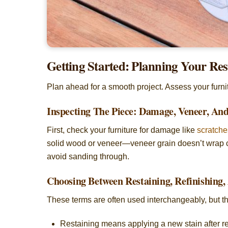
Getting Started: Planning Your Res
Plan ahead for a smooth project. Assess your furnitu
Inspecting The Piece: Damage, Veneer, A
First, check your furniture for damage like
scratche
solid wood or veneer—veneer grain doesn’t wrap c
avoid sanding through.
Choosing Between Restaining, Refinishing,
These terms are often used interchangeably, but t
Restaining means applying a new stain after re