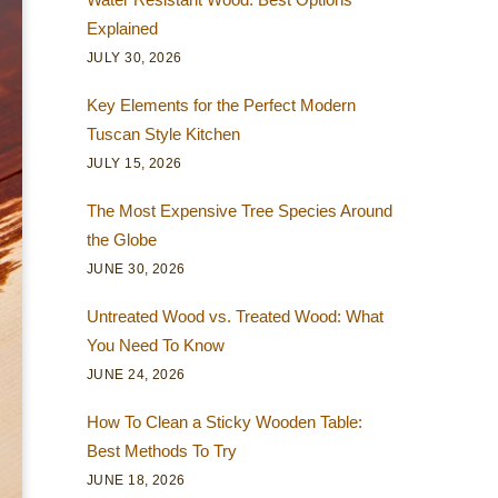
Explained
JULY 30, 2026
Key Elements for the Perfect Modern
Tuscan Style Kitchen
JULY 15, 2026
The Most Expensive Tree Species Around
the Globe
JUNE 30, 2026
Untreated Wood vs. Treated Wood: What
You Need To Know
JUNE 24, 2026
How To Clean a Sticky Wooden Table:
Best Methods To Try
JUNE 18, 2026