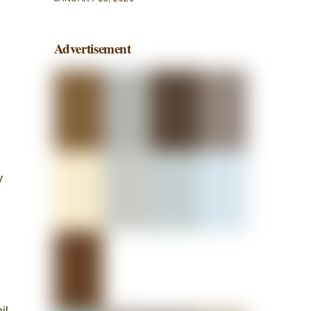
Advertisement
y
il-