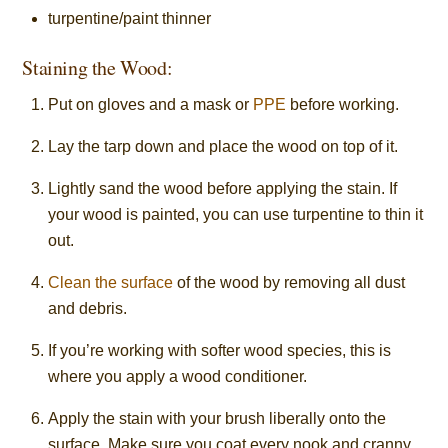
turpentine/paint thinner
Staining the Wood:
Put on gloves and a mask or
PPE
before working.
Lay the tarp down and place the wood on top of it.
Lightly sand the wood before applying the stain. If
your wood is painted, you can use turpentine to thin it
out.
Clean the surface
of the wood by removing all dust
and debris.
If you’re working with softer wood species, this is
where you apply a wood conditioner.
Apply the stain with your brush liberally onto the
surface. Make sure you coat every nook and cranny