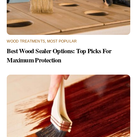
WOOD TREATMENTS
,
MOST POPULAR
Best Wood Sealer Options: Top Picks For
Maximum Protection