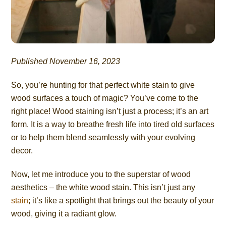
Published November 16, 2023
So, you’re hunting for that perfect white stain to give
wood surfaces a touch of magic? You’ve come to the
right place! Wood staining isn’t just a process; it’s an art
form. It is a way to breathe fresh life into tired old surfaces
or to help them blend seamlessly with your evolving
decor.
Now, let me introduce you to the superstar of wood
aesthetics – the white wood stain. This isn’t just any
stain
; it’s like a spotlight that brings out the beauty of your
wood, giving it a radiant glow.