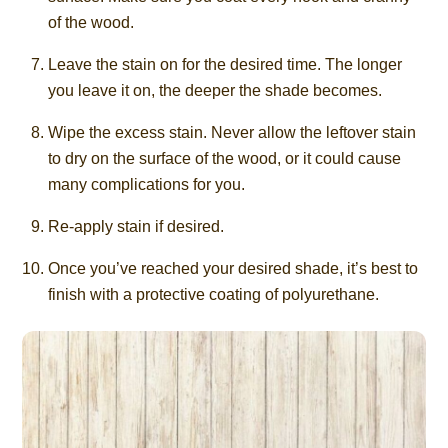
of the wood.
Leave the stain on for the desired time. The longer
you leave it on, the deeper the shade becomes.
Wipe the excess stain. Never allow the leftover stain
to dry on the surface of the wood, or it could cause
many complications for you.
Re-apply stain if desired.
Once you’ve reached your desired shade, it’s best to
finish with a protective coating of polyurethane.