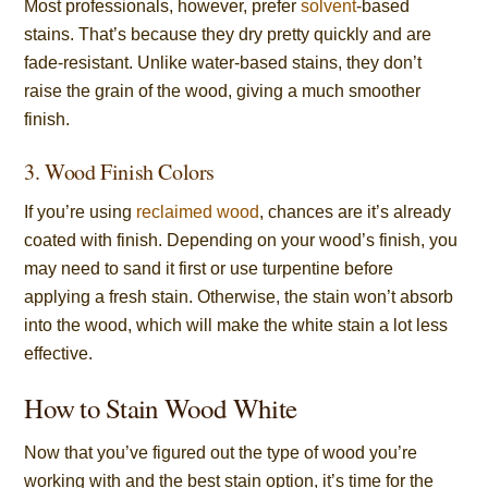
Most professionals, however, prefer
solvent
-based
stains. That’s because they dry pretty quickly and are
fade-resistant. Unlike water-based stains, they don’t
raise the grain of the wood, giving a much smoother
finish.
3. Wood Finish Colors
If you’re using
reclaimed wood
, chances are it’s already
coated with finish. Depending on your wood’s finish, you
may need to sand it first or use turpentine before
applying a fresh stain. Otherwise, the stain won’t absorb
into the wood, which will make the white stain a lot less
effective.
How to Stain Wood White
Now that you’ve figured out the type of wood you’re
working with and the best stain option, it’s time for the