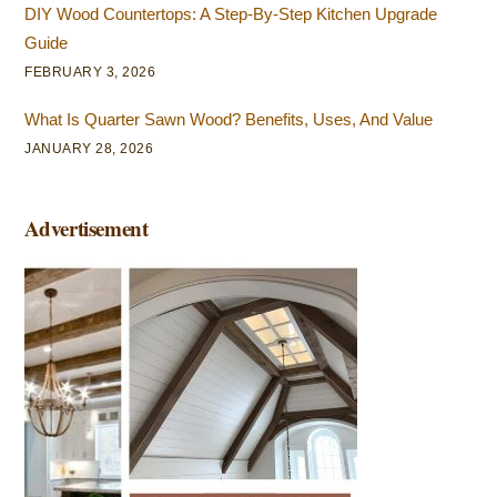
DIY Wood Countertops: A Step-By-Step Kitchen Upgrade
Guide
FEBRUARY 3, 2026
What Is Quarter Sawn Wood? Benefits, Uses, And Value
JANUARY 28, 2026
Advertisement