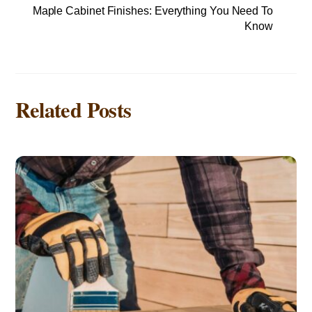
Maple Cabinet Finishes: Everything You Need To
Know
Related Posts