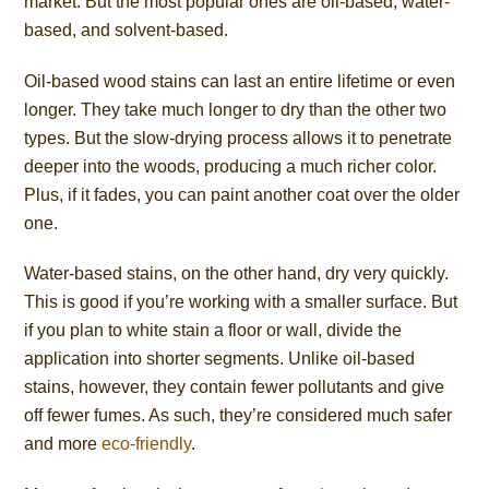
market. But the most popular ones are oil-based, water-
based, and solvent-based.
Oil-based wood stains can last an entire lifetime or even
longer. They take much longer to dry than the other two
types. But the slow-drying process allows it to penetrate
deeper into the woods, producing a much richer color.
Plus, if it fades, you can paint another coat over the older
one.
Water-based stains, on the other hand, dry very quickly.
This is good if you’re working with a smaller surface. But
if you plan to white stain a floor or wall, divide the
application into shorter segments. Unlike oil-based
stains, however, they contain fewer pollutants and give
off fewer fumes. As such, they’re considered much safer
and more
eco-friendly
.