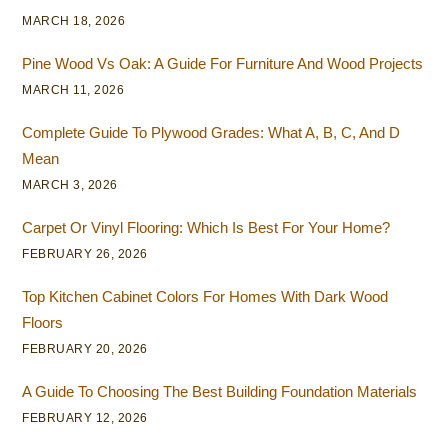
MARCH 18, 2026
Pine Wood Vs Oak: A Guide For Furniture And Wood Projects
MARCH 11, 2026
Complete Guide To Plywood Grades: What A, B, C, And D
Mean
MARCH 3, 2026
Carpet Or Vinyl Flooring: Which Is Best For Your Home?
FEBRUARY 26, 2026
Top Kitchen Cabinet Colors For Homes With Dark Wood
Floors
FEBRUARY 20, 2026
A Guide To Choosing The Best Building Foundation Materials
FEBRUARY 12, 2026