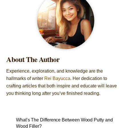
About The Author
Experience, exploration, and knowledge are the
hallmarks of writer
Rei Bayucca
. Her dedication to
crafting articles that both inspire and educate will leave
you thinking long after you’ve finished reading.
What’s The Difference Between Wood Putty and
Wood Filler?