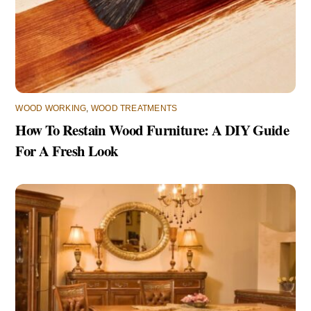
WOOD WORKING
,
WOOD TREATMENTS
How To Restain Wood Furniture: A DIY Guide
For A Fresh Look