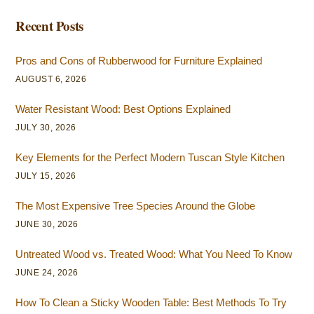
Recent Posts
Pros and Cons of Rubberwood for Furniture Explained
AUGUST 6, 2026
Water Resistant Wood: Best Options Explained
JULY 30, 2026
Key Elements for the Perfect Modern Tuscan Style Kitchen
JULY 15, 2026
The Most Expensive Tree Species Around the Globe
JUNE 30, 2026
Untreated Wood vs. Treated Wood: What You Need To Know
JUNE 24, 2026
How To Clean a Sticky Wooden Table: Best Methods To Try