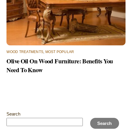
WOOD TREATMENTS
,
MOST POPULAR
Olive Oil On Wood Furniture: Benefits You
Need To Know
Search
Search