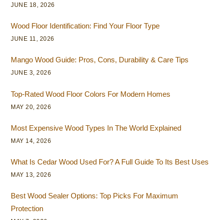
JUNE 18, 2026
Wood Floor Identification: Find Your Floor Type
JUNE 11, 2026
Mango Wood Guide: Pros, Cons, Durability & Care Tips
JUNE 3, 2026
Top-Rated Wood Floor Colors For Modern Homes
MAY 20, 2026
Most Expensive Wood Types In The World Explained
MAY 14, 2026
What Is Cedar Wood Used For? A Full Guide To Its Best Uses
MAY 13, 2026
Best Wood Sealer Options: Top Picks For Maximum
Protection