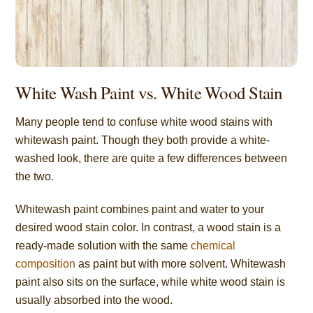
White Wash Paint vs. White Wood Stain
Many people tend to confuse white wood stains with
whitewash paint. Though they both provide a white-
washed look, there are quite a few differences between
the two.
Whitewash paint combines paint and water to your
desired wood stain color. In contrast, a wood stain is a
ready-made solution with the same
chemical
composition
as paint but with more solvent. Whitewash
paint also sits on the surface, while white wood stain is
usually absorbed into the wood.