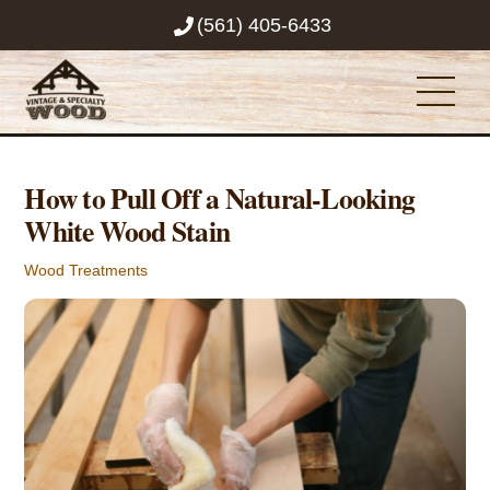
Skip
(561) 405-6433
to
content
Men
How to Pull Off a Natural-Looking
White Wood Stain
Wood Treatments