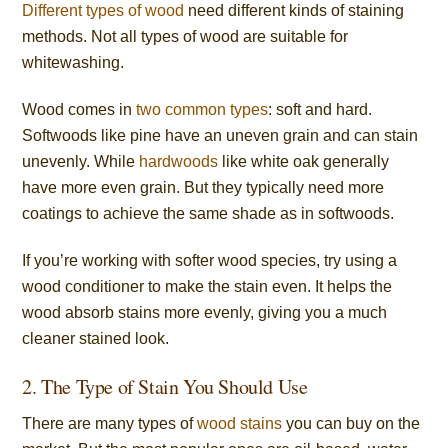
Different types of wood
need different kinds of staining
methods. Not all types of wood are suitable for
whitewashing.
Wood comes in
two common types
: soft and hard.
Softwoods like pine have an uneven grain and can stain
unevenly. While
hardwoods
like white oak generally
have more even grain. But they typically need more
coatings to achieve the same shade as in softwoods.
If you’re working with softer wood species, try using a
wood conditioner to make the stain even. It helps the
wood absorb stains more evenly, giving you a much
cleaner stained look.
2. The Type of Stain You Should Use
There are many types of
wood stains
you can buy on the