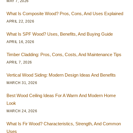
MAY 7, 2026
What Is Composite Wood? Pros, Cons, And Uses Explained
APRIL 22, 2026
What Is SPF Wood? Uses, Benefits, And Buying Guide
APRIL 16, 2026
Timber Cladding: Pros, Cons, Costs, And Maintenance Tips
APRIL 7, 2026
Vertical Wood Siding: Modern Design Ideas And Benefits
MARCH 31, 2026
Best Wood Ceiling Ideas For A Warm And Modern Home
Look
MARCH 24, 2026
What Is Fir Wood? Characteristics, Strength, And Common
Uses