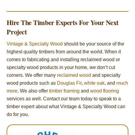
Hire The Timber Experts For Your Next
Project
Vintage & Specialty Wood
should be your source of the
highest quality timbers from around the world. When it
comes to fabricating and installing reclaimed wood or
specialty wood products in your home, we don’t cut
corners. We offer many
reclaimed wood
and specialty
wood products such as
Douglas Fir
,
white oak
, and
much
more
. We also offer
timber framing
and
wood flooring
services as well. Contact our team today to speak to a
timber expert about what Vintage & Specialty Wood can
do for you.