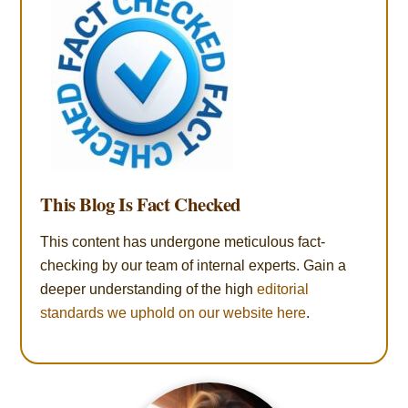
This Blog Is Fact Checked
This content has undergone meticulous fact-
checking by our team of internal experts. Gain a
deeper understanding of the high
editorial
standards we uphold on our website here
.