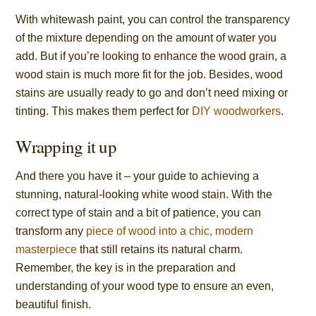
With whitewash paint, you can control the transparency
of the mixture depending on the amount of water you
add. But if you’re looking to enhance the wood grain, a
wood stain is much more fit for the job. Besides, wood
stains are usually ready to go and don’t need mixing or
tinting. This makes them perfect for
DIY woodworkers
.
Wrapping it up
And there you have it – your guide to achieving a
stunning, natural-looking white wood stain. With the
correct type of stain and a bit of patience, you can
transform any
piece of wood into a chic, modern
masterpiece
that still retains its natural charm.
Remember, the key is in the preparation and
understanding of your wood type to ensure an even,
beautiful finish.