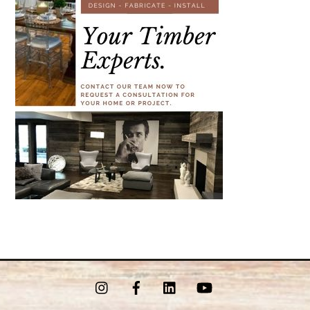
Instagram
Facebook
LinkedIn
YouTube