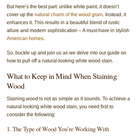
But here’s the best part: unlike white paint, it doesn’t
cover up the
natural charm of the wood grain
. Instead, it
enhances it. This results in a beautiful blend of rustic
allure and modern sophistication – A must-have in stylish
American homes
.
So, buckle up and join us as we delve into our guide on
how to pull off a natural-looking white wood stain.
What to Keep in Mind When Staining
Wood
Staining wood is not as simple as it sounds. To achieve a
natural-looking white wood stain, you need first to
consider the following:
1. The Type of Wood You’re Working With