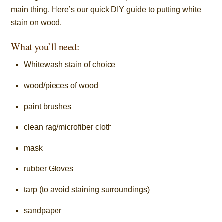
main thing. Here’s our quick DIY guide to putting white
stain on wood.
What you’ll need:
Whitewash stain of choice
wood/pieces of wood
paint brushes
clean rag/microfiber cloth
mask
rubber Gloves
tarp (to avoid staining surroundings)
sandpaper