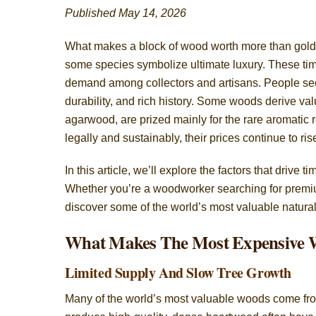
Published May 14, 2026
What makes a block of wood worth more than gold?
some species symbolize ultimate luxury. These timbe
demand among collectors and artisans. People see
durability, and rich history. Some woods derive va
agarwood, are prized mainly for the rare aromatic
legally and sustainably, their prices continue to ris
In this article, we’ll explore the factors that driv
Whether you’re a woodworker searching for premium
discover some of the world’s most valuable natura
What Makes The Most Expensive 
Limited Supply And Slow Tree Growth
Many of the world’s most valuable woods come from 