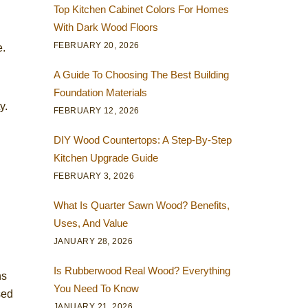
Top Kitchen Cabinet Colors For Homes
With Dark Wood Floors
FEBRUARY 20, 2026
e.
A Guide To Choosing The Best Building
Foundation Materials
y.
FEBRUARY 12, 2026
DIY Wood Countertops: A Step-By-Step
Kitchen Upgrade Guide
FEBRUARY 3, 2026
What Is Quarter Sawn Wood? Benefits,
Uses, And Value
JANUARY 28, 2026
Is Rubberwood Real Wood? Everything
ns
You Need To Know
sed
JANUARY 21, 2026