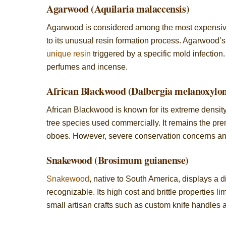
Agarwood (Aquilaria malaccensis)
Agarwood is considered among the most expensive w
to its unusual resin formation process. Agarwood’s
unique resin
triggered by a specific mold infection.
perfumes and incense.
African Blackwood (Dalbergia melanoxylo
African Blackwood is known for its extreme density
tree species used commercially. It remains the pre
oboes. However, severe conservation concerns and 
Snakewood (Brosimum guianense)
Snakewood
, native to South America, displays a di
recognizable. Its high cost and brittle properties lim
small artisan crafts such as custom knife handles 