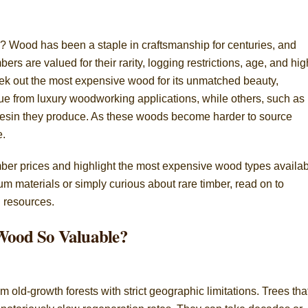
 Wood has been a staple in craftsmanship for centuries, and
rs are valued for their rarity, logging restrictions, age, and hig
k out the most expensive wood for its unmatched beauty,
lue from luxury woodworking applications, while others, such as
 resin they produce. As these woods become harder to source
e.
e timber prices and highlight the most expensive wood types availab
 materials or simply curious about rare timber, read on to
l resources.
Wood So Valuable?
old-growth forests with strict geographic limitations. Trees tha