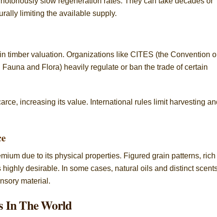
notoriously slow regeneration rates. They can take decades or
rally limiting the available supply.
in timber valuation. Organizations like CITES (the Convention 
Fauna and Flora) heavily regulate or ban the trade of certain
ce, increasing its value. International rules limit harvesting a
ce
m due to its physical properties. Figured grain patterns, rich
ighly desirable. In some cases, natural oils and distinct scent
ensory material.
s In The World