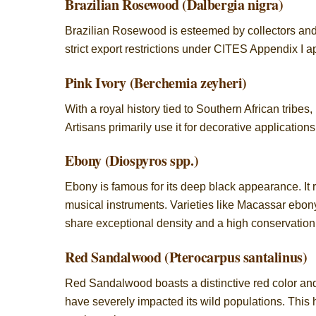
Brazilian Rosewood (Dalbergia nigra)
Brazilian Rosewood is esteemed by collectors and lu
strict export restrictions under CITES Appendix I 
Pink Ivory (Berchemia zeyheri)
With a royal history tied to Southern African tribes,
Artisans primarily use it for decorative application
Ebony (Diospyros spp.)
Ebony is famous for its deep black appearance. It
musical instruments. Varieties like Macassar ebony
share exceptional density and a high conservation 
Red Sandalwood (Pterocarpus santalinus)
Red Sandalwood boasts a distinctive red color and r
have severely impacted its wild populations. This h