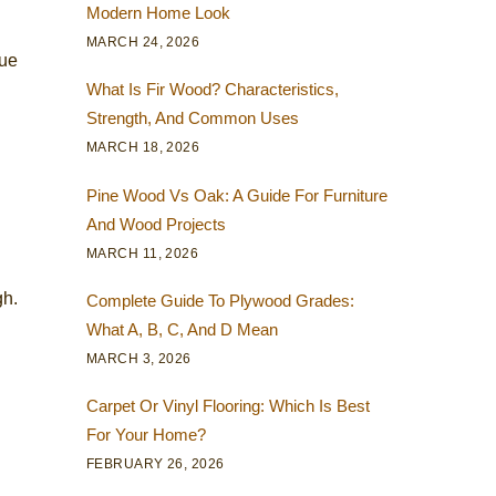
Modern Home Look
MARCH 24, 2026
due
What Is Fir Wood? Characteristics,
Strength, And Common Uses
MARCH 18, 2026
Pine Wood Vs Oak: A Guide For Furniture
And Wood Projects
MARCH 11, 2026
gh.
Complete Guide To Plywood Grades:
What A, B, C, And D Mean
MARCH 3, 2026
Carpet Or Vinyl Flooring: Which Is Best
For Your Home?
FEBRUARY 26, 2026