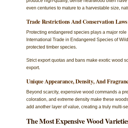
produce high-quality, dense heartwood often have 
even centuries to mature to a harvestable size, natu
Trade Restrictions And Conservation Laws
Protecting endangered species plays a major role 
International Trade in Endangered Species of Wild 
protected timber species.
Strict export quotas and bans make exotic wood scar
export.
Unique Appearance, Density, And Fragran
Beyond scarcity, expensive wood commands a premiu
coloration, and extreme density make these woods h
add another layer of value, creating a truly multi-s
The Most Expensive Wood Varietie