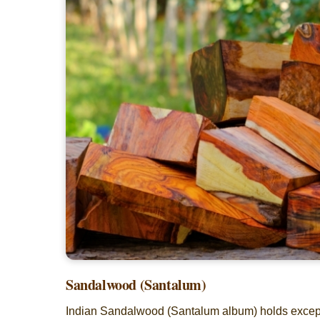
Sandalwood (Santalum)
Indian Sandalwood (Santalum album) holds exceptio