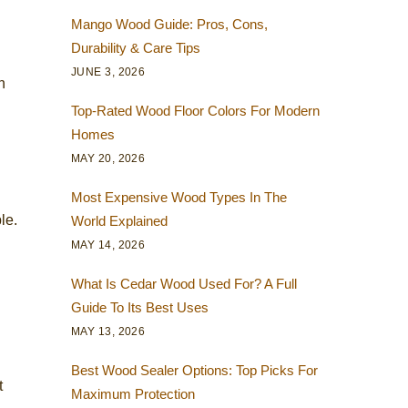
Mango Wood Guide: Pros, Cons,
Durability & Care Tips
JUNE 3, 2026
h
Top-Rated Wood Floor Colors For Modern
Homes
MAY 20, 2026
Most Expensive Wood Types In The
le.
World Explained
MAY 14, 2026
What Is Cedar Wood Used For? A Full
Guide To Its Best Uses
MAY 13, 2026
Best Wood Sealer Options: Top Picks For
t
Maximum Protection