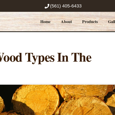
(561) 405-6433
Home
About
Products
Gal
ood Types In The