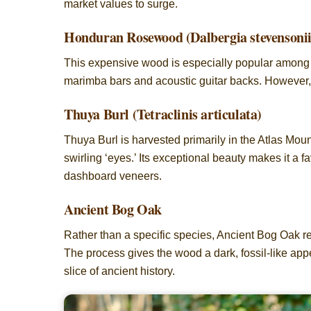
market values to surge.
Honduran Rosewood (Dalbergia stevensonii
This expensive wood is especially popular among luth
marimba bars and acoustic guitar backs. However, str
Thuya Burl (Tetraclinis articulata)
Thuya Burl is harvested primarily in the Atlas Moun
swirling ‘eyes.’ Its exceptional beauty makes it a 
dashboard veneers.
Ancient Bog Oak
Rather than a specific species, Ancient Bog Oak re
The process gives the wood a dark, fossil-like app
slice of ancient history.