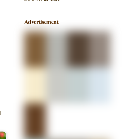
Advertisement
l