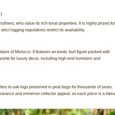
)
iers, who value its rich tonal properties. It is highly prized for
ict logging regulations restrict its availability.
tains of Morocco. It features an exotic burl figure packed with
favorite for luxury decor, including high-end humidors and
fers to oak logs preserved in peat bogs for thousands of years.
earance and immense collector appeal, as each piece is a litera