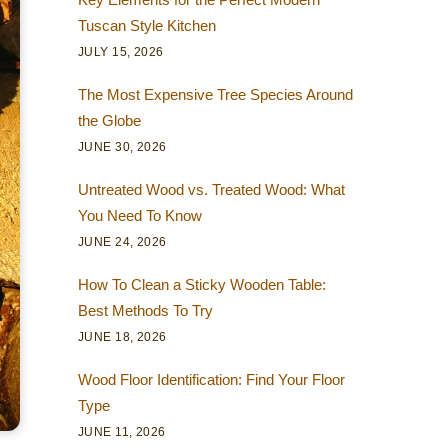
Tuscan Style Kitchen
JULY 15, 2026
The Most Expensive Tree Species Around
the Globe
JUNE 30, 2026
Untreated Wood vs. Treated Wood: What
You Need To Know
JUNE 24, 2026
How To Clean a Sticky Wooden Table:
Best Methods To Try
JUNE 18, 2026
Wood Floor Identification: Find Your Floor
Type
JUNE 11, 2026