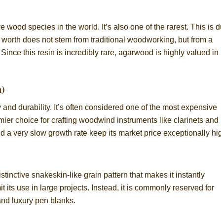
ood species in the world. It’s also one of the rarest. This is 
 worth does not stem from traditional woodworking, but from a
 Since this resin is incredibly rare, agarwood is highly valued in
n)
 and durability. It’s often considered one of the most expensive
mier choice for crafting woodwind instruments like clarinets and
a very slow growth rate keep its market price exceptionally hi
stinctive snakeskin-like grain pattern that makes it instantly
it its use in large projects. Instead, it is commonly reserved for
and luxury pen blanks.