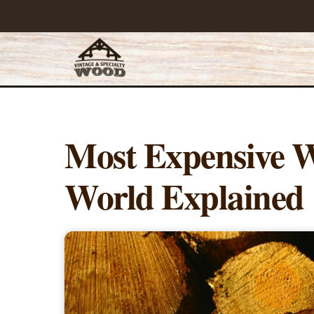
Skip
to
content
Most Expensive W
World Explained