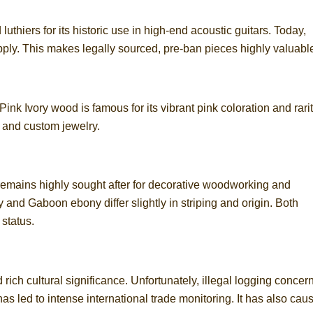
thiers for its historic use in high-end acoustic guitars. Today,
apply. This makes legally sourced, pre-ban pieces highly valuabl
 Pink Ivory wood is famous for its vibrant pink coloration and rarit
s and custom jewelry.
 remains highly sought after for decorative woodworking and
 and Gaboon ebony differ slightly in striping and origin. Both
status.
ich cultural significance. Unfortunately, illegal logging concer
as led to intense international trade monitoring. It has also cau