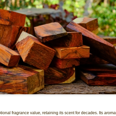
nal fragrance value, retaining its scent for decades. Its aroma