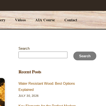
lery
Videos
AIA Course
Contact
Search
Search
Recent Posts
Water Resistant Wood: Best Options
Explained
JULY 30, 2026
Key Elements for the Perfect Modern