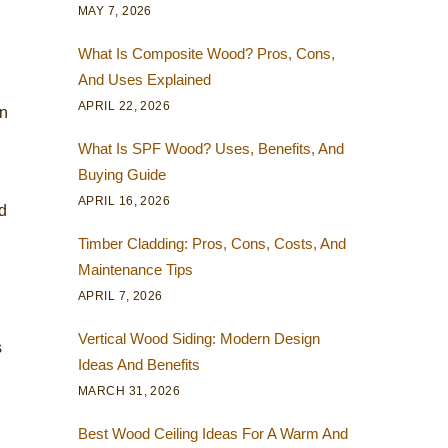
MAY 7, 2026
What Is Composite Wood? Pros, Cons,
And Uses Explained
APRIL 22, 2026
on
What Is SPF Wood? Uses, Benefits, And
Buying Guide
APRIL 16, 2026
nd
Timber Cladding: Pros, Cons, Costs, And
Maintenance Tips
APRIL 7, 2026
Vertical Wood Siding: Modern Design
s
Ideas And Benefits
MARCH 31, 2026
Best Wood Ceiling Ideas For A Warm And