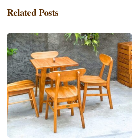
Related Posts