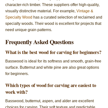
character-rich timber. These suppliers offer high-quality,
visually distinctive material. For example,
Vintage &
Specialty Wood
has a curated selection of reclaimed and
specialty woods. Their wood is excellent for projects that
need unique grain patterns.
Frequently Asked Questions
What is the best wood for carving for beginners?
Basswood is ideal for its softness and smooth, grain-free
surface. Butternut and white pine are also great options
for beginners.
Which types of wood for carving are easiest to
work with?
Basswood, butternut, aspen, and alder are excellent
choices for carving. Their soft texture and predictable