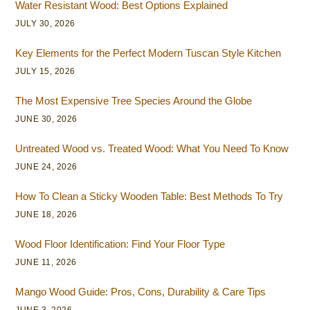
Water Resistant Wood: Best Options Explained
JULY 30, 2026
Key Elements for the Perfect Modern Tuscan Style Kitchen
JULY 15, 2026
The Most Expensive Tree Species Around the Globe
JUNE 30, 2026
Untreated Wood vs. Treated Wood: What You Need To Know
JUNE 24, 2026
How To Clean a Sticky Wooden Table: Best Methods To Try
JUNE 18, 2026
Wood Floor Identification: Find Your Floor Type
JUNE 11, 2026
Mango Wood Guide: Pros, Cons, Durability & Care Tips