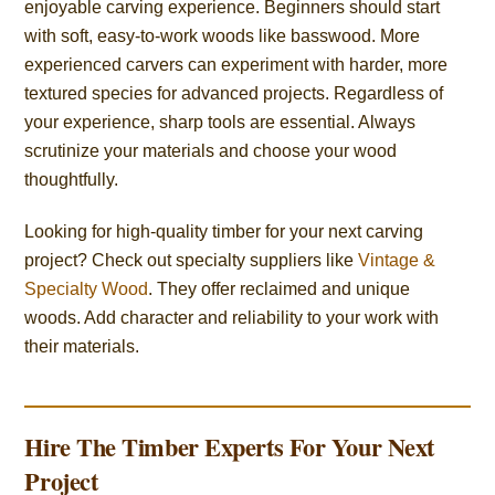
enjoyable carving experience. Beginners should start
with soft, easy-to-work woods like basswood. More
experienced carvers can experiment with harder, more
textured species for advanced projects. Regardless of
your experience, sharp tools are essential. Always
scrutinize your materials and choose your wood
thoughtfully.
Looking for high-quality timber for your next carving
project? Check out specialty suppliers like
Vintage &
Specialty Wood
. They offer reclaimed and unique
woods. Add character and reliability to your work with
their materials.
Hire The Timber Experts For Your Next
Project