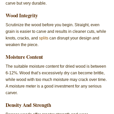
carve but very durable.
Wood Integrity
Scrutinize the wood before you begin. Straight, even
grain is easier to carve and results in cleaner cuts, while
knots, cracks, and
splits
can disrupt your design and
weaken the piece.
Moisture Content
The suitable moisture content for dried wood is between
6-12%. Wood that’s excessively dry can become brittle,
while wood with too much moisture may crack over time.
A moisture meter is a good investment for any serious
carver.
Density And Strength