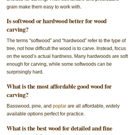
grain make them easy to work with.
Is softwood or hardwood better for wood
carving?
The terms “softwood” and “hardwood” refer to the type of
tree, not how difficult the wood is to carve. Instead, focus
on the wood’s actual hardness. Many hardwoods are soft
enough for carving, while some softwoods can be
surprisingly hard.
What is the most affordable good wood for
carving?
Basswood, pine, and
poplar
are all affordable, widely
available options perfect for practice.
What is the best wood for detailed and fine