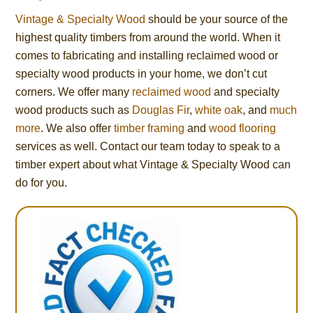
Vintage & Specialty Wood
should be your source of the
highest quality timbers from around the world. When it
comes to fabricating and installing reclaimed wood or
specialty wood products in your home, we don’t cut
corners. We offer many
reclaimed wood
and specialty
wood products such as
Douglas Fir
,
white oak
, and
much
more
. We also offer
timber framing
and
wood flooring
services as well. Contact our team today to speak to a
timber expert about what Vintage & Specialty Wood can
do for you.