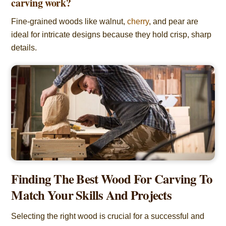
carving work?
Fine-grained woods like walnut,
cherry
, and pear are
ideal for intricate designs because they hold crisp, sharp
details.
Finding The Best Wood For Carving To
Match Your Skills And Projects
Selecting the right wood is crucial for a successful and