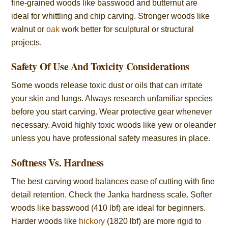
fine-grained woods like basswood and butternut are
ideal for whittling and chip carving. Stronger woods like
walnut or
oak
work better for sculptural or structural
projects.
Safety Of Use And Toxicity Considerations
Some woods release toxic dust or oils that can irritate
your skin and lungs. Always research unfamiliar species
before you start carving. Wear protective gear whenever
necessary. Avoid highly toxic woods like yew or oleander
unless you have professional safety measures in place.
Softness Vs. Hardness
The best carving wood balances ease of cutting with fine
detail retention. Check the Janka hardness scale. Softer
woods like basswood (410 lbf) are ideal for beginners.
Harder woods like
hickory
(1820 lbf) are more rigid to