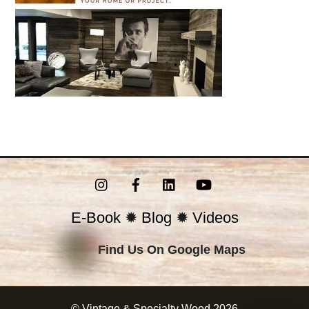
Instagram
Facebook
LinkedIn
YouTube
E-Book
✹
Blog
✹
Videos
Find Us On Google Maps
©
Vintage & Specialty Wood
2026