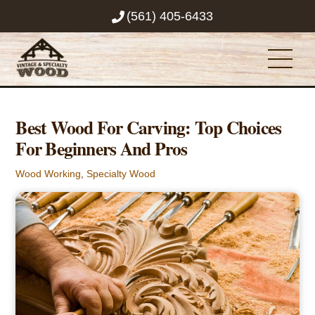
Skip
(561) 405-6433
to
content
Men
Best Wood For Carving: Top Choices
For Beginners And Pros
Wood Working
,
Specialty Wood