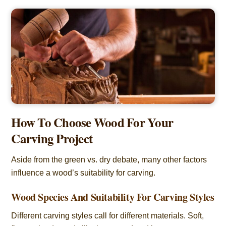
How To Choose Wood For Your
Carving Project
Aside from the green vs. dry debate, many other factors
influence a wood’s suitability for carving.
Wood Species And Suitability For Carving Styles
Different carving styles call for different materials. Soft,