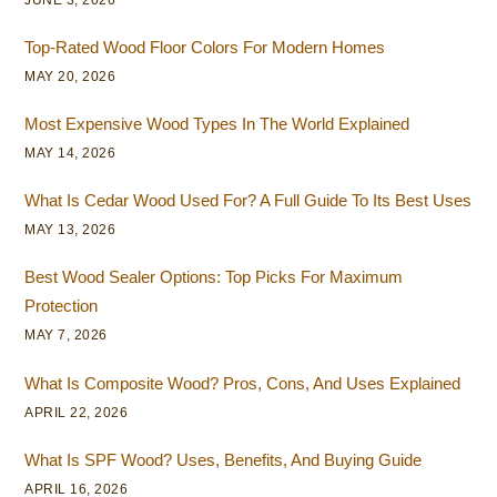
JUNE 3, 2026
Top-Rated Wood Floor Colors For Modern Homes
MAY 20, 2026
Most Expensive Wood Types In The World Explained
MAY 14, 2026
What Is Cedar Wood Used For? A Full Guide To Its Best Uses
MAY 13, 2026
Best Wood Sealer Options: Top Picks For Maximum
Protection
MAY 7, 2026
What Is Composite Wood? Pros, Cons, And Uses Explained
APRIL 22, 2026
What Is SPF Wood? Uses, Benefits, And Buying Guide
APRIL 16, 2026