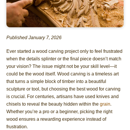
Published January 7, 2026
Ever started a wood carving project only to feel frustrated
when the details splinter or the final piece doesn’t match
your vision? The issue might not be your skill level—it
could be the wood itself. Wood carving is a timeless art
that turns a simple block of timber into a beautiful
sculpture or tool, but choosing the best wood for carving
is crucial. For centuries, artisans have used knives and
chisels to reveal the beauty hidden within the
grain
.
Whether you’re a pro or a beginner, picking the right
wood ensures a rewarding experience instead of
frustration.