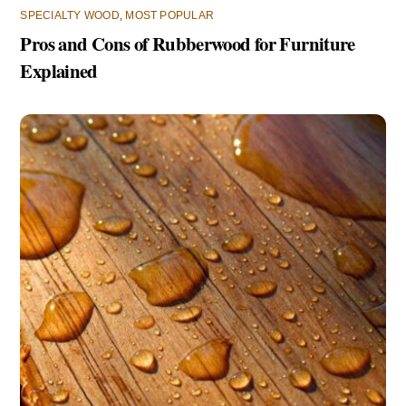
SPECIALTY WOOD
,
MOST POPULAR
Pros and Cons of Rubberwood for Furniture
Explained