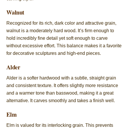
Walnut
Recognized for its rich, dark color and attractive grain,
walnut is a moderately hard wood. It’s firm enough to
hold incredibly fine detail yet soft enough to carve
without excessive effort. This balance makes it a favorite
for decorative sculptures and high-end pieces.
Alder
Alder is a softer hardwood with a subtle, straight grain
and consistent texture. It offers slightly more resistance
and a warmer tone than basswood, making it a great
alternative. It carves smoothly and takes a finish well.
Elm
Elm is valued for its interlocking grain. This prevents