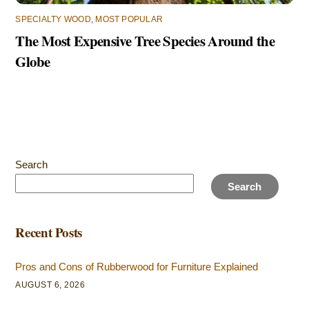
SPECIALTY WOOD
,
MOST POPULAR
The Most Expensive Tree Species Around the
Globe
Search
Search
Recent Posts
Pros and Cons of Rubberwood for Furniture Explained
AUGUST 6, 2026