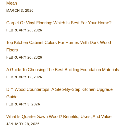
Mean
MARCH 3, 2026
Carpet Or Vinyl Flooring: Which Is Best For Your Home?
FEBRUARY 26, 2026
Top Kitchen Cabinet Colors For Homes With Dark Wood
Floors
FEBRUARY 20, 2026
A Guide To Choosing The Best Building Foundation Materials
FEBRUARY 12, 2026
DIY Wood Countertops: A Step-By-Step Kitchen Upgrade
Guide
FEBRUARY 3, 2026
What Is Quarter Sawn Wood? Benefits, Uses, And Value
JANUARY 28, 2026