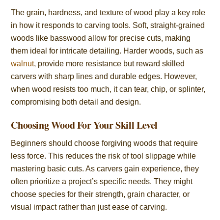
The grain, hardness, and texture of wood play a key role
in how it responds to carving tools. Soft, straight-grained
woods like basswood allow for precise cuts, making
them ideal for intricate detailing. Harder woods, such as
walnut
, provide more resistance but reward skilled
carvers with sharp lines and durable edges. However,
when wood resists too much, it can tear, chip, or splinter,
compromising both detail and design.
Choosing Wood For Your Skill Level
Beginners should choose forgiving woods that require
less force. This reduces the risk of tool slippage while
mastering basic cuts. As carvers gain experience, they
often prioritize a project’s specific needs. They might
choose species for their strength, grain character, or
visual impact rather than just ease of carving.