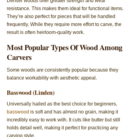
Denser woods offer greater strength and wear
resistance. This makes them ideal for functional items.
They’re also perfect for pieces that will be handled
frequently. While they require more effort to carve, the
result is often heirloom-quality work.
Most Popular Types Of Wood Among
Carvers
Some woods are consistently popular because they
balance workability with aesthetic appeal.
Basswood (Linden)
Universally hailed as the best choice for beginners,
basswood
is soft and has almost no grain, making it
incredibly easy to work with. It cuts like butter but still
holds detail well, making it perfect for practicing any
carving style.