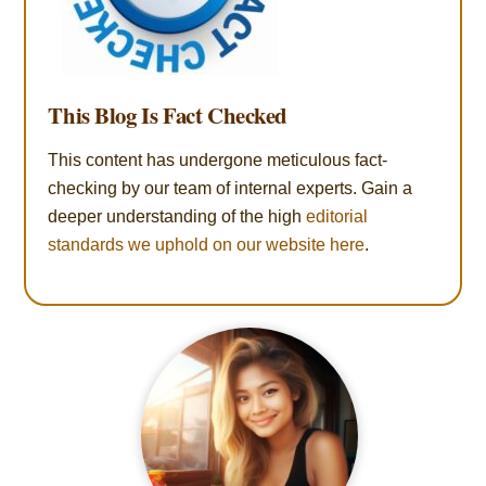
This Blog Is Fact Checked
This content has undergone meticulous fact-
checking by our team of internal experts. Gain a
deeper understanding of the high
editorial
standards we uphold on our website here
.