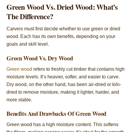
Green Wood Vs. Dried Wood: What’s
The Difference?
Carvers must first decide whether to use green or dried
wood. Each has its own benefits, depending on your
goals and skill level.
Green Wood Vs. Dry Wood
Green wood
refers to freshly cut timber that contains high
moisture levels. It’s heavier, softer, and easier to carve.
Dry wood, on the other hand, has been air-dried or kiln-
dried to remove moisture, making it lighter, harder, and
more stable.
Benefits And Drawbacks Of Green Wood
Green wood has a high moisture content. This softens