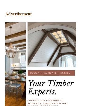
Advertisement