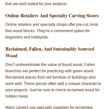
that are well-suited for your projects.
Online Retailers And Specialty Carving Stores
Online retailers and specialty shops offer pre-cut, knot-
free wood blocks. They’re a convenient option for
beginners and hobbyists.
Reclaimed, Fallen, And Sustainably Sourced
Wood
Don’t underestimate the value of found wood. Fallen
branches are perfect for practicing with green wood.
Reclaimed pieces from old furniture or buildings also
work well. These pieces often add a unique character to
your projects. Just be sure to check reclaimed wood for
hidden metal.
Many carvers use specialty suppliers for reclaimed,