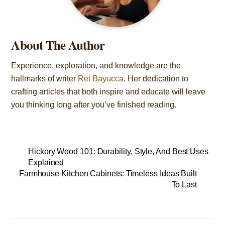
About The Author
Experience, exploration, and knowledge are the
hallmarks of writer
Rei Bayucca
. Her dedication to
crafting articles that both inspire and educate will leave
you thinking long after you’ve finished reading.
Hickory Wood 101: Durability, Style, And Best Uses
Explained
Farmhouse Kitchen Cabinets: Timeless Ideas Built
To Last