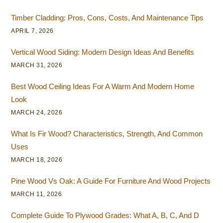
Timber Cladding: Pros, Cons, Costs, And Maintenance Tips
APRIL 7, 2026
Vertical Wood Siding: Modern Design Ideas And Benefits
MARCH 31, 2026
Best Wood Ceiling Ideas For A Warm And Modern Home
Look
MARCH 24, 2026
What Is Fir Wood? Characteristics, Strength, And Common
Uses
MARCH 18, 2026
Pine Wood Vs Oak: A Guide For Furniture And Wood Projects
MARCH 11, 2026
Complete Guide To Plywood Grades: What A, B, C, And D