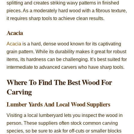
splitting and creates striking wavy patterns in finished
pieces. As a moderately hard wood with a fibrous texture,
it requires sharp tools to achieve clean results.
Acacia
Acacia
is a hard, dense wood known for its captivating
grain pattern. While its durability makes it great for robust
items, its hardness can be challenging. It’s best suited for
intermediate to advanced carvers who have sharp tools.
Where To Find The Best Wood For
Carving
Lumber Yards And Local Wood Suppliers
Visiting a local lumberyard lets you inspect the wood in
person. These suppliers often stock common carving
species, so be sure to ask for off-cuts or smaller blocks