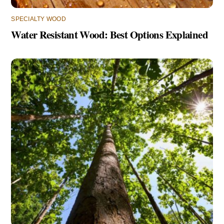
SPECIALTY WOOD
Water Resistant Wood: Best Options Explained