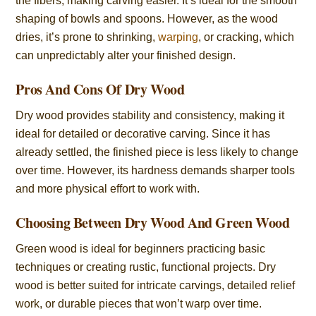
the fibers, making carving easier. It’s ideal for the smooth
shaping of bowls and spoons. However, as the wood
dries, it’s prone to shrinking,
warping
, or cracking, which
can unpredictably alter your finished design.
Pros And Cons Of Dry Wood
Dry wood provides stability and consistency, making it
ideal for detailed or decorative carving. Since it has
already settled, the finished piece is less likely to change
over time. However, its hardness demands sharper tools
and more physical effort to work with.
Choosing Between Dry Wood And Green Wood
Green wood is ideal for beginners practicing basic
techniques or creating rustic, functional projects. Dry
wood is better suited for intricate carvings, detailed relief
work, or durable pieces that won’t warp over time.