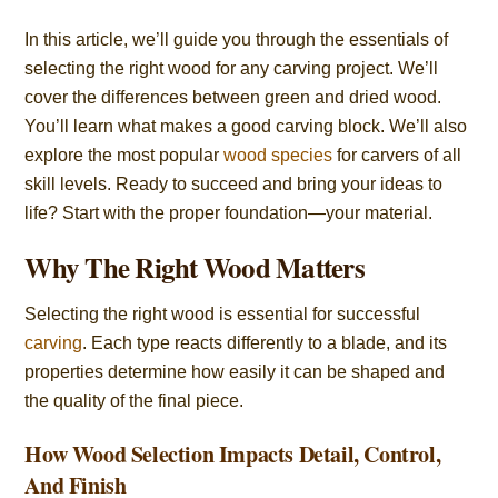
In this article, we’ll guide you through the essentials of
selecting the right wood for any carving project. We’ll
cover the differences between green and dried wood.
You’ll learn what makes a good carving block. We’ll also
explore the most popular
wood species
for carvers of all
skill levels. Ready to succeed and bring your ideas to
life? Start with the proper foundation—your material.
Why The Right Wood Matters
Selecting the right wood is essential for successful
carving
. Each type reacts differently to a blade, and its
properties determine how easily it can be shaped and
the quality of the final piece.
How Wood Selection Impacts Detail, Control,
And Finish