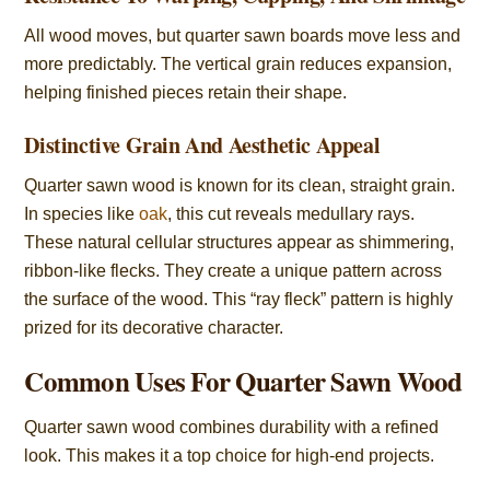
All wood moves, but quarter sawn boards move less and
more predictably. The vertical grain reduces expansion,
helping finished pieces retain their shape.
Distinctive Grain And Aesthetic Appeal
Quarter sawn wood is known for its clean, straight grain.
In species like
oak
, this cut reveals medullary rays.
These natural cellular structures appear as shimmering,
ribbon-like flecks. They create a unique pattern across
the surface of the wood. This “ray fleck” pattern is highly
prized for its decorative character.
Common Uses For Quarter Sawn Wood
Quarter sawn wood combines durability with a refined
look. This makes it a top choice for high-end projects.