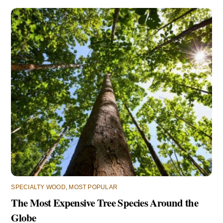
SPECIALTY WOOD
,
MOST POPULAR
The Most Expensive Tree Species Around the
Globe