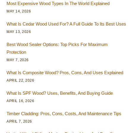
Most Expensive Wood Types In The World Explained
MAY 14, 2026
What Is Cedar Wood Used For? A Full Guide To Its Best Uses
MAY 13, 2026
Best Wood Sealer Options: Top Picks For Maximum
Protection
MAY 7, 2026
What Is Composite Wood? Pros, Cons, And Uses Explained
APRIL 22, 2026
What Is SPF Wood? Uses, Benefits, And Buying Guide
APRIL 16, 2026
Timber Cladding: Pros, Cons, Costs, And Maintenance Tips
APRIL 7, 2026