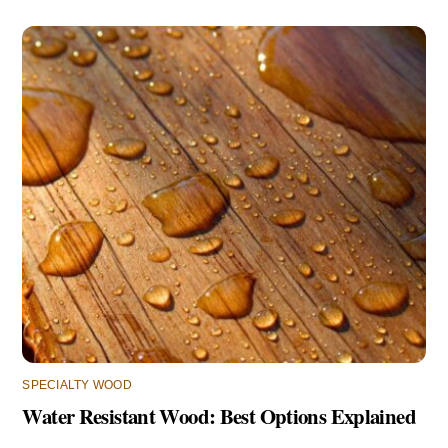
SPECIALTY WOOD
Water Resistant Wood: Best Options Explained