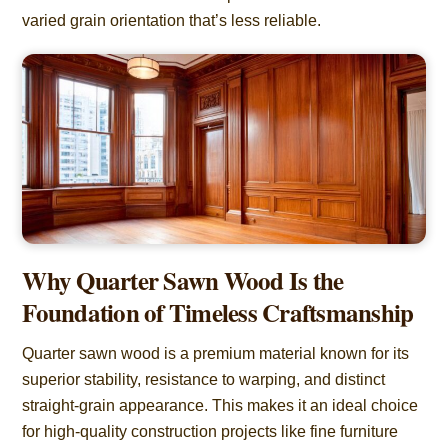
varied grain orientation that’s less reliable.
Why Quarter Sawn Wood Is the
Foundation of Timeless Craftsmanship
Quarter sawn wood is a premium material known for its
superior stability, resistance to warping, and distinct
straight-grain appearance. This makes it an ideal choice
for high-quality construction projects like fine furniture