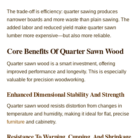
The trade-off is efficiency: quarter sawing produces
narrower boards and more waste than plain sawing. The
added labor and reduced yield make quarter sawn
lumber more expensive—but also more reliable.
Core Benefits Of Quarter Sawn Wood
Quarter sawn wood is a smart investment, offering
improved performance and longevity. This is especially
valuable for precision woodworking.
Enhanced Dimensional Stability And Strength
Quarter sawn wood resists distortion from changes in
temperature and humidity, making it ideal for flat, precise
furniture
and cabinetry.
Resistance To Warping, Cupping, And Shrinkage