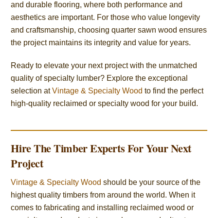
and durable flooring, where both performance and
aesthetics are important. For those who value longevity
and craftsmanship, choosing quarter sawn wood ensures
the project maintains its integrity and value for years.
Ready to elevate your next project with the unmatched
quality of specialty lumber? Explore the exceptional
selection at
Vintage & Specialty Wood
to find the perfect
high-quality reclaimed or specialty wood for your build.
Hire The Timber Experts For Your Next
Project
Vintage & Specialty Wood
should be your source of the
highest quality timbers from around the world. When it
comes to fabricating and installing reclaimed wood or