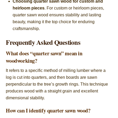
Choosing quarter sawn wood for custom and
heirloom pieces
. For custom or heirloom pieces,
quarter sawn wood ensures stability and lasting
beauty, making it the top choice for enduring
craftsmanship.
Frequently Asked Questions
What does “quarter sawn” mean in
woodworking?
It refers to a specific method of milling lumber where a
log is cut into quarters, and then boards are sawn
perpendicular to the tree’s growth rings. This technique
produces wood with a straight grain and excellent
dimensional stability.
How can I identify quarter sawn wood?