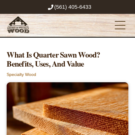
Skip
(561) 405-6433
to
content
Men
What Is Quarter Sawn Wood?
Benefits, Uses, And Value
Specialty Wood