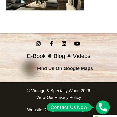
Instagram
Facebook
LinkedIn
YouTube
E-Book
✹
Blog
✹
Videos
Find Us On Google Maps
©
Vintage & Specialty Wood
2026
View Our
Privacy Policy
C
Contact Us Now
Website Design by
Correct Digital
o