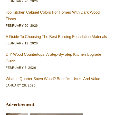
FEBRUARY 26, 2026
Top Kitchen Cabinet Colors For Homes With Dark Wood
Floors
FEBRUARY 20, 2026
A Guide To Choosing The Best Building Foundation Materials
FEBRUARY 12, 2026
DIY Wood Countertops: A Step-By-Step Kitchen Upgrade
Guide
FEBRUARY 3, 2026
What Is Quarter Sawn Wood? Benefits, Uses, And Value
JANUARY 28, 2026
Advertisement