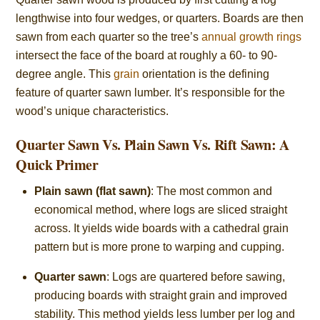
lengthwise into four wedges, or quarters. Boards are then
sawn from each quarter so the tree’s
annual growth rings
intersect the face of the board at roughly a 60- to 90-
degree angle. This
grain
orientation is the defining
feature of quarter sawn lumber. It’s responsible for the
wood’s unique characteristics.
Quarter Sawn Vs. Plain Sawn Vs. Rift Sawn: A
Quick Primer
Plain sawn (flat sawn)
: The most common and
economical method, where logs are sliced straight
across. It yields wide boards with a cathedral grain
pattern but is more prone to warping and cupping.
Quarter sawn
: Logs are quartered before sawing,
producing boards with straight grain and improved
stability. This method yields less lumber per log and