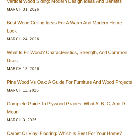
Vertical Wood Siding: Modern Design Ideas And Benefits
MARCH 31, 2026
Best Wood Ceiling Ideas For A Warm And Modern Home
Look
MARCH 24, 2026
What Is Fir Wood? Characteristics, Strength, And Common
Uses
MARCH 18, 2026
Pine Wood Vs Oak: A Guide For Furniture And Wood Projects
MARCH 11, 2026
Complete Guide To Plywood Grades: What A, B, C, And D
Mean
MARCH 3, 2026
Carpet Or Vinyl Flooring: Which Is Best For Your Home?