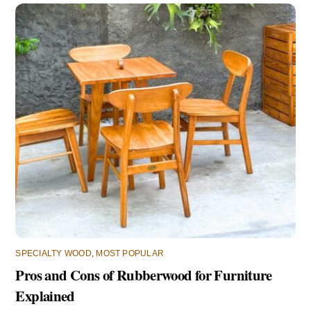
SPECIALTY WOOD
,
MOST POPULAR
Pros and Cons of Rubberwood for Furniture
Explained