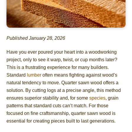
Published January 28, 2026
Have you ever poured your heart into a woodworking
project, only to see it warp, twist, or cup months later?
This is a frustrating experience for many builders.
Standard
lumber
often means fighting against wood’s
natural tendency to move. Quarter sawn wood offers a
solution. By cutting logs at a precise angle, this method
ensures superior stability and, for some
species
, grain
patterns that standard cuts can’t match. For those
focused on fine craftsmanship, quarter sawn wood is
essential for creating pieces built to last generations.