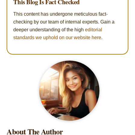
This Blog Is Fact Checked
This content has undergone meticulous fact-
checking by our team of internal experts. Gain a
deeper understanding of the high
editorial
standards we uphold on our website here
.
About The Author