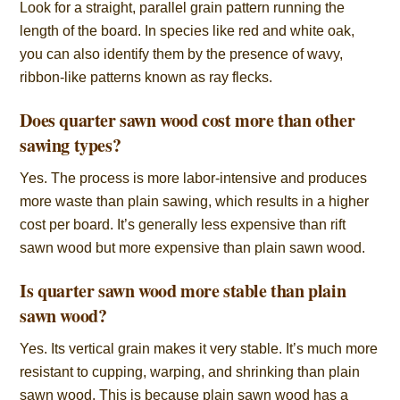
Look for a straight, parallel grain pattern running the
length of the board. In species like red and white oak,
you can also identify them by the presence of wavy,
ribbon-like patterns known as ray flecks.
Does quarter sawn wood cost more than other
sawing types?
Yes. The process is more labor-intensive and produces
more waste than plain sawing, which results in a higher
cost per board. It’s generally less expensive than rift
sawn wood but more expensive than plain sawn wood.
Is quarter sawn wood more stable than plain
sawn wood?
Yes. Its vertical grain makes it very stable. It’s much more
resistant to cupping, warping, and shrinking than plain
sawn wood. This is because plain sawn wood has a