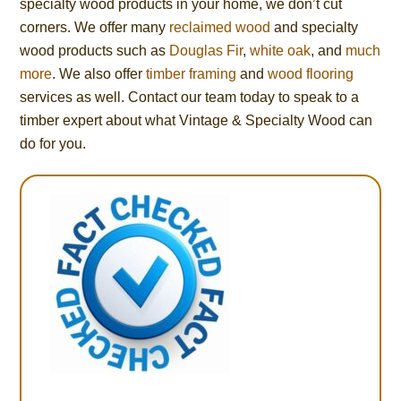
specialty wood products in your home, we don’t cut
corners. We offer many
reclaimed wood
and specialty
wood products such as
Douglas Fir
,
white oak
, and
much
more
. We also offer
timber framing
and
wood flooring
services as well. Contact our team today to speak to a
timber expert about what Vintage & Specialty Wood can
do for you.