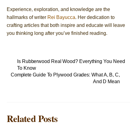
Experience, exploration, and knowledge are the
hallmarks of writer
Rei Bayucca
. Her dedication to
crafting articles that both inspire and educate will leave
you thinking long after you’ve finished reading.
Is Rubberwood Real Wood? Everything You Need
To Know
Complete Guide To Plywood Grades: What A, B, C,
And D Mean
Related Posts