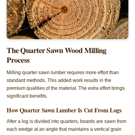
The Quarter Sawn Wood Milling
Process
Milling quarter sawn lumber requires more effort than
standard methods. This added work results in the
premium qualities of the material. The extra effort brings
significant benefits.
How Quarter Sawn Lumber Is Cut From Logs
After a log is divided into quarters, boards are sawn from
each wedge at an angle that maintains a vertical grain