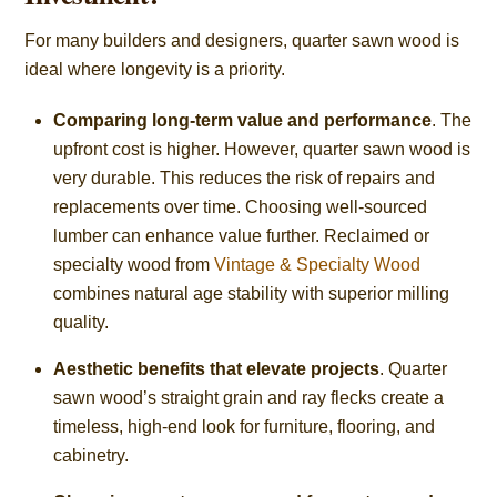
For many builders and designers, quarter sawn wood is
ideal where longevity is a priority.
Comparing long-term value and performance
. The
upfront cost is higher. However, quarter sawn wood is
very durable. This reduces the risk of repairs and
replacements over time. Choosing well-sourced
lumber can enhance value further. Reclaimed or
specialty wood from
Vintage & Specialty Wood
combines natural age stability with superior milling
quality.
Aesthetic benefits that elevate projects
. Quarter
sawn wood’s straight grain and ray flecks create a
timeless, high-end look for furniture, flooring, and
cabinetry.