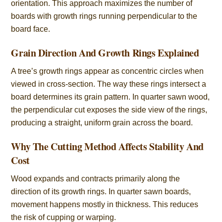
orientation. This approach maximizes the number of
boards with growth rings running perpendicular to the
board face.
Grain Direction And Growth Rings Explained
A tree’s growth rings appear as concentric circles when
viewed in cross-section. The way these rings intersect a
board determines its grain pattern. In quarter sawn wood,
the perpendicular cut exposes the side view of the rings,
producing a straight, uniform grain across the board.
Why The Cutting Method Affects Stability And
Cost
Wood expands and contracts primarily along the
direction of its growth rings. In quarter sawn boards,
movement happens mostly in thickness. This reduces
the risk of cupping or warping.