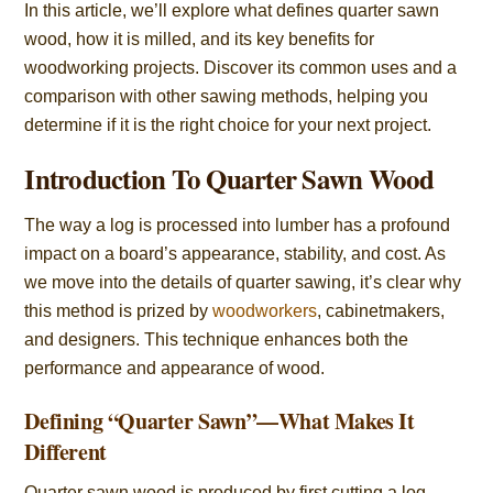
In this article, we’ll explore what defines quarter sawn
wood, how it is milled, and its key benefits for
woodworking projects. Discover its common uses and a
comparison with other sawing methods, helping you
determine if it is the right choice for your next project.
Introduction To Quarter Sawn Wood
The way a log is processed into lumber has a profound
impact on a board’s appearance, stability, and cost. As
we move into the details of quarter sawing, it’s clear why
this method is prized by
woodworkers
, cabinetmakers,
and designers. This technique enhances both the
performance and appearance of wood.
Defining “Quarter Sawn”—What Makes It
Different
Quarter sawn wood is produced by first cutting a log