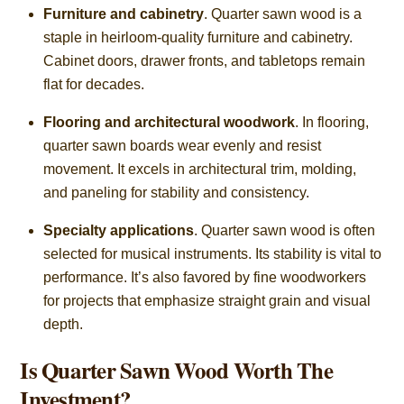
Furniture and cabinetry
. Quarter sawn wood is a
staple in heirloom-quality furniture and cabinetry.
Cabinet doors, drawer fronts, and tabletops remain
flat for decades.
Flooring and architectural woodwork
. In flooring,
quarter sawn boards wear evenly and resist
movement. It excels in architectural trim, molding,
and paneling for stability and consistency.
Specialty applications
. Quarter sawn wood is often
selected for musical instruments. Its stability is vital to
performance. It’s also favored by fine woodworkers
for projects that emphasize straight grain and visual
depth.
Is Quarter Sawn Wood Worth The
Investment?