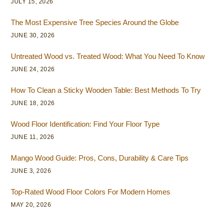
JULY 15, 2026
The Most Expensive Tree Species Around the Globe
JUNE 30, 2026
Untreated Wood vs. Treated Wood: What You Need To Know
JUNE 24, 2026
How To Clean a Sticky Wooden Table: Best Methods To Try
JUNE 18, 2026
Wood Floor Identification: Find Your Floor Type
JUNE 11, 2026
Mango Wood Guide: Pros, Cons, Durability & Care Tips
JUNE 3, 2026
Top-Rated Wood Floor Colors For Modern Homes
MAY 20, 2026