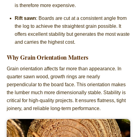
is therefore more expensive.
Rift sawn
: Boards are cut at a consistent angle from
the log to achieve the straightest grain possible. It
offers excellent stability but generates the most waste
and carries the highest cost.
Why Grain Orientation Matters
Grain orientation affects far more than appearance. In
quarter sawn wood, growth rings are nearly
perpendicular to the board face. This orientation makes
the lumber much more dimensionally stable. Stability is
critical for high-quality projects. It ensures flatness, tight
joinery, and reliable long-term performance.