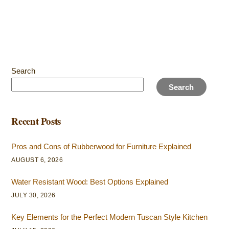
Search
Search
Recent Posts
Pros and Cons of Rubberwood for Furniture Explained
AUGUST 6, 2026
Water Resistant Wood: Best Options Explained
JULY 30, 2026
Key Elements for the Perfect Modern Tuscan Style Kitchen