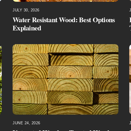
JULY 30, 2026
Water Resistant Wood: Best Options
Explained
JUNE 24, 2026