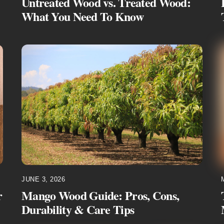
Untreated Wood vs. Treated Wood:
What You Need To Know
JUNE 3, 2026
r
Mango Wood Guide: Pros, Cons,
Durability & Care Tips