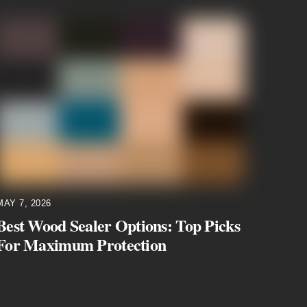
MAY 7, 2026
Best Wood Sealer Options: Top Picks
For Maximum Protection