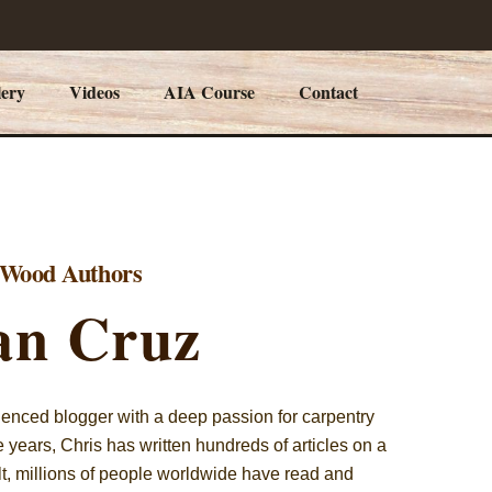
lery
Videos
AIA Course
Contact
y Wood Authors
an Cruz
ienced blogger with a deep passion for carpentry
years, Chris has written hundreds of articles on a
ult, millions of people worldwide have read and