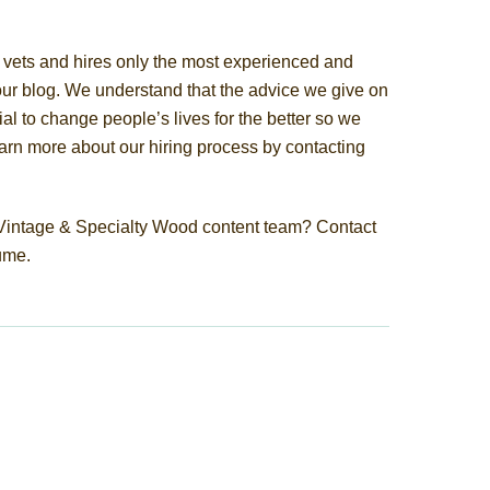
vets and hires only the most experienced and
our blog. We understand that the advice we give on
al to change people’s lives for the better so we
Learn more about our hiring process by contacting
e Vintage & Specialty Wood content team? Contact
ume.