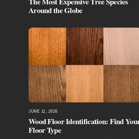
The Most Expensive Tree Species
Around the Globe
JUNE 11, 2026
Wood Floor Identification: Find You
Floor Type