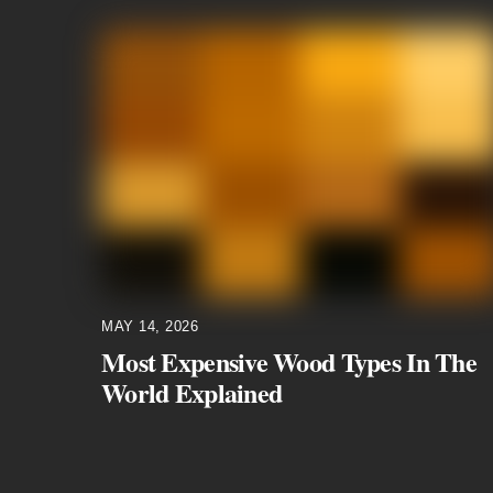
MAY 14, 2026
Most Expensive Wood Types In The
World Explained