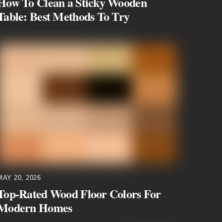
How To Clean a Sticky Wooden
Table: Best Methods To Try
MAY 20, 2026
Top-Rated Wood Floor Colors For
Modern Homes