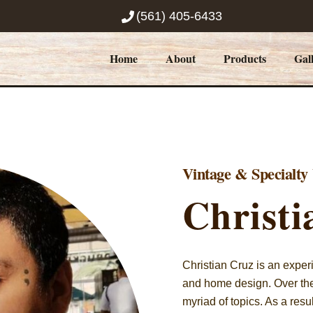
(561) 405-6433
Home
About
Products
Gal
Vintage & Specialt
Christi
Christian Cruz is an exper
and home design. Over the 
myriad of topics. As a res