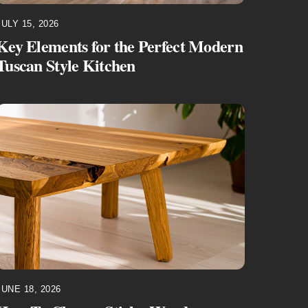
JULY 15, 2026
Key Elements for the Perfect Modern
Tuscan Style Kitchen
JUNE 18, 2026