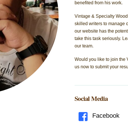
benefited from his work.
Vintage & Specialty Wood 
skilled writers to manage 
our website has the potenti
take this task seriously. 
our team.
Would you like to join th
us now to submit your res
Social Media
Facebook