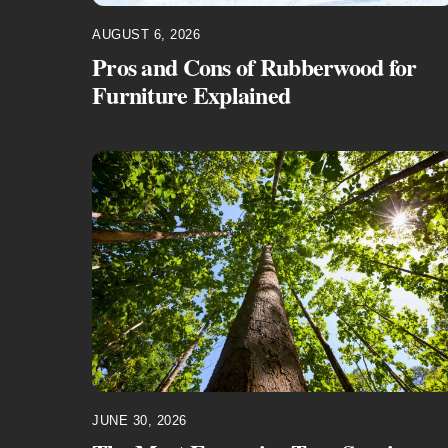
AUGUST 6, 2026
Pros and Cons of Rubberwood for
Furniture Explained
JUNE 30, 2026