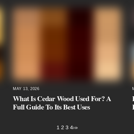
MAY 13, 2026
What Is Cedar Wood Used For? A
Full Guide To Its Best Uses
1
2
3
4
›
»