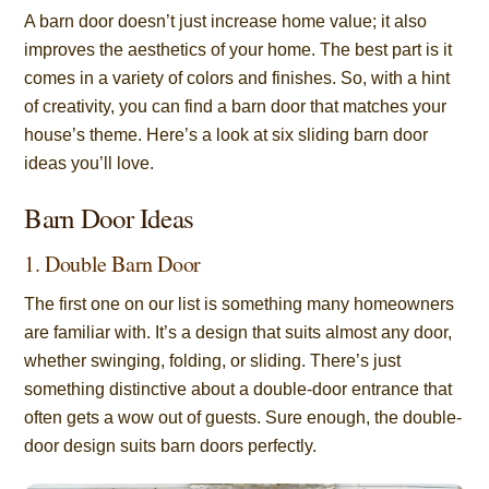
A barn door doesn’t just increase home value; it also
improves the aesthetics of your home. The best part is it
comes in a variety of colors and finishes. So, with a hint
of creativity, you can find a barn door that matches your
house’s theme. Here’s a look at six sliding barn door
ideas you’ll love.
Barn Door Ideas
1. Double Barn Door
The first one on our list is something many homeowners
are familiar with. It’s a design that suits almost any door,
whether swinging, folding, or sliding. There’s just
something distinctive about a double-door entrance that
often gets a wow out of guests. Sure enough, the double-
door design suits barn doors perfectly.