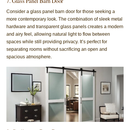
7. Glass Panel Barn Door
Consider a glass panel barn door for those seeking a
more contemporary look. The combination of sleek metal
hardware and transparent glass panels creates a modern
and airy feel, allowing natural light to flow between
spaces while still providing privacy. It’s perfect for
separating rooms without sacrificing an open and
spacious atmosphere.