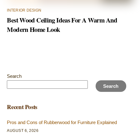
INTERIOR DESIGN
Best Wood Ceiling Ideas For A Warm And
Modern Home Look
Search
Search
Recent Posts
Pros and Cons of Rubberwood for Furniture Explained
AUGUST 6, 2026