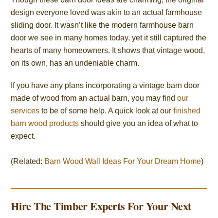
design everyone loved was akin to an actual farmhouse
sliding door. It wasn’t like the modern farmhouse barn
door we see in many homes today, yet it still captured the
hearts of many homeowners. It shows that vintage wood,
on its own, has an undeniable charm.
If you have any plans incorporating a vintage barn door
made of wood from an actual barn, you may find
our
services
to be of some help. A quick look at our
finished
barn wood products
should give you an idea of what to
expect.
(Related:
Barn Wood Wall Ideas For Your Dream Home
)
Hire The Timber Experts For Your Next