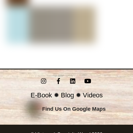
Instagram
Facebook
LinkedIn
YouTube
E-Book
✹
Blog
✹
Videos
Find Us On Google Maps