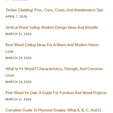
Timber Cladding: Pros, Cons, Costs, And Maintenance Tips
APRIL 7, 2026
Vertical Wood Siding: Modern Design Ideas And Benefits
MARCH 31, 2026
Best Wood Ceiling Ideas For A Warm And Modern Home
Look
MARCH 24, 2026
What Is Fir Wood? Characteristics, Strength, And Common
Uses
MARCH 18, 2026
Pine Wood Vs Oak: A Guide For Furniture And Wood Projects
MARCH 11, 2026
Complete Guide To Plywood Grades: What A, B, C, And D