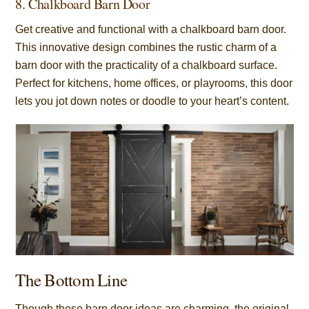
8. Chalkboard Barn Door
Get creative and functional with a chalkboard barn door.
This innovative design combines the rustic charm of a
barn door with the practicality of a chalkboard surface.
Perfect for kitchens, home offices, or playrooms, this door
lets you jot down notes or doodle to your heart’s content.
The Bottom Line
Though these barn door ideas are charming, the original