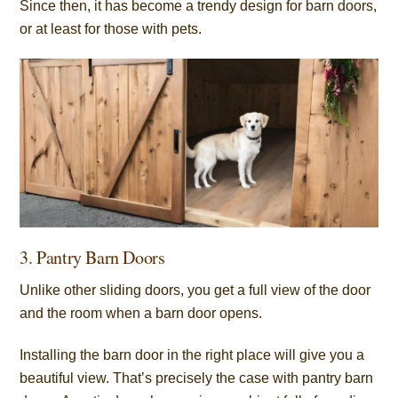
Since then, it has become a trendy design for barn doors,
or at least for those with pets.
3. Pantry Barn Doors
Unlike other sliding doors, you get a full view of the door
and the room when a barn door opens.
Installing the barn door in the right place will give you a
beautiful view. That’s precisely the case with pantry barn