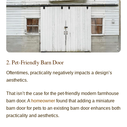
2. Pet-Friendly Barn Door
Oftentimes, practicality negatively impacts a design’s
aesthetics.
That isn’t the case for the pet-friendly modern farmhouse
barn door. A
homeowner
found that adding a miniature
barn door for pets to an existing barn door enhances both
practicality and aesthetics.