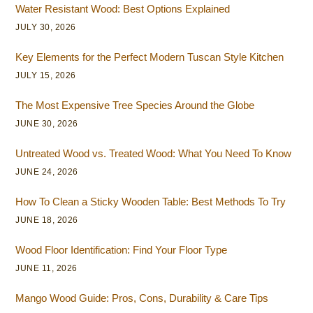
Water Resistant Wood: Best Options Explained
JULY 30, 2026
Key Elements for the Perfect Modern Tuscan Style Kitchen
JULY 15, 2026
The Most Expensive Tree Species Around the Globe
JUNE 30, 2026
Untreated Wood vs. Treated Wood: What You Need To Know
JUNE 24, 2026
How To Clean a Sticky Wooden Table: Best Methods To Try
JUNE 18, 2026
Wood Floor Identification: Find Your Floor Type
JUNE 11, 2026
Mango Wood Guide: Pros, Cons, Durability & Care Tips