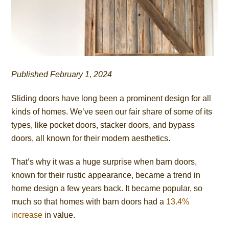
Published February 1, 2024
Sliding doors have long been a prominent design for all
kinds of homes. We’ve seen our fair share of some of its
types, like pocket doors, stacker doors, and bypass
doors, all known for their modern aesthetics.
That’s why it was a huge surprise when barn doors,
known for their rustic appearance, became a trend in
home design a few years back. It became popular, so
much so that homes with barn doors had a
13.4%
increase
in value.