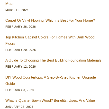
Mean
MARCH 3, 2026
Carpet Or Vinyl Flooring: Which Is Best For Your Home?
FEBRUARY 26, 2026
Top Kitchen Cabinet Colors For Homes With Dark Wood
Floors
FEBRUARY 20, 2026
A Guide To Choosing The Best Building Foundation Materials
FEBRUARY 12, 2026
DIY Wood Countertops: A Step-By-Step Kitchen Upgrade
Guide
FEBRUARY 3, 2026
What Is Quarter Sawn Wood? Benefits, Uses, And Value
JANUARY 28, 2026