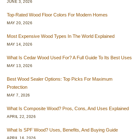
JUNE 3, 2026
Top-Rated Wood Floor Colors For Modern Homes
MAY 20, 2026
Most Expensive Wood Types In The World Explained
MAY 14, 2026
What Is Cedar Wood Used For? A Full Guide To Its Best Uses
MAY 13, 2026
Best Wood Sealer Options: Top Picks For Maximum
Protection
MAY 7, 2026
What Is Composite Wood? Pros, Cons, And Uses Explained
APRIL 22, 2026
What Is SPF Wood? Uses, Benefits, And Buying Guide
APRIL 16, 2026