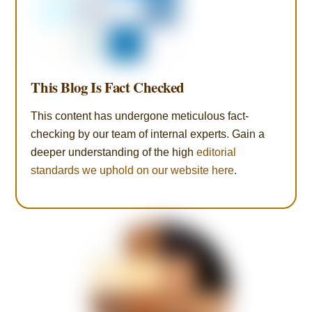
This Blog Is Fact Checked
This content has undergone meticulous fact-
checking by our team of internal experts. Gain a
deeper understanding of the high
editorial
standards we uphold on our website here
.