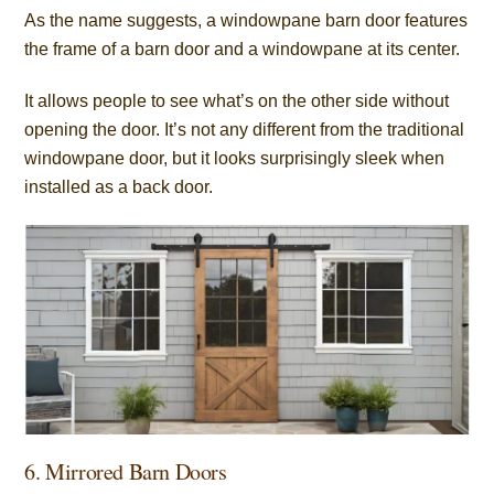
As the name suggests, a windowpane barn door features
the frame of a barn door and a windowpane at its center.
It allows people to see what’s on the other side without
opening the door. It’s not any different from the traditional
windowpane door, but it looks surprisingly sleek when
installed as a back door.
6. Mirrored Barn Doors