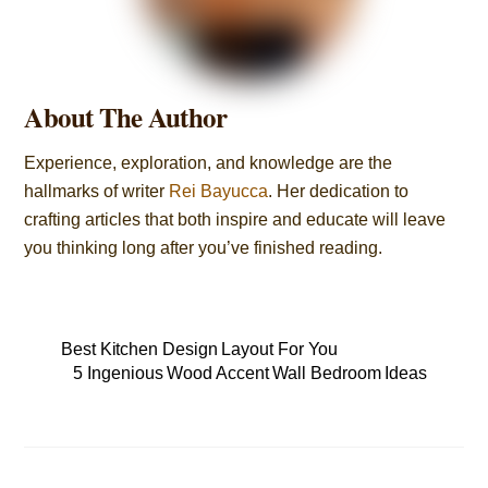
About The Author
Experience, exploration, and knowledge are the
hallmarks of writer
Rei Bayucca
. Her dedication to
crafting articles that both inspire and educate will leave
you thinking long after you’ve finished reading.
Best Kitchen Design Layout For You
5 Ingenious Wood Accent Wall Bedroom Ideas