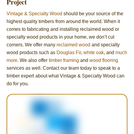
Project
Vintage & Specialty Wood
should be your source of the
highest quality timbers from around the world. When it
comes to fabricating and installing reclaimed wood or
specialty wood products in your home, we don’t cut
corners. We offer many
reclaimed wood
and specialty
wood products such as
Douglas Fir
,
white oak
, and
much
more
. We also offer
timber framing
and
wood flooring
services as well. Contact our team today to speak to a
timber expert about what Vintage & Specialty Wood can
do for you.