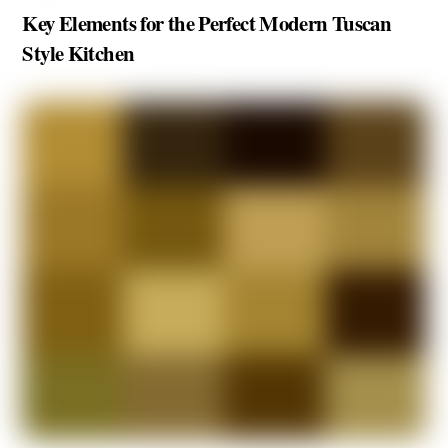
Key Elements for the Perfect Modern Tuscan
Style Kitchen