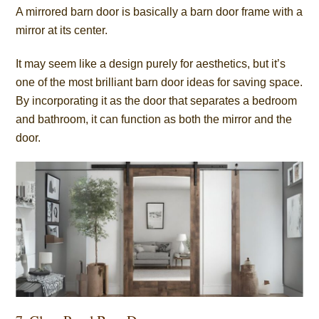
A mirrored barn door is basically a barn door frame with a
mirror at its center.
It may seem like a design purely for aesthetics, but it’s
one of the most brilliant barn door ideas for saving space.
By incorporating it as the door that separates a bedroom
and bathroom, it can function as both the mirror and the
door.