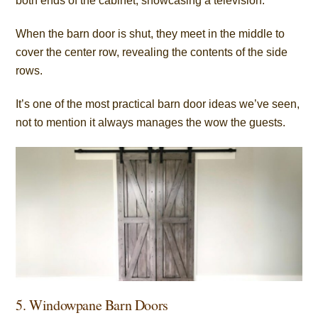
both ends of the cabinet, showcasing a television.
When the barn door is shut, they meet in the middle to
cover the center row, revealing the contents of the side
rows.
It’s one of the most practical barn door ideas we’ve seen,
not to mention it always manages the wow the guests.
5. Windowpane Barn Doors