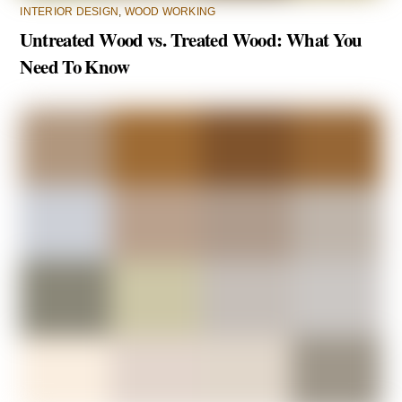
INTERIOR DESIGN
,
WOOD WORKING
Untreated Wood vs. Treated Wood: What You
Need To Know