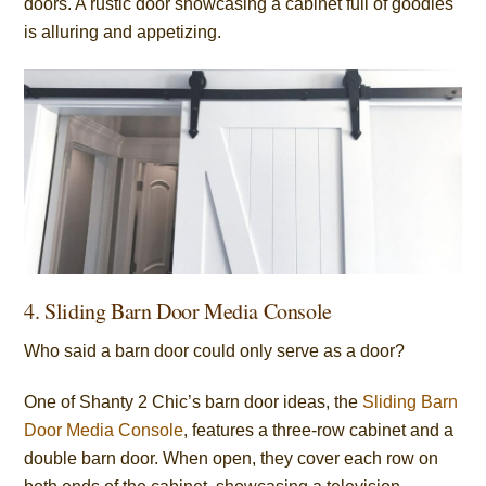
doors. A rustic door showcasing a cabinet full of goodies
is alluring and appetizing.
4. Sliding Barn Door Media Console
Who said a barn door could only serve as a door?
One of Shanty 2 Chic’s barn door ideas, the
Sliding Barn
Door Media Console
, features a three-row cabinet and a
double barn door. When open, they cover each row on