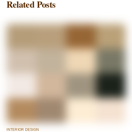
Related Posts
INTERIOR DESIGN