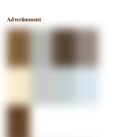
Advertisement