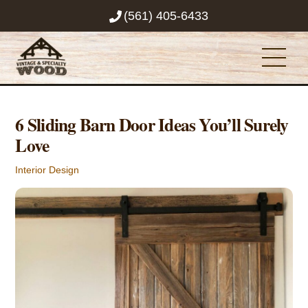
Skip
(561) 405-6433
to
content
Men
6 Sliding Barn Door Ideas You’ll Surely
Love
Interior Design