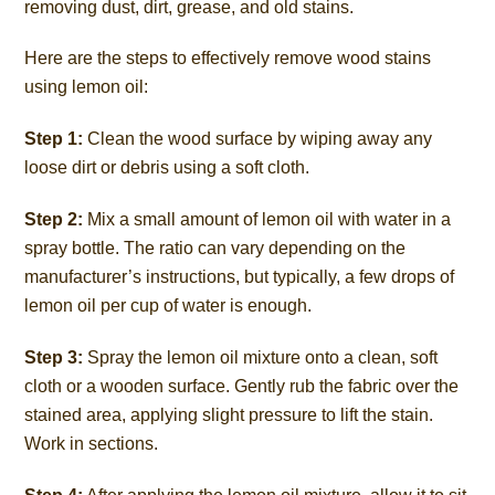
removing dust, dirt, grease, and old stains.
Here are the steps to effectively remove wood stains
using lemon oil:
Step 1:
Clean the wood surface by wiping away any
loose dirt or debris using a soft cloth.
Step 2:
Mix a small amount of lemon oil with water in a
spray bottle. The ratio can vary depending on the
manufacturer’s instructions, but typically, a few drops of
lemon oil per cup of water is enough.
Step 3:
Spray the lemon oil mixture onto a clean, soft
cloth or a wooden surface. Gently rub the fabric over the
stained area, applying slight pressure to lift the stain.
Work in sections.