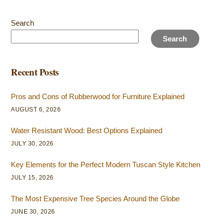
Search
Search
Recent Posts
Pros and Cons of Rubberwood for Furniture Explained
AUGUST 6, 2026
Water Resistant Wood: Best Options Explained
JULY 30, 2026
Key Elements for the Perfect Modern Tuscan Style Kitchen
JULY 15, 2026
The Most Expensive Tree Species Around the Globe
JUNE 30, 2026