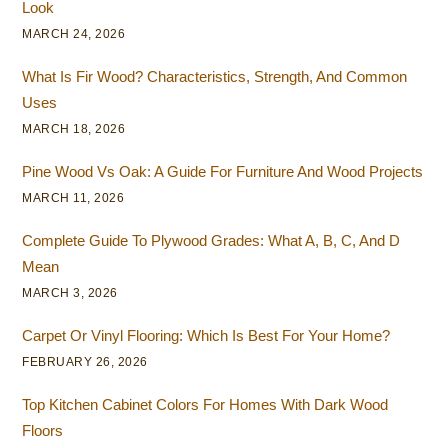
Look
MARCH 24, 2026
What Is Fir Wood? Characteristics, Strength, And Common
Uses
MARCH 18, 2026
Pine Wood Vs Oak: A Guide For Furniture And Wood Projects
MARCH 11, 2026
Complete Guide To Plywood Grades: What A, B, C, And D
Mean
MARCH 3, 2026
Carpet Or Vinyl Flooring: Which Is Best For Your Home?
FEBRUARY 26, 2026
Top Kitchen Cabinet Colors For Homes With Dark Wood
Floors