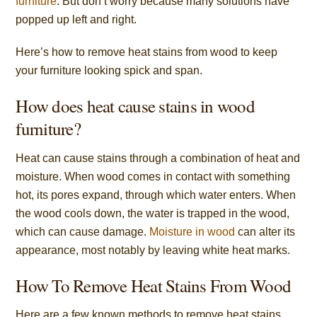
furniture
. But don’t worry because many solutions have
popped up left and right.
Here’s how to remove heat stains from wood to keep
your furniture looking spick and span.
How does heat cause stains in wood
furniture?
Heat can cause stains through a combination of heat and
moisture. When wood comes in contact with something
hot, its pores expand, through which water enters. When
the wood cools down, the water is trapped in the wood,
which can cause damage.
Moisture in wood
can alter its
appearance, most notably by leaving white heat marks.
How To Remove Heat Stains From Wood
Here are a few known methods to remove heat stains