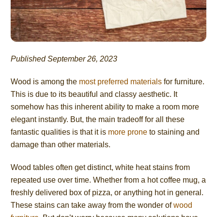
Published September 26, 2023
Wood is among the
most preferred materials
for furniture.
This is due to its beautiful and classy aesthetic. It
somehow has this inherent ability to make a room more
elegant instantly. But, the main tradeoff for all these
fantastic qualities is that it is
more prone
to staining and
damage than other materials.
Wood tables often get distinct, white heat stains from
repeated use over time. Whether from a hot coffee mug, a
freshly delivered box of pizza, or anything hot in general.
These stains can take away from the wonder of
wood