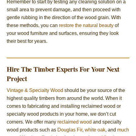
Remember to start by testing any cleaning solution on a
small area to prevent damage, and then proceed with
gentle rubbing in the direction of the wood grain. With
these methods, you can
restore the natural beauty
of
your wood furniture and surfaces, ensuring they look
their best for years.
Hire The Timber Experts For Your Next
Project
Vintage & Specialty Wood
should be your source of the
highest quality timbers from around the world. When it
comes to fabricating and installing reclaimed wood or
specialty wood products in your home, we don’t cut
corners. We offer many
reclaimed wood
and specialty
wood products such as
Douglas Fir
,
white oak
, and
much