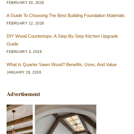
FEBRUARY 20, 2026
A Guide To Choosing The Best Building Foundation Materials
FEBRUARY 12, 2026
DIY Wood Countertops: A Step-By-Step Kitchen Upgrade
Guide
FEBRUARY 3, 2026
What Is Quarter Sawn Wood? Benefits, Uses, And Value
JANUARY 28, 2026
Advertisement