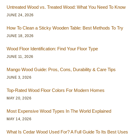
Untreated Wood vs. Treated Wood: What You Need To Know
JUNE 24, 2026
How To Clean a Sticky Wooden Table: Best Methods To Try
JUNE 18, 2026
Wood Floor Identification: Find Your Floor Type
JUNE 11, 2026
Mango Wood Guide: Pros, Cons, Durability & Care Tips
JUNE 3, 2026
Top-Rated Wood Floor Colors For Modern Homes
MAY 20, 2026
Most Expensive Wood Types In The World Explained
MAY 14, 2026
What Is Cedar Wood Used For? A Full Guide To Its Best Uses