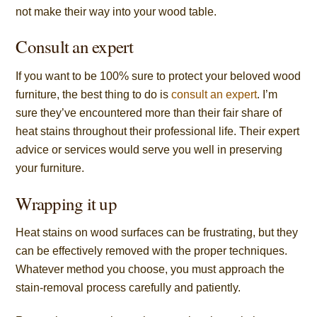
not make their way into your wood table.
Consult an expert
If you want to be 100% sure to protect your beloved wood
furniture, the best thing to do is
consult an expert
. I’m
sure they’ve encountered more than their fair share of
heat stains throughout their professional life. Their expert
advice or services would serve you well in preserving
your furniture.
Wrapping it up
Heat stains on wood surfaces can be frustrating, but they
can be effectively removed with the proper techniques.
Whatever method you choose, you must approach the
stain-removal process carefully and patiently.