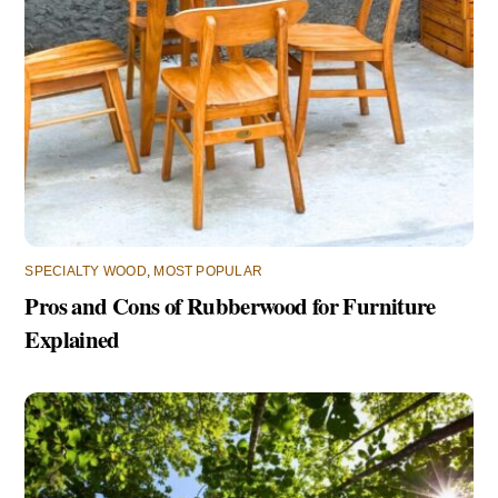
SPECIALTY WOOD
,
MOST POPULAR
Pros and Cons of Rubberwood for Furniture
Explained