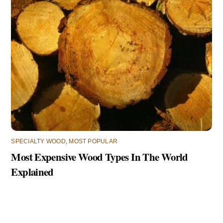
SPECIALTY WOOD
,
MOST POPULAR
Most Expensive Wood Types In The World
Explained