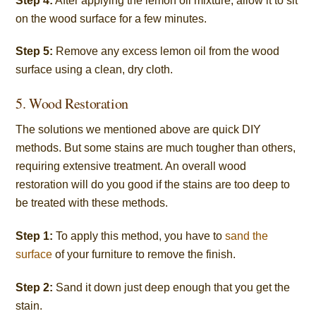
Step 4:
After applying the lemon oil mixture, allow it to sit
on the wood surface for a few minutes.
Step 5:
Remove any excess lemon oil from the wood
surface using a clean, dry cloth.
5. Wood Restoration
The solutions we mentioned above are quick DIY
methods. But some stains are much tougher than others,
requiring extensive treatment. An overall wood
restoration will do you good if the stains are too deep to
be treated with these methods.
Step 1:
To apply this method, you have to
sand the
surface
of your furniture to remove the finish.
Step 2:
Sand it down just deep enough that you get the
stain.