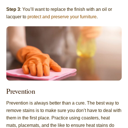
Step 3
: You’ll want to replace the finish with an oil or
lacquer to
protect and preserve your furniture
.
Prevention
Prevention is always better than a cure. The best way to
remove stains is to make sure you don’t have to deal with
them in the first place. Practice using coasters, heat
mats, placemats, and the like to ensure heat stains do