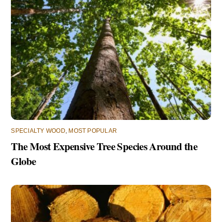
SPECIALTY WOOD
,
MOST POPULAR
The Most Expensive Tree Species Around the
Globe