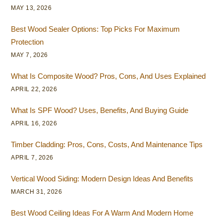
MAY 13, 2026
Best Wood Sealer Options: Top Picks For Maximum
Protection
MAY 7, 2026
What Is Composite Wood? Pros, Cons, And Uses Explained
APRIL 22, 2026
What Is SPF Wood? Uses, Benefits, And Buying Guide
APRIL 16, 2026
Timber Cladding: Pros, Cons, Costs, And Maintenance Tips
APRIL 7, 2026
Vertical Wood Siding: Modern Design Ideas And Benefits
MARCH 31, 2026
Best Wood Ceiling Ideas For A Warm And Modern Home