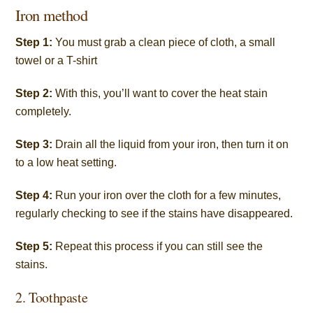
Iron method
Step 1:
You must grab a clean piece of cloth, a small
towel or a T-shirt
Step 2:
With this, you’ll want to cover the heat stain
completely.
Step 3:
Drain all the liquid from your iron, then turn it on
to a low heat setting.
Step 4:
Run your iron over the cloth for a few minutes,
regularly checking to see if the stains have disappeared.
Step 5:
Repeat this process if you can still see the
stains.
2. Toothpaste