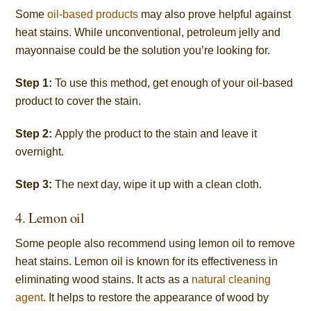
Some
oil-based products
may also prove helpful against
heat stains. While unconventional, petroleum jelly and
mayonnaise could be the solution you’re looking for.
Step 1:
To use this method, get enough of your oil-based
product to cover the stain.
Step 2:
Apply the product to the stain and leave it
overnight.
Step 3:
The next day, wipe it up with a clean cloth.
4. Lemon oil
Some people also recommend using lemon oil to remove
heat stains. Lemon oil is known for its effectiveness in
eliminating wood stains. It acts as a
natural cleaning
agent
. It helps to restore the appearance of wood by