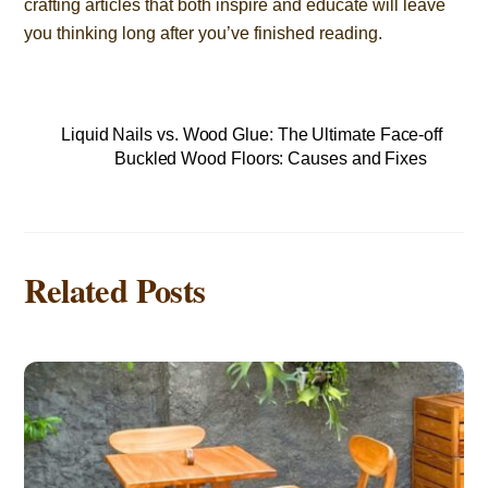
crafting articles that both inspire and educate will leave
you thinking long after you’ve finished reading.
Liquid Nails vs. Wood Glue: The Ultimate Face-off
Buckled Wood Floors: Causes and Fixes
Related Posts