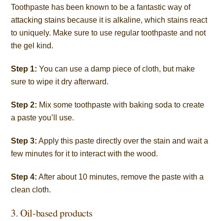
Toothpaste has been known to be a fantastic way of
attacking stains because it is
alkaline
, which stains react
to uniquely. Make sure to use regular toothpaste and not
the gel kind.
Step 1:
You can use a damp piece of cloth, but make
sure to wipe it dry afterward.
Step 2:
Mix some toothpaste with baking soda to create
a paste you’ll use.
Step 3:
Apply this paste directly over the stain and wait a
few minutes for it to interact with the wood.
Step 4:
After about 10 minutes, remove the paste with a
clean cloth.
3. Oil-based products