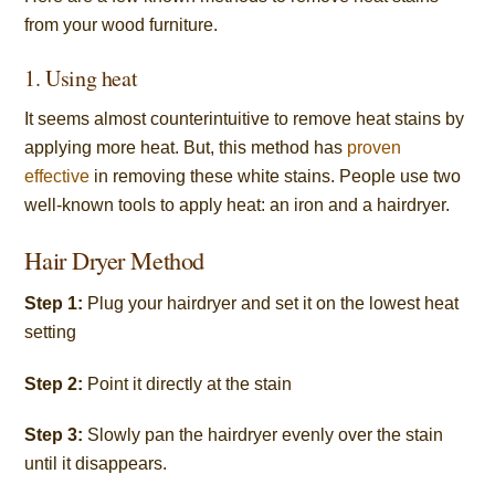
from your wood furniture.
1. Using heat
It seems almost counterintuitive to remove heat stains by
applying more heat. But, this method has
proven
effective
in removing these white stains. People use two
well-known tools to apply heat: an iron and a hairdryer.
Hair Dryer Method
Step 1:
Plug your hairdryer and set it on the lowest heat
setting
Step 2:
Point it directly at the stain
Step 3:
Slowly pan the hairdryer evenly over the stain
until it disappears.