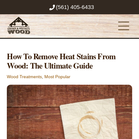
Skip
(561) 405-6433
to
content
Men
How To Remove Heat Stains From
Wood: The Ultimate Guide
Wood Treatments
,
Most Popular