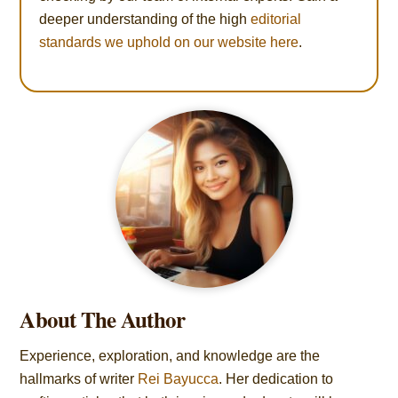
deeper understanding of the high
editorial
standards we uphold on our website here
.
About The Author
Experience, exploration, and knowledge are the
hallmarks of writer
Rei Bayucca
. Her dedication to