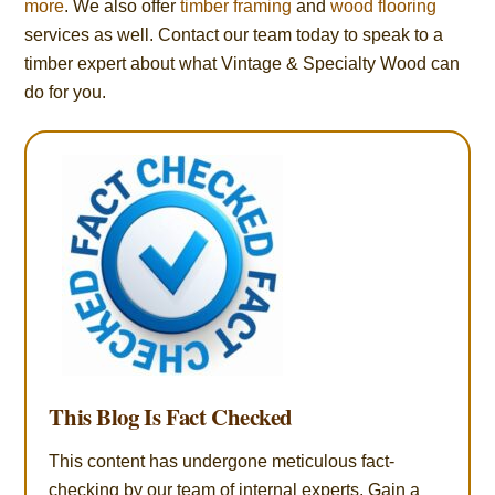
more
. We also offer
timber framing
and
wood flooring
services as well. Contact our team today to speak to a
timber expert about what Vintage & Specialty Wood can
do for you.
This Blog Is Fact Checked
This content has undergone meticulous fact-
checking by our team of internal experts. Gain a