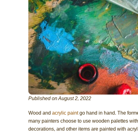
Published on August 2, 2022
Wood and
acrylic paint
go hand in hand. The former 
many painters choose to use wooden palettes with a
decorations, and other items are painted with acryli