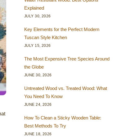
Explained
JULY 30, 2026
Key Elements for the Perfect Modern
Tuscan Style Kitchen
JULY 15, 2026
The Most Expensive Tree Species Around
the Globe
JUNE 30, 2026
Untreated Wood vs. Treated Wood: What
You Need To Know
JUNE 24, 2026
hat
How To Clean a Sticky Wooden Table:
Best Methods To Try
JUNE 18, 2026