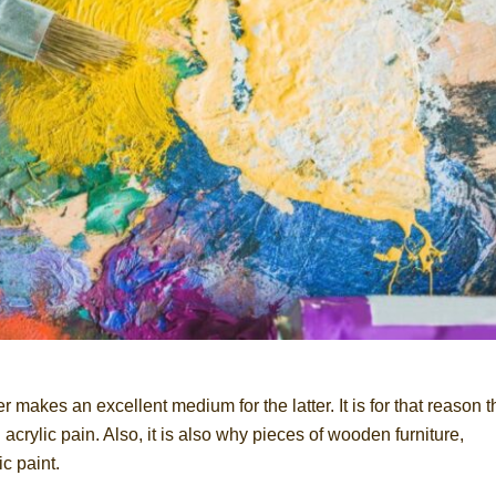
makes an excellent medium for the latter. It is for that reason t
crylic pain. Also, it is also why pieces of wooden furniture,
c paint.