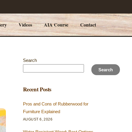
lery
Videos
AIA Course
Contact
Search
Search
Recent Posts
Pros and Cons of Rubberwood for
Furniture Explained
AUGUST 6, 2026
Water Resistant Wood: Best Options