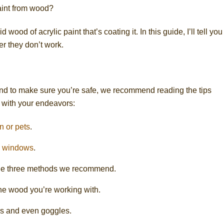
aint from wood?
ood of acrylic paint that’s coating it. In this guide, I’ll tell you 
r they don’t work.
nd to make sure you’re safe, we recommend reading the tips
 with your endeavors:
n or pets
.
e
windows
.
f the three methods we recommend.
e wood you’re working with.
s and even goggles.