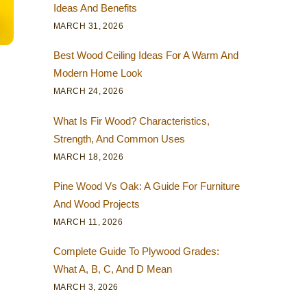
Ideas And Benefits
MARCH 31, 2026
Best Wood Ceiling Ideas For A Warm And
Modern Home Look
MARCH 24, 2026
What Is Fir Wood? Characteristics,
Strength, And Common Uses
MARCH 18, 2026
Pine Wood Vs Oak: A Guide For Furniture
And Wood Projects
MARCH 11, 2026
Complete Guide To Plywood Grades:
What A, B, C, And D Mean
MARCH 3, 2026