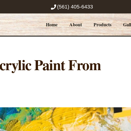
(561) 405-6433
Home
About
Products
Gal
rylic Paint From