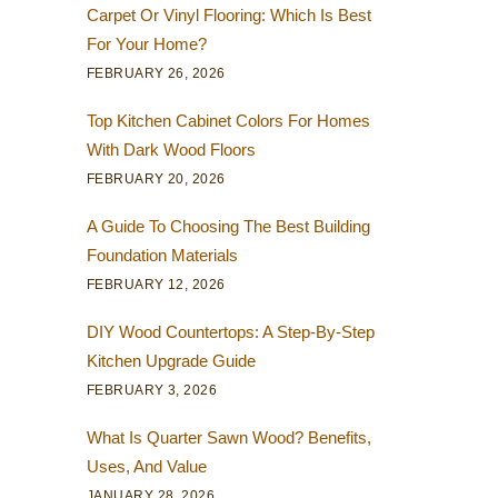
Carpet Or Vinyl Flooring: Which Is Best
For Your Home?
FEBRUARY 26, 2026
Top Kitchen Cabinet Colors For Homes
With Dark Wood Floors
FEBRUARY 20, 2026
A Guide To Choosing The Best Building
Foundation Materials
FEBRUARY 12, 2026
DIY Wood Countertops: A Step-By-Step
Kitchen Upgrade Guide
FEBRUARY 3, 2026
What Is Quarter Sawn Wood? Benefits,
Uses, And Value
JANUARY 28, 2026