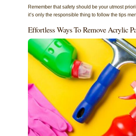
Remember that safety should be your utmost priority
it’s only the responsible thing to follow the tips m
Effortless Ways To Remove Acrylic 