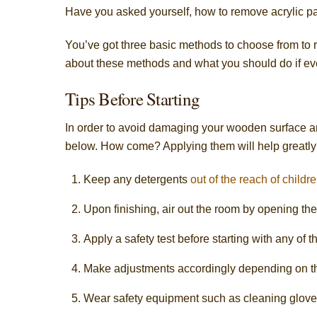
Have you asked yourself, how to remove acrylic p
You’ve got three basic methods to choose from to rid w
about these methods and what you should do if eve
Tips Before Starting
In order to avoid damaging your wooden surface a
below. How come? Applying them will help greatly
Keep any detergents
out of the reach of childre
Upon finishing, air out the room by opening th
Apply a safety test before starting with any o
Make adjustments accordingly depending on th
Wear safety equipment such as cleaning glove