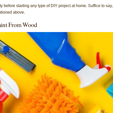
 before starting any type of DIY project at home. Suffice to say,
entioned above.
Paint From Wood