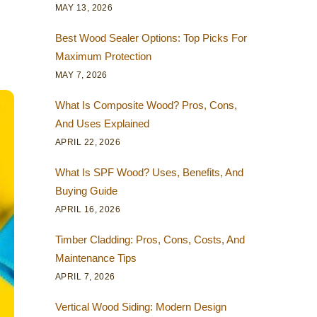
MAY 13, 2026
Best Wood Sealer Options: Top Picks For
Maximum Protection
MAY 7, 2026
What Is Composite Wood? Pros, Cons,
And Uses Explained
APRIL 22, 2026
What Is SPF Wood? Uses, Benefits, And
Buying Guide
APRIL 16, 2026
Timber Cladding: Pros, Cons, Costs, And
Maintenance Tips
APRIL 7, 2026
Vertical Wood Siding: Modern Design