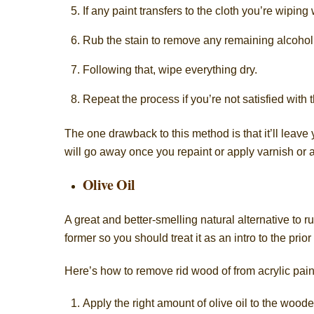
If any paint transfers to the cloth you’re wiping 
Rub the stain to remove any remaining alcohol 
Following that, wipe everything dry.
Repeat the process if you’re not satisfied with t
The one drawback to this method is that it’ll leave
will go away once you repaint or apply varnish or a
Olive Oil
A great and better-smelling natural alternative to r
former so you should treat it as an intro to the prior
Here’s how to remove rid wood of from acrylic paint
Apply the right amount of olive oil to the woode