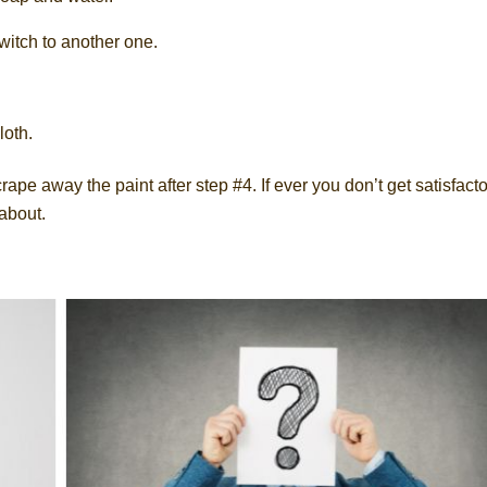
switch to another one.
loth.
ape away the paint after step #4. If ever you don’t get satisfact
 about.