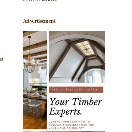
Advertisement
ss