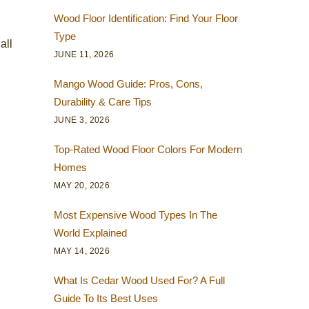
Wood Floor Identification: Find Your Floor
Type
all
JUNE 11, 2026
Mango Wood Guide: Pros, Cons,
Durability & Care Tips
JUNE 3, 2026
Top-Rated Wood Floor Colors For Modern
Homes
MAY 20, 2026
Most Expensive Wood Types In The
World Explained
MAY 14, 2026
What Is Cedar Wood Used For? A Full
Guide To Its Best Uses