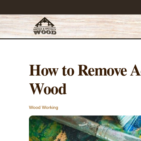
Skip
to
content
How to Remove Ac
Wood
Wood Working