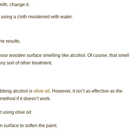
with, change it.
using a cloth moistened with water.
he results.
 your wooden surface smelling like alcohol. Of course, that smell
ny sort of other treatment.
ubbing alcohol is
olive oil
. However, it isn’t as effective as the
 method if it doesn’t work.
 using olive oil:
n surface to soften the paint.