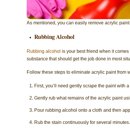
As mentioned, you can easily remove acrylic paint
Rubbing Alcohol
Rubbing alcohol
is your best friend when it comes 
substance that should get the job done in most situ
Follow these steps to eliminate acrylic paint from
First, you’ll need gently scrape the paint with 
Gently rub what remains of the acrylic paint usi
Pour rubbing alcohol onto a cloth and then app
Rub the stain continuously for several minutes.