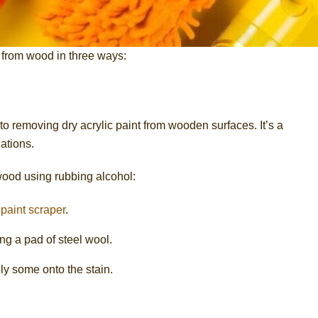
 from wood in three ways:
to removing dry acrylic paint from wooden surfaces. It’s a
ations.
 wood using rubbing alcohol:
a
paint scraper
.
ng a pad of steel wool.
ly some onto the stain.