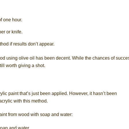
f one hour.
er or knife.
hod if results don’t appear.
od using olive oil has been decent. While the chances of succe
till worth giving a shot.
lic paint that’s just been applied. However, it hasn’t been
acrylic with this method.
aint from wood with soap and water:
soap and water.