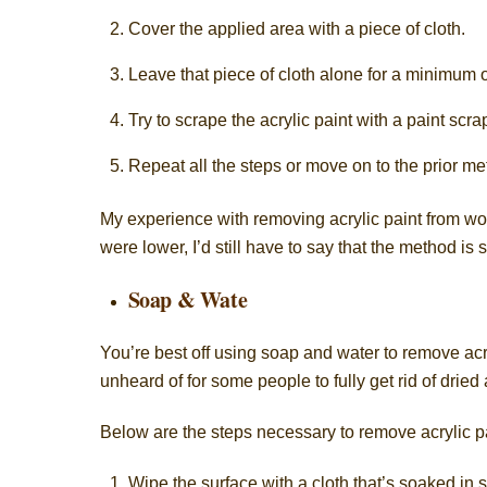
Cover the applied area with a piece of cloth.
Leave that piece of cloth alone for a minimum o
Try to scrape the acrylic paint with a paint scrap
Repeat all the steps or move on to the prior met
My experience with removing acrylic paint from wo
were lower, I’d still have to say that the method is s
Soap & Wate
You’re best off using
soap and water
to remove acry
unheard of for some people to fully get rid of dried 
Below are the steps necessary to remove acrylic p
Wipe the surface with a cloth that’s soaked in 