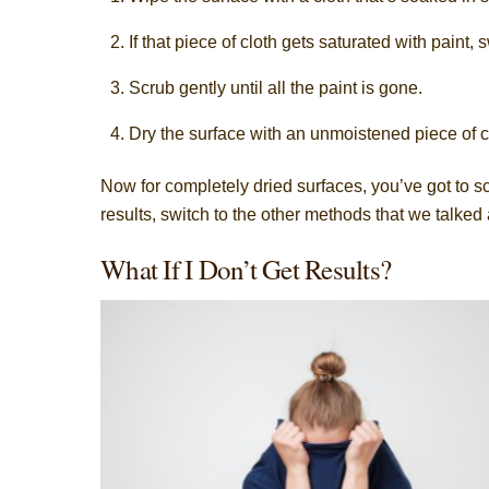
If that piece of cloth gets saturated with paint, 
Scrub gently until all the paint is gone.
Dry the surface with an unmoistened piece of c
Now for completely dried surfaces, you’ve got to scr
results, switch to the other methods that we talked
What If I Don’t Get Results?