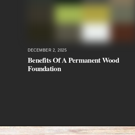
DECEMBER 2, 2025
Benefits Of A Permanent Wood
Foundation