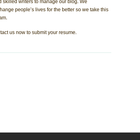
 skilled writers to manage our blog. We
hange people’s lives for the better so we take this
eam.
tact us now to submit your resume.