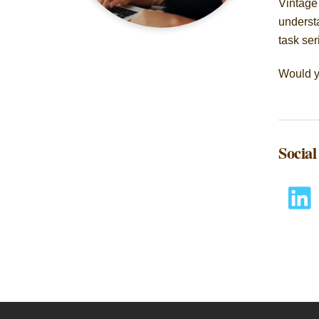
Vintage
understa
task ser
Would y
Socia