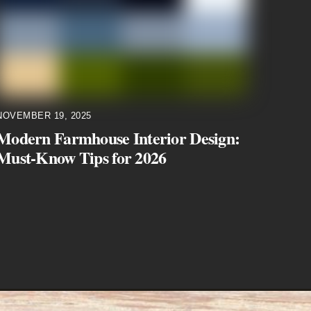
NOVEMBER 19, 2025
Modern Farmhouse Interior Design:
Must-Know Tips for 2026