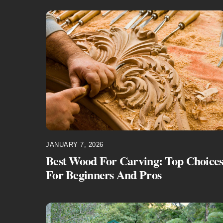
JANUARY 7, 2026
Best Wood For Carving: Top Choice
For Beginners And Pros