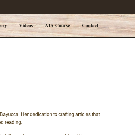
lery
Videos
AIA Course
Contact
ayucca. Her dedication to crafting articles that
ed reading.