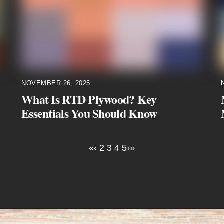
NOVEMBER 26, 2025
What Is RTD Plywood? Key
Essentials You Should Know
«
‹
2
3
4
5
›
»
Instagram
Facebook
LinkedIn
YouTube