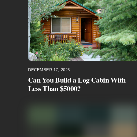
DECEMBER 17, 2025
Can You Build a Log Cabin With
Less Than $5000?