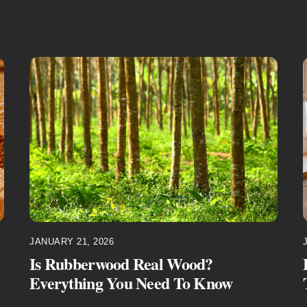
JANUARY 21, 2026
Is Rubberwood Real Wood?
Everything You Need To Know