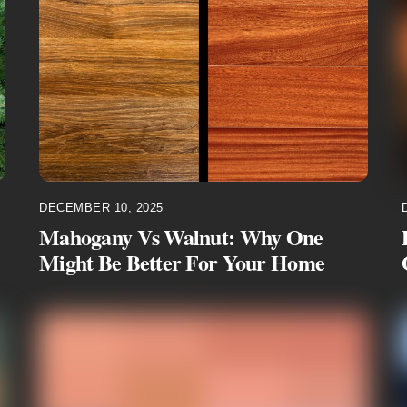
DECEMBER 10, 2025
Mahogany Vs Walnut: Why One
Might Be Better For Your Home