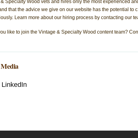
 & Specialty Wood vets and hires only the most experienced and
nd that the advice we give on our website has the potential to c
iously. Learn more about our hiring process by contacting our t
ou like to join the Vintage & Specialty Wood content team? Con
l Media
LinkedIn