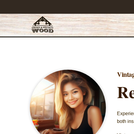
Skip
to
content
Vinta
Re
Experien
both ins