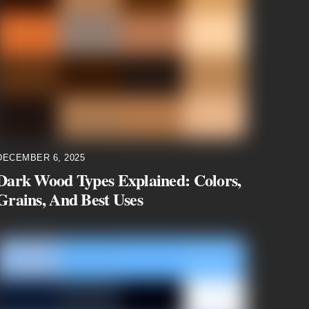
DECEMBER 6, 2025
Dark Wood Types Explained: Colors,
Grains, And Best Uses