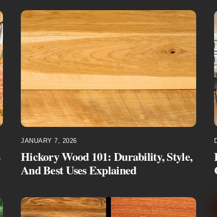
JANUARY 7, 2026
s
Hickory Wood 101: Durability, Style,
And Best Uses Explained