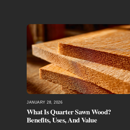
JANUARY 28, 2026
What Is Quarter Sawn Wood?
Benefits, Uses, And Value