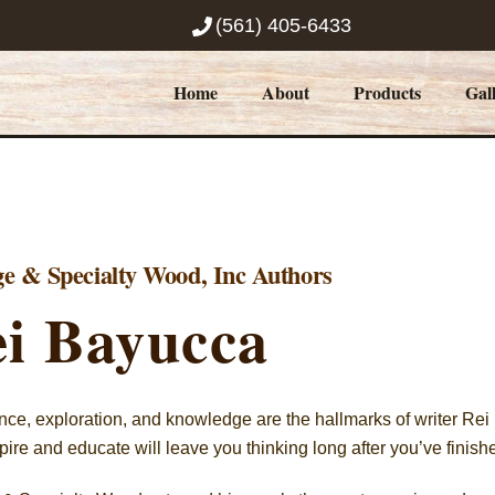
(561) 405-6433
Home
About
Products
Gal
ge & Specialty Wood, Inc Authors
i Bayucca
ce, exploration, and knowledge are the hallmarks of writer Rei B
pire and educate will leave you thinking long after you’ve finish