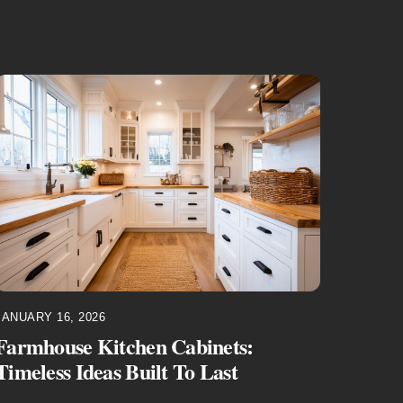
JANUARY 16, 2026
Farmhouse Kitchen Cabinets:
Timeless Ideas Built To Last