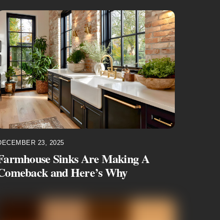
DECEMBER 23, 2025
Farmhouse Sinks Are Making A
Comeback and Here’s Why