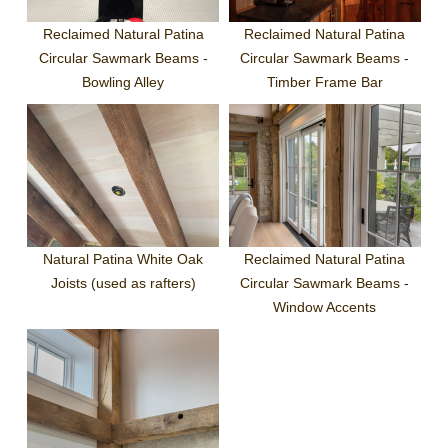
Reclaimed Natural Patina
Reclaimed Natural Patina
Circular Sawmark Beams -
Circular Sawmark Beams -
Bowling Alley
Timber Frame Bar
Natural Patina White Oak
Reclaimed Natural Patina
Joists (used as rafters)
Circular Sawmark Beams -
Window Accents