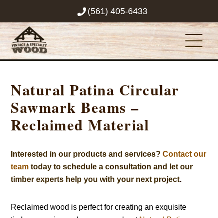
Skip
(561) 405-6433
to
content
Men
Natural Patina Circular
Sawmark Beams –
Reclaimed Material
Interested in our products and services?
Contact our
team
today to schedule a consultation and let our
timber experts help you with your next project.
Reclaimed wood is perfect for creating an exquisite