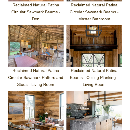
Reclaimed Natural Patina
Reclaimed Natural Patina
Circular Sawmark Beams -
Circular Sawmark Beams -
Den
Master Bathroom
Reclaimed Natural Patina
Reclaimed Natural Patina
Circular Sawmark Rafters and
Beams - Ceiling Planking -
Studs - Living Room
Living Room