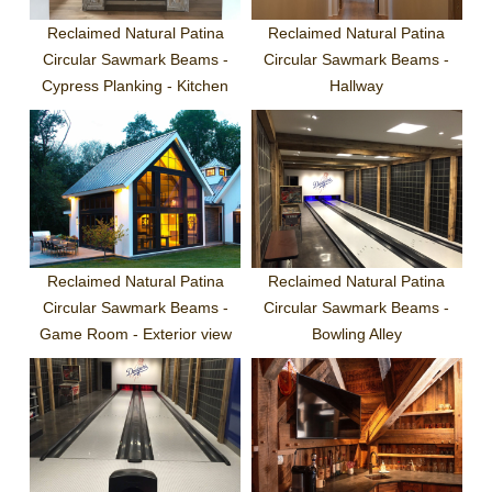
Reclaimed Natural Patina
Reclaimed Natural Patina
Circular Sawmark Beams -
Circular Sawmark Beams -
Cypress Planking - Kitchen
Hallway
Reclaimed Natural Patina
Reclaimed Natural Patina
Circular Sawmark Beams -
Circular Sawmark Beams -
Game Room - Exterior view
Bowling Alley