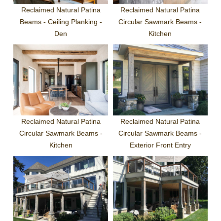
Reclaimed Natural Patina
Reclaimed Natural Patina
Beams - Ceiling Planking -
Circular Sawmark Beams -
Den
Kitchen
Reclaimed Natural Patina
Reclaimed Natural Patina
Circular Sawmark Beams -
Circular Sawmark Beams -
Kitchen
Exterior Front Entry