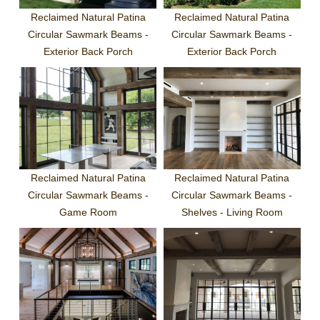
Reclaimed Natural Patina
Reclaimed Natural Patina
Circular Sawmark Beams -
Circular Sawmark Beams -
Exterior Back Porch
Exterior Back Porch
Reclaimed Natural Patina
Reclaimed Natural Patina
Circular Sawmark Beams -
Circular Sawmark Beams -
Game Room
Shelves - Living Room