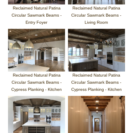
Reclaimed Natural Patina
Reclaimed Natural Patina
Circular Sawmark Beams -
Circular Sawmark Beams -
Entry Foyer
Living Room
Reclaimed Natural Patina
Reclaimed Natural Patina
Circular Sawmark Beams -
Circular Sawmark Beams -
Cypress Planking - Kitchen
Cypress Planking - Kitchen