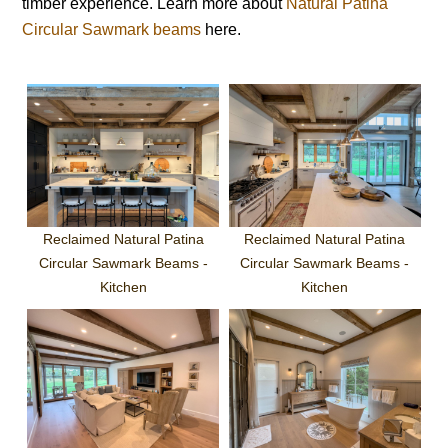
timber experience. Learn more about
Natural Patina
Circular Sawmark beams
here.
Reclaimed Natural Patina
Reclaimed Natural Patina
Circular Sawmark Beams -
Circular Sawmark Beams -
Kitchen
Kitchen