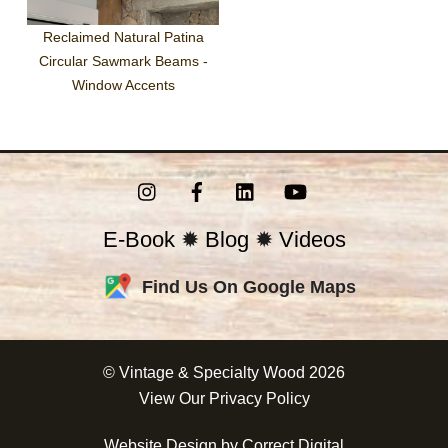
Reclaimed Natural Patina
Circular Sawmark Beams -
Window Accents
Instagram
Facebook
LinkedIn
YouTube
E-Book
✹
Blog
✹
Videos
Find Us On Google Maps
©
Vintage & Specialty Wood
2026
View Our
Privacy Policy
Website Design by
Correct Digital